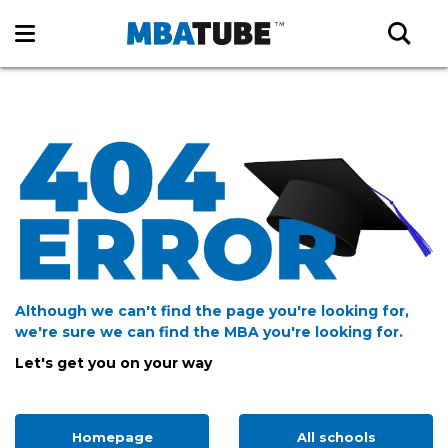
Although we can't find the page you're looking for,
we're sure we can find the MBA you're looking for.
Let's get you on your way
Homepage
All schools