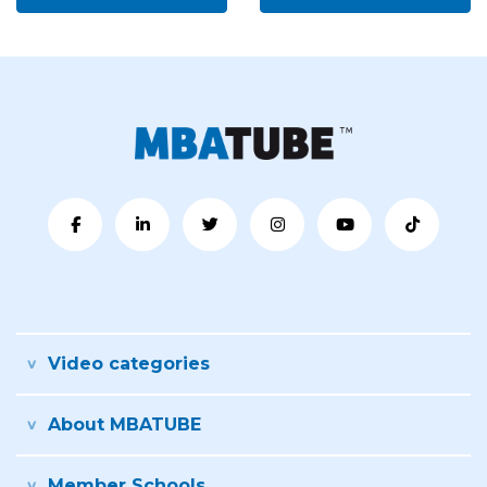
Video categories
About MBATUBE
Member Schools