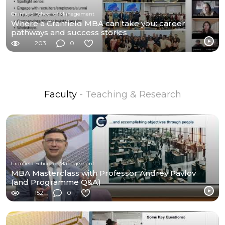
Cranfield School of Management
Where a Cranfield MBA can take you: career
pathways and success stories
203
0
Faculty
- Teaching & Research
Cranfield School of Management
MBA Masterclass with Professor Andrey Pavlov
(and Programme Q&A)
152
0