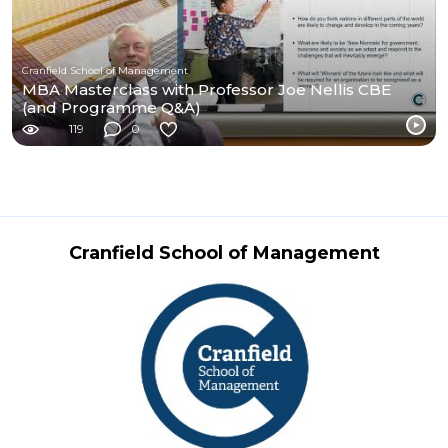
Cranfield School of Management
MBA Masterclass with Professor Joe Nellis CBE
(and Programme Q&A)
119
0
Cranfield School of Management