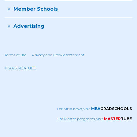
Member Schools
Advertising
Terms of use
Privacy and Cookie statement
© 2025 MBATUBE
For MBA news, visit
MBA
GRADSCHOOLS
.
For Master programs, visit
MASTER
TUBE
.