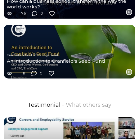
How can a business school transform the way the
world works?
76
0
Cranfield School of Management
An introduction to Cranfield's Seed Fund
111
0
Testimonial
- What others say