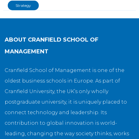
Strategy
ABOUT
CRANFIELD SCHOOL OF
MANAGEMENT
Cranfield School of Management is one of the
oldest business schools in Europe. As part of
Cranfield University, the UK’s only wholly
postgraduate university, it is uniquely placed to
connect technology and leadership. Its
contribution to global innovation is world-
leading, changing the way society thinks, works