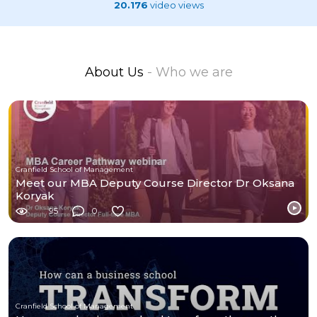
20.176
video views
About Us
- Who we are
Cranfield School of Management
Meet our MBA Deputy Course Director Dr Oksana
Koryak
95
0
Cranfield School of Management