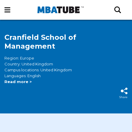
Cranfield School of
Management
Region: Europe
Country: United Kingdom
Campus locations: United Kingdom
Languages: English
Read more >
Share