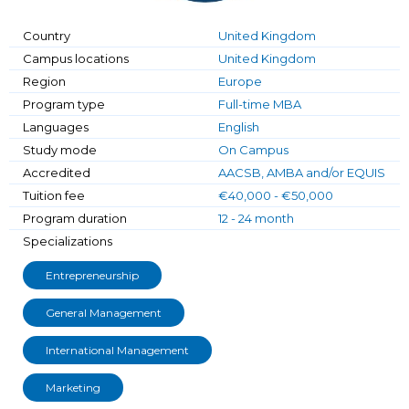
Country
United Kingdom
Campus locations
United Kingdom
Region
Europe
Program type
Full-time MBA
Languages
English
Study mode
On Campus
Accredited
AACSB, AMBA and/or EQUIS
Tuition fee
€40,000 - €50,000
Program duration
12 - 24 month
Specializations
Entrepreneurship
General Management
International Management
Marketing