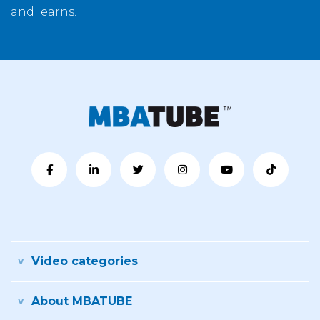
and learns.
Video categories
About MBATUBE