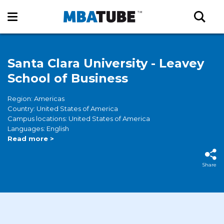
Santa Clara University - Leavey
School of Business
Region: Americas
Country: United States of America
Campus locations: United States of America
Languages: English
Read more >
Share