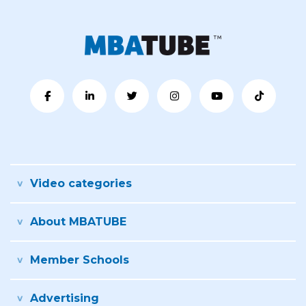
Video categories
About MBATUBE
Member Schools
Advertising