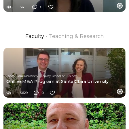
3411
0
Faculty
- Teaching & Research
Santa Clara University - Leavey School of Business
Online MBA Program at Santa Clara University
3629
0