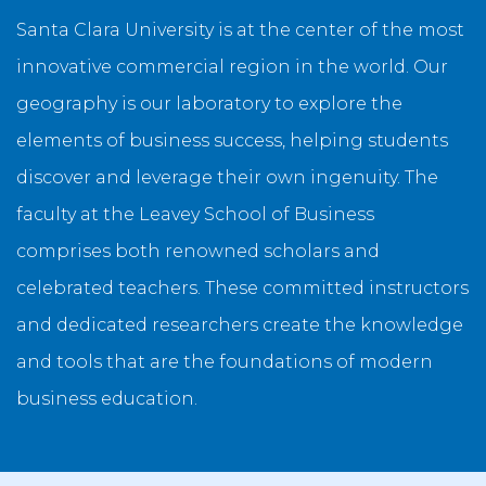
Santa Clara University is at the center of the most
innovative commercial region in the world. Our
geography is our laboratory to explore the
elements of business success, helping students
discover and leverage their own ingenuity. The
faculty at the Leavey School of Business
comprises both renowned scholars and
celebrated teachers. These committed instructors
and dedicated researchers create the knowledge
and tools that are the foundations of modern
business education.