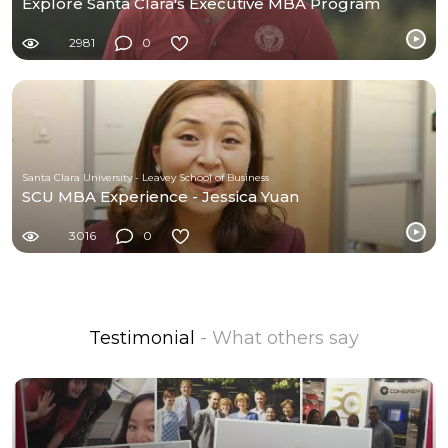
Explore Santa Clara's Executive MBA Program
2981
0
Santa Clara University - Leavey School of Business
SCU MBA Experience - Jessica Yuan
3016
0
Testimonial
- What others say