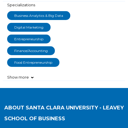
Specializations
Business Analytics & Big Data
Digital Marketing
Entrepreneurship
Finance/Accounting
Food Entrepreneurship
Show more
›
ABOUT
SANTA CLARA UNIVERSITY - LEAVEY
SCHOOL OF BUSINESS