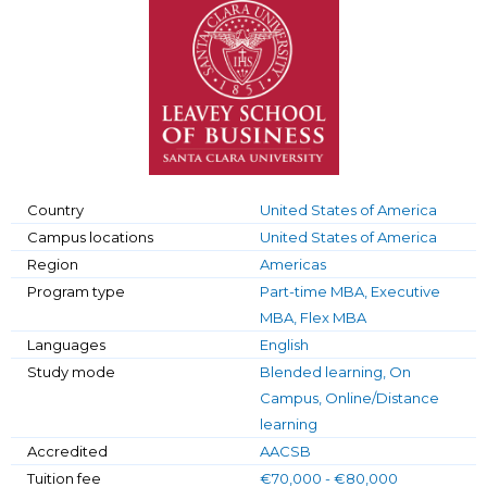
Country
United States of America
Campus locations
United States of America
Region
Americas
Program type
Part-time MBA, Executive
MBA, Flex MBA
Languages
English
Study mode
Blended learning, On
Campus, Online/Distance
learning
Accredited
AACSB
Tuition fee
€70,000 - €80,000