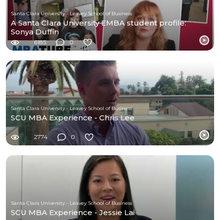
Santa Clara University - Leavey School of Business
A Santa Clara University EMBA student profile:
Sonya Duffin
6185
0
Santa Clara University - Leavey School of Business
SCU MBA Experience - Chris Lee
2774
0
Santa Clara University - Leavey School of Business
SCU MBA Experience - Jessie Lai