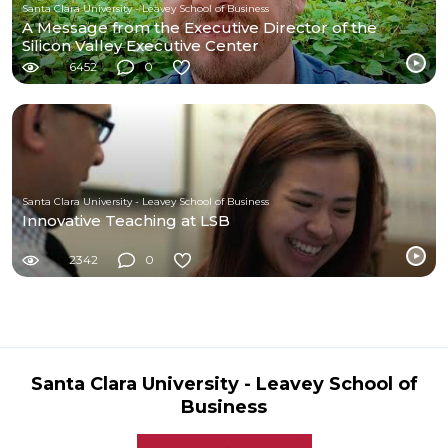
Santa Clara University - Leavey School of Business
A Message from the Executive Director of the
Silicon Valley Executive Center
6452
0
Santa Clara University - Leavey School of Business
Innovative Teaching at LSB
2342
0
Santa Clara University - Leavey School of
Business