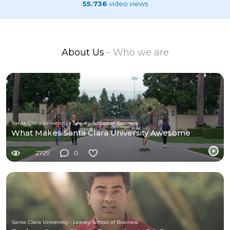
55.736
video views
About Us
- Who we are
Santa Clara University - Leavey School of Business
What Makes Santa Clara University Awesome
2729
0
Santa Clara University - Leavey School of Business