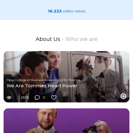
16.223
video views
About Us
- Who we are
Opus College of Business, University of St. Thomas - Minnesota
We Are Tommies Heart Power
2636
0