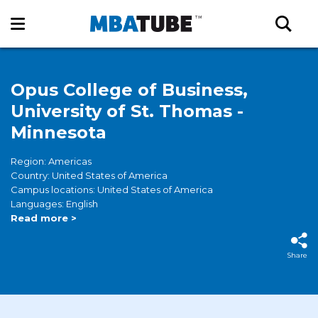
Opus College of Business,
University of St. Thomas -
Minnesota
Region: Americas
Country: United States of America
Campus locations: United States of America
Languages: English
Read more >
Share