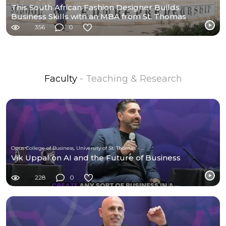
This South African Fashion Designer Builds
Business Skills with an MBA from St. Thomas
356
0
Faculty
- Teaching & Research
Opus College of Business, University of St. Thomas - Minnesota
Vik Uppal on AI and the Future of Business
228
0