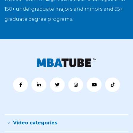
150+ undergraduate majors and minors and 55+
graduate degree programs.
Video categories