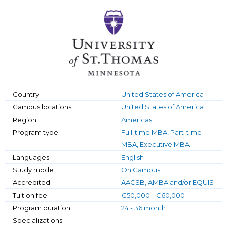
Country
United States of America
Campus locations
United States of America
Region
Americas
Program type
Full-time MBA, Part-time
MBA, Executive MBA
Languages
English
Study mode
On Campus
Accredited
AACSB, AMBA and/or EQUIS
Tuition fee
€50,000 - €60,000
Program duration
24 - 36 month
Specializations