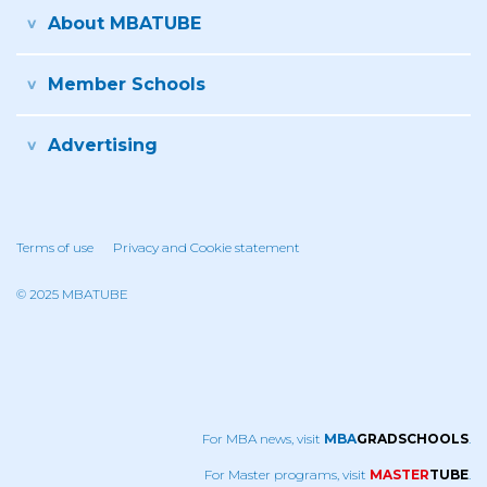
About MBATUBE
Member Schools
Advertising
Terms of use
Privacy and Cookie statement
© 2025 MBATUBE
For MBA news, visit
MBA
GRADSCHOOLS
.
For Master programs, visit
MASTER
TUBE
.