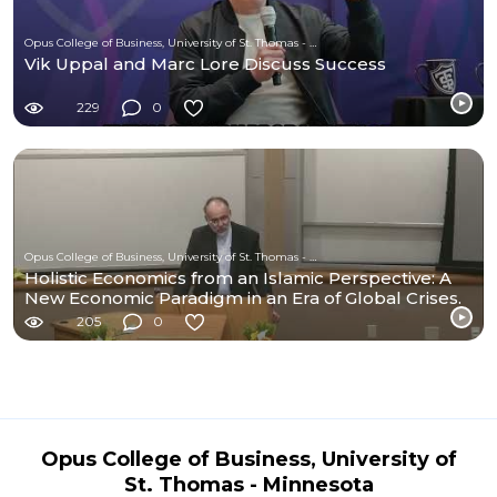
Opus College of Business, University of St. Thomas - Minnesota
Vik Uppal and Marc Lore Discuss Success
229
0
Opus College of Business, University of St. Thomas - Minnesota
Holistic Economics from an Islamic Perspective: A
New Economic Paradigm in an Era of Global Crises.
205
0
Opus College of Business, University of
St. Thomas - Minnesota