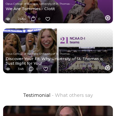
Opus College of Business, University of St. Thomas - Minnesota
We Are Tommies - Clotit
2484
0
Opus College of Business, University of St. Thomas - Minnesota
Discover Your Fit: Why University of St. Thomas is
Just Right for You!
348
0
Testimonial
- What others say