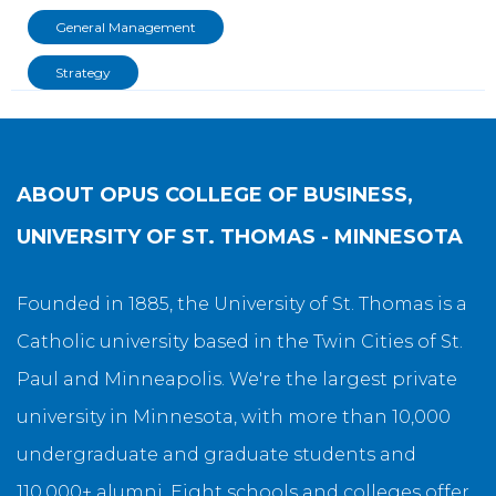
General Management
Strategy
ABOUT
OPUS COLLEGE OF BUSINESS,
UNIVERSITY OF ST. THOMAS - MINNESOTA
Founded in 1885, the University of St. Thomas is a
Catholic university based in the Twin Cities of St.
Paul and Minneapolis. We're the largest private
university in Minnesota, with more than 10,000
undergraduate and graduate students and
110,000+ alumni. Eight schools and colleges offer