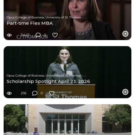
Opus College of Business, University of St. Thomas - Minnesota
Part-time Flex MBA
3447
0
Opus College of Business, University of St. Thomas - Minnesota
Scholarship Spotlight April 23, 2026
216
0
Opus College of Business, University of St. Thomas - Minnesota