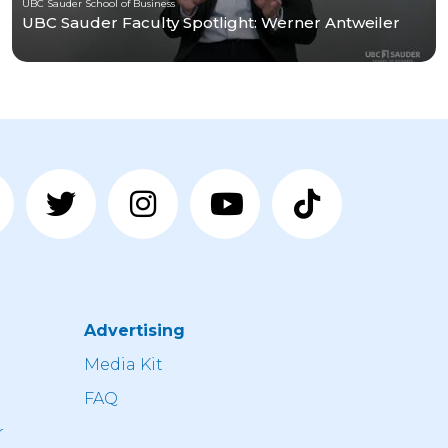
UBC Sauder School of Business
UBC Sauder Faculty Spotlight: Werner Antweiler
Advertising
n
Media Kit
FAQ
r