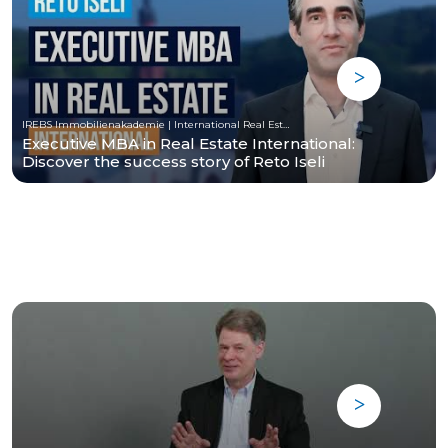
IREBS Immobilienakademie | International Real Estate Business School
Executive MBA in Real Estate International:
Discover the success story of Reto Iseli