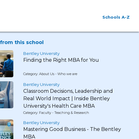
Schools A-Z
from this school
Bentley University
Finding the Right MBA for You
Category: About Us - Who we are
Bentley University
Classroom Decisions, Leadership and
Real World Impact | Inside Bentley
University's Health Care MBA
Category: Faculty - Teaching & Research
Bentley University
Mastering Good Business - The Bentley
MBA