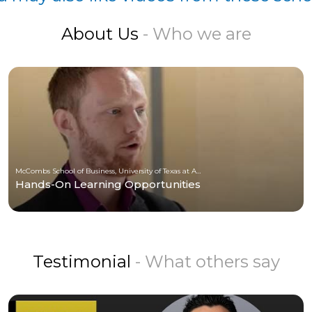
About Us
- Who we are
McCombs School of Business, University of Texas at Austin
Hands-On Learning Opportunities
Testimonial
- What others say