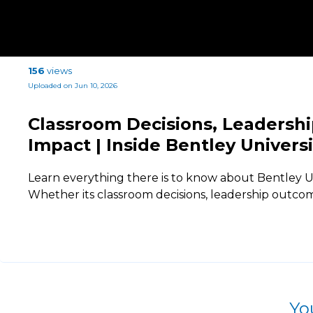
156
views
Uploaded on Jun 10, 2026
Classroom Decisions, Leadersh
Impact | Inside Bentley Univers
Learn everything there is to know about Bentley U
Whether its classroom decisions, leadership outcom
Yo