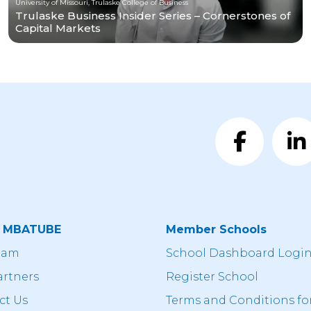
University of Missouri, Trulaske College of Business
Trulaske Business Insider Series – Cornerstones of
Capital Markets
t MBATUBE
Member Schools
eam
School Dashboard Logi
artners
Register School
ct Us
Terms and Conditions fo