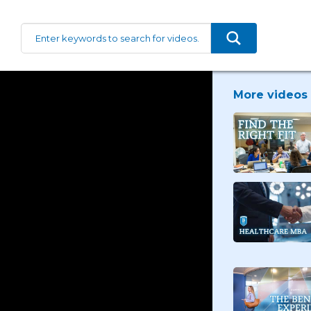
More videos 