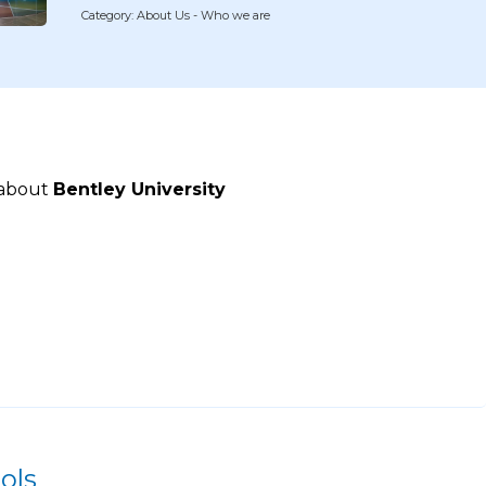
Category: About Us - Who we are
 about
Bentley University
ols