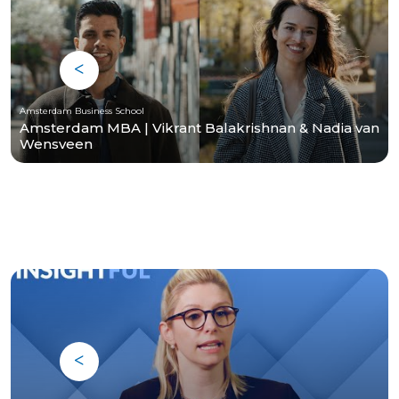
Amsterdam Business School
Amsterdam MBA | Vikrant Balakrishnan & Nadia van
Wensveen