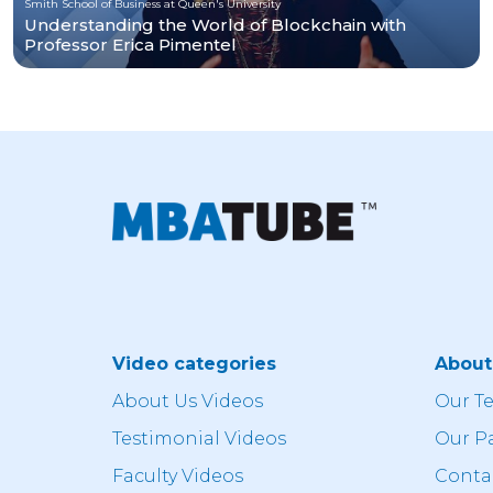
Smith School of Business at Queen's University
Understanding the World of Blockchain with
Professor Erica Pimentel
Video categories
Abou
About Us Videos
Our T
Testimonial Videos
Our P
Faculty Videos
Conta