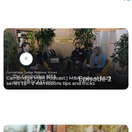
Cambridge Judge Business School
Cambridge MBA Podcast | MBA class of 2025
series Ep - 2 Admissions tips and tricks