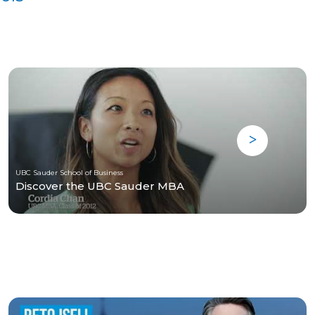
UBC Sauder School of Business
Discover the UBC Sauder MBA