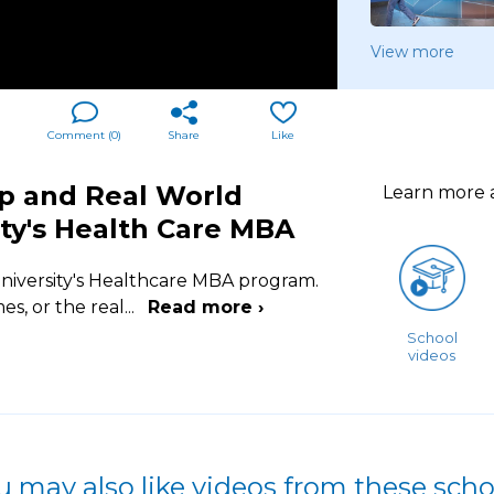
View more
Comment (
0
)
Share
Like
ip and Real World
Learn more
ity's Health Care MBA
niversity's Healthcare MBA program.
es, or the real
...
Read more ›
School
videos
u may also like videos from these scho