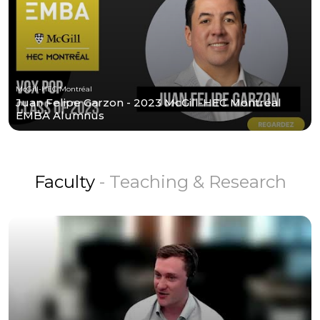
McGill-HEC Montréal
Juan Felipe Garzon - 2023 McGill-HEC Montréal
EMBA Alumnus
Faculty
- Teaching & Research