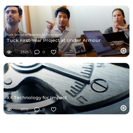
Tuck School of Business at Dartmouth
Tuck First-Year Project at Under Armour
2325
0
emba X
X= Technology for Impact
6170
0