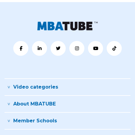
Video categories
About MBATUBE
Member Schools