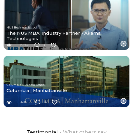
NUS Business School
The NUS MBA: Industry Partner - Akamai
Technologies
5274
0
Columbia Business School
Columbia | Manhattanville
4905
0
Testimonial
- What others say