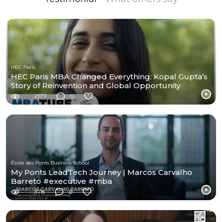
HEC Paris
HEC Paris MBA Changed Everything: Kopal Gupta’s
Story of Reinvention and Global Opportunity
2177
0
École des Ponts Business School
My Ponts LeadTech Journey | Marcos Carvalho
Barreto #executive #mba
378
0