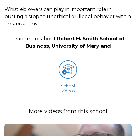
Whistleblowers can play in important role in
putting a stop to unethical or illegal behavior within
organizations.
Learn more about
Robert H. Smith School of
Business, University of Maryland
School
videos
More videos from this school