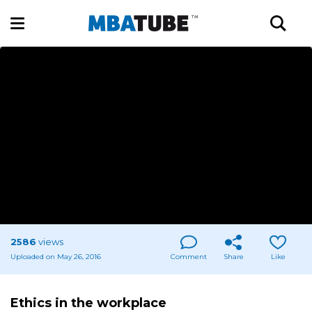
2586
views
Uploaded on May 26, 2016
Comment
Share
Like
Ethics in the workplace