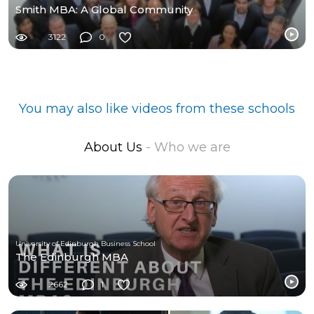
Smith MBA: A Global Community
3122
0
You may also like videos from these schools
About Us
- Who we are
University of Edinburgh Business School
The Edinburgh MBA
2662
1