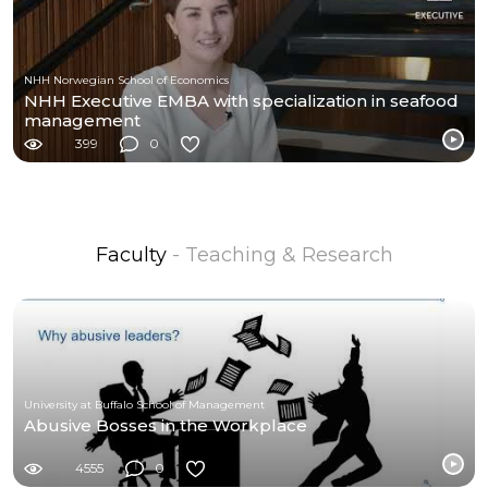
NHH Norwegian School of Economics
NHH Executive EMBA with specialization in seafood
management
399
0
Faculty
- Teaching & Research
University at Buffalo School of Management
Abusive Bosses in the Workplace
4555
0