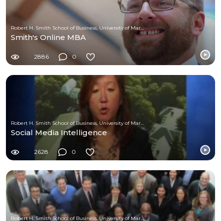
Robert H. Smith School of Business, University of Maryland
Smith's Online MBA
2886
0
Robert H. Smith School of Business, University of Maryland
Social Media Intelligence
2628
0
Robert H. Smith School of Business, University of Maryland