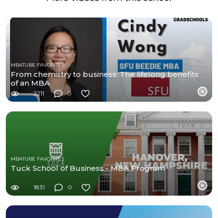
MBATUBE FAVORITES
From chemistry to business: The lifelong benefits
of an MBA
2211
0
MBATUBE FAVORITES
Tuck School of Business - MBA Program
1831
0