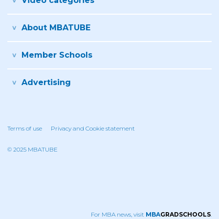
Video categories
About MBATUBE
Member Schools
Advertising
Terms of use
Privacy and Cookie statement
© 2025 MBATUBE
For MBA news, visit
MBA
GRADSCHOOLS
.