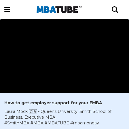
How to get employer support for your EMBA
Laura Mock 🇨🇦 - Queens University, Smith School of
Business, Executive MBA
#SmithMBA #MBA #MBATUBE #mbamonday