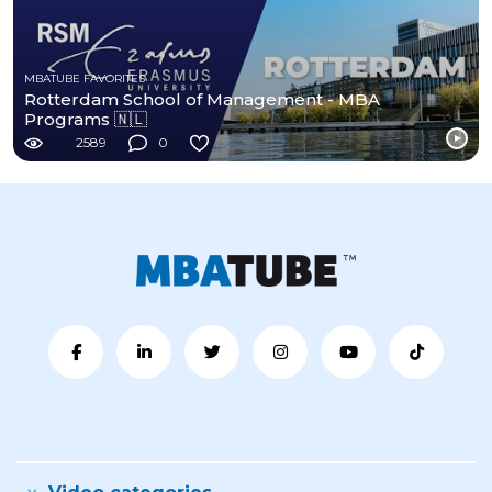
MBATUBE FAVORITES
Rotterdam School of Management - MBA
Programs 🇳🇱
2589
0