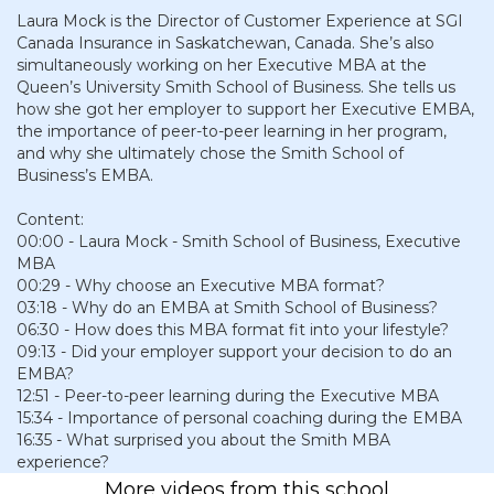
Laura Mock is the Director of Customer Experience at SGI
Canada Insurance in Saskatchewan, Canada. She’s also
simultaneously working on her Executive MBA at the
Queen’s University Smith School of Business. She tells us
how she got her employer to support her Executive EMBA,
the importance of peer-to-peer learning in her program,
and why she ultimately chose the Smith School of
Business’s EMBA.
Content:
00:00 - Laura Mock - Smith School of Business, Executive
MBA
00:29 - Why choose an Executive MBA format?
03:18 - Why do an EMBA at Smith School of Business?
06:30 - How does this MBA format fit into your lifestyle?
09:13 - Did your employer support your decision to do an
EMBA?
12:51 - Peer-to-peer learning during the Executive MBA
15:34 - Importance of personal coaching during the EMBA
16:35 - What surprised you about the Smith MBA
experience?
More videos from this school