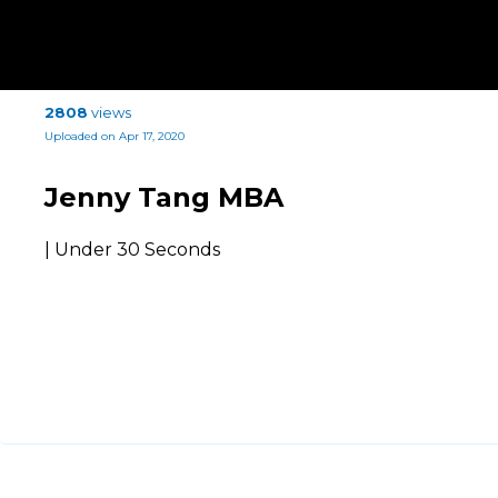
2808
views
Uploaded on Apr 17, 2020
Jenny Tang MBA
| Under 30 Seconds