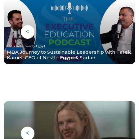
ESLSCA University Egypt
MBA Journey to Sustainable Leadership with Tarek
Kamel, CEO of Nestlé Egypt & Sudan