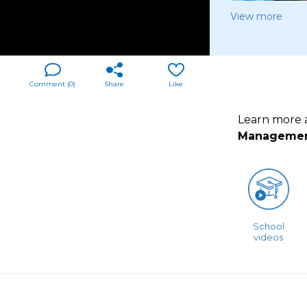
View more
Comment (
0
)
Share
Like
Learn more
Manageme
School
videos