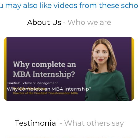
u may also like videos from these scho
About Us
- Who we are
Cranfield School of Management
Why Complete an MBA Internship?
Testimonial
- What others say