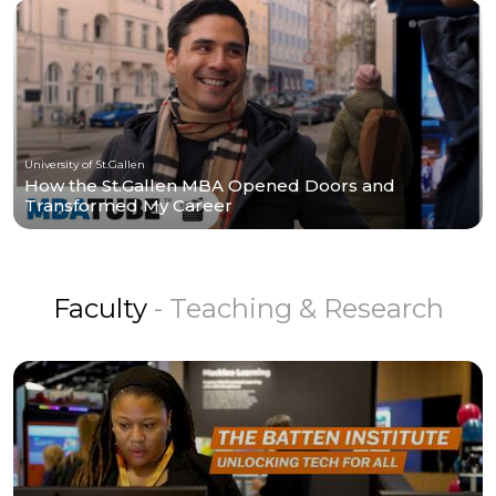
University of St.Gallen
How the St.Gallen MBA Opened Doors and
Transformed My Career
Faculty
- Teaching & Research