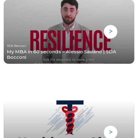
SDA Bocconi
My MBA in 60 seconds – Alessio Saviano | SDA
Bocconi