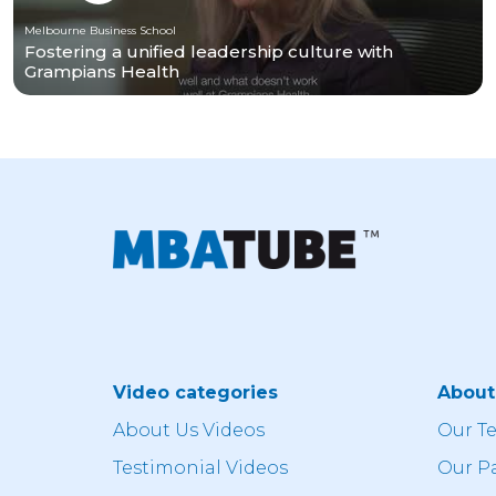
Melbourne Business School
Fostering a unified leadership culture with
Grampians Health
Video categories
Abou
About Us Videos
Our T
Testimonial Videos
Our P