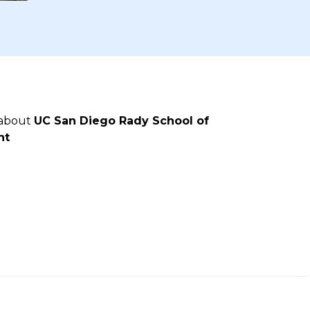
 about
UC San Diego Rady School of
nt