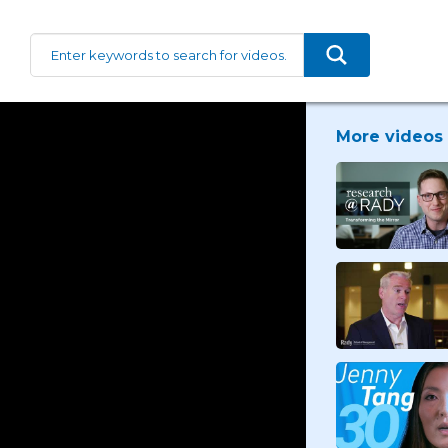
More videos 