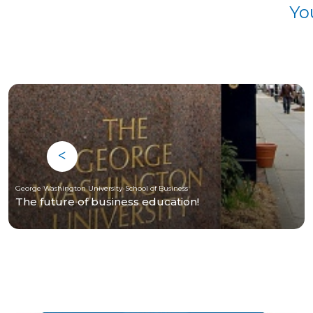
Yo
George Washington University-School of Business
The future of business education!