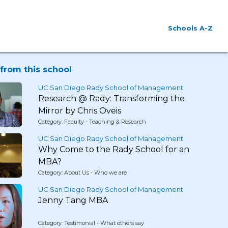
Schools A-Z
from this school
UC San Diego Rady School of Management
Research @ Rady: Transforming the
Mirror by Chris Oveis
Category: Faculty - Teaching & Research
UC San Diego Rady School of Management
Why Come to the Rady School for an
MBA?
Category: About Us - Who we are
UC San Diego Rady School of Management
Jenny Tang MBA
Category: Testimonial - What others say