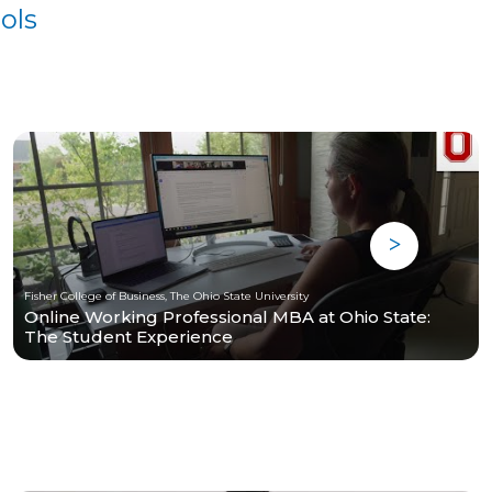
ols
Fisher College of Business, The Ohio State University
Online Working Professional MBA at Ohio State:
The Student Experience