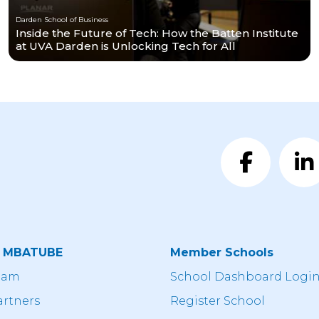
Darden School of Business
Inside the Future of Tech: How the Batten Institute
at UVA Darden is Unlocking Tech for All
t MBATUBE
Member Schools
eam
School Dashboard Logi
artners
Register School