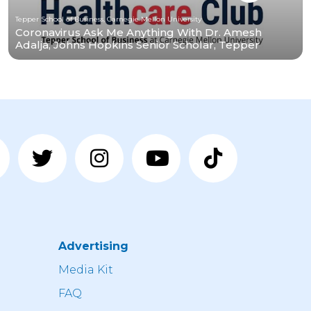
Tepper School of Business, Carnegie Mellon University
Coronavirus Ask Me Anything With Dr. Amesh
Adalja, Johns Hopkins Senior Scholar, Tepper
Alumnus
Advertising
n
Media Kit
FAQ