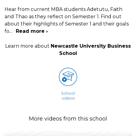
Hear from current MBA students Adetutu, Faith
and Thao as they reflect on Semester 1. Find out
about their highlights of Semester 1 and their goals
fo
...
Read more ›
Learn more about
Newcastle University Business
School
School
videos
More videos from this school