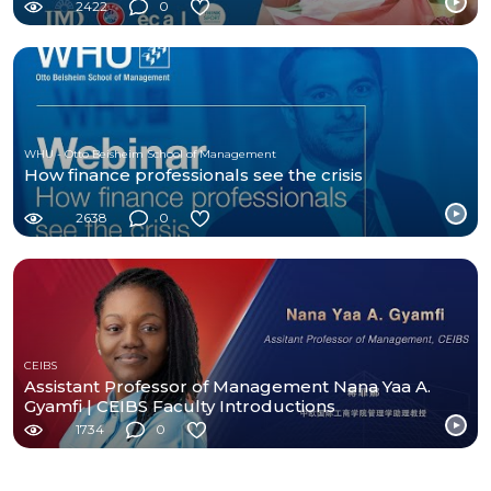
2422
0
WHU - Otto Beisheim School of Management
How finance professionals see the crisis
2638
0
CEIBS
Assistant Professor of Management Nana Yaa A.
Gyamfi | CEIBS Faculty Introductions
1734
0