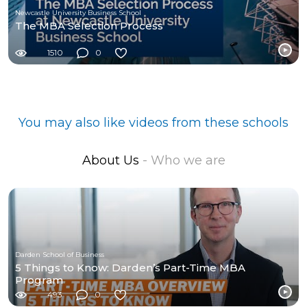
Newcastle University Business School
The MBA Selection Process
1510
0
You may also like videos from these schools
About Us
- Who we are
Darden School of Business
5 Things to Know: Darden’s Part-Time MBA
Program
493
0