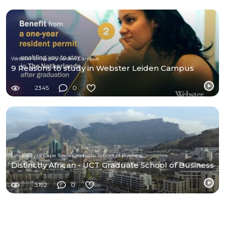
Webster University Leiden Campus
9 Reasons to study in Webster Leiden Campus
2345
0
University of Cape Town Graduate School of Business (UCT-GSB)
Distinctly African - UCT Graduate School of Business
3192
0