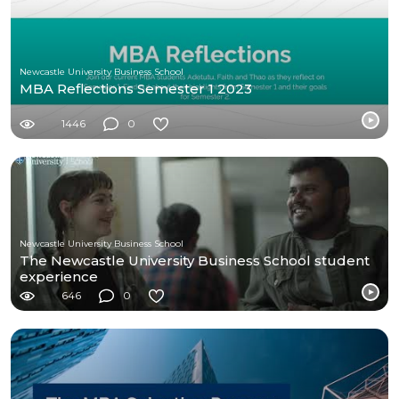
Newcastle University Business School
MBA Reflections Semester 1 2023
1446
0
Newcastle University Business School
The Newcastle University Business School student
experience
646
0