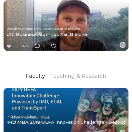
University of Illinois at Chicago College of Business
UIC Business Alumnus Zac Bleicher
2493
0
Faculty
- Teaching & Research
IMD Business School
IMD MBA 2019 UEFA Innovation Challenge - Best-of