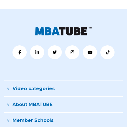
Video categories
About MBATUBE
Member Schools