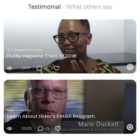
Testimonial
- What others say
ALU School of Business
Purity Kagwiria, Class of 2018
2477
0
Rider University
Learn About Rider's EMBA Program
2003
0