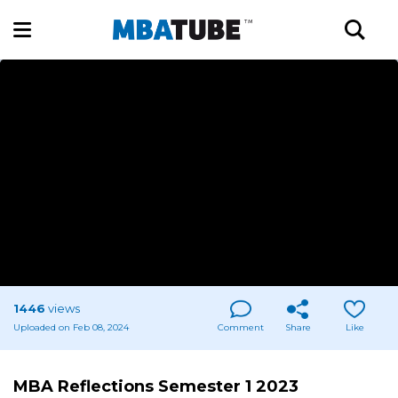
1446
views
Uploaded on Feb 08, 2024
Comment
Share
Like
MBA Reflections Semester 1 2023