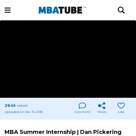
2645
views
Uploaded on Dec 13, 2018
Comment
Share
Like
MBA Summer Internship | Dan Pickering