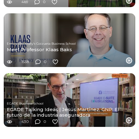
469
0
Emory University's Goizueta Business School
Meet Professor Klaas Baks
1538
0
EGADE Business School
EGADE Talking Ideas | Jesús Martínez, GNP: El
futuro de la industria aseguradora
430
0