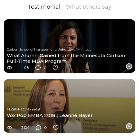
Testimonial
- What others say
Carlson School of Management, University of Minnesota
What Alumni Gained from the Minnesota Carlson
Full-Time MBA Program
408
0
McGill-HEC Montréal
Vox Pop EMBA 2018 | Leanne Bayer
3124
0