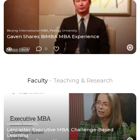
Beijing International MBA, Peking University
Gaven Shares BiMBA MBA Experience
2710
0
Faculty
- Teaching & Research
Lancaster University
Lancaster Executive MBA: Challenge-Based
Learning