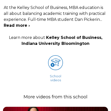
At the Kelley School of Business, MBA education is
all about balancing academic training with practical
experience. Full-time MBA student Dan Pickerin
...
Read more ›
Learn more about
Kelley School of Business,
Indiana University Bloomington
School
videos
More videos from this school