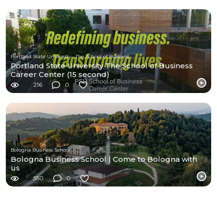
Portland State University - The School of Business
Portland State University The School of Business
Career Center (15 second)
216
0
Bologna Business School
Bologna Business School | Come to Bologna with
us
550
0