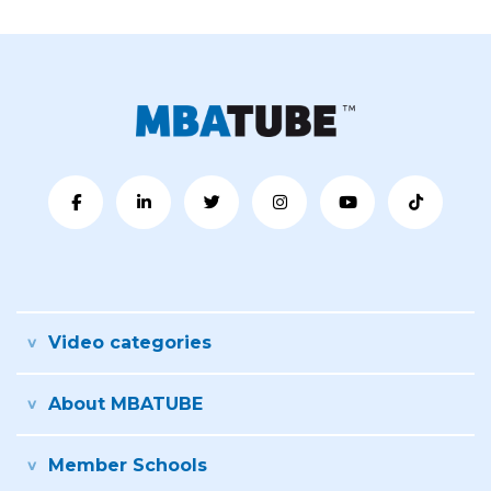
Video categories
About MBATUBE
Member Schools