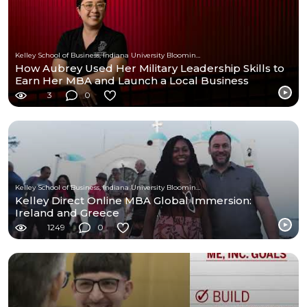
Kelley School of Business, Indiana University Bloomington
How Aubrey Used Her Military Leadership Skills to
Earn Her MBA and Launch a Local Business
3
0
Kelley School of Business, Indiana University Bloomington
Kelley Direct Online MBA Global Immersion:
Ireland and Greece
1249
0