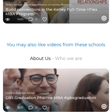
Kelley School of Business, Indiana University Bloomington
Build connections in the Kelley Full-Time +Flex
MBA Program
1410
0
You may also like videos from these schools
About Us
- Who we are
Goethe Business School
GBS Graduation Pharma MBA #gbsgraduation
1857
0