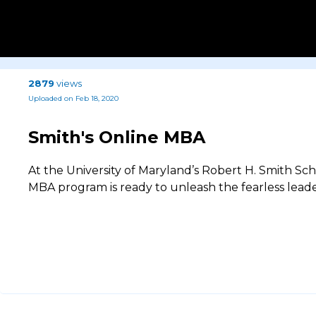
2879
views
Uploaded on Feb 18, 2020
Smith's Online MBA
At the University of Maryland’s Robert H. Smith Sc
MBA program is ready to unleash the fearless leade