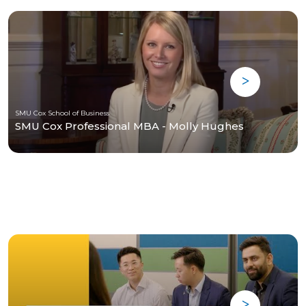
SMU Cox School of Business
SMU Cox Professional MBA - Molly Hughes