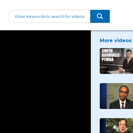
More videos 