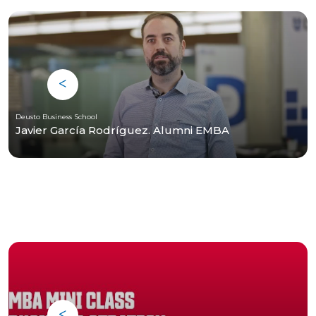
Deusto Business School
Javier García Rodríguez. Alumni EMBA