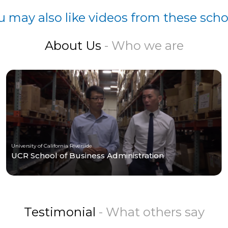
u may also like videos from these scho
About Us
- Who we are
University of California Riverside
UCR School of Business Administration
Testimonial
- What others say