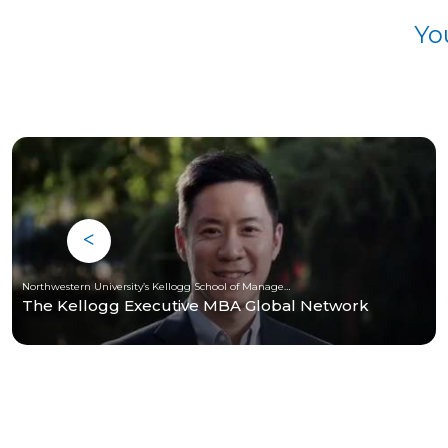
Yo
Northwestern University’s Kellogg School of Management
The Kellogg Executive MBA Global Network