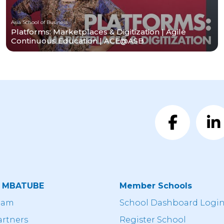
Asia School of Business
Platforms: Marketplaces & Digitization | Agile
Continuous Education | ACE@ASB
t MBATUBE
Member Schools
eam
School Dashboard Logi
artners
Register School