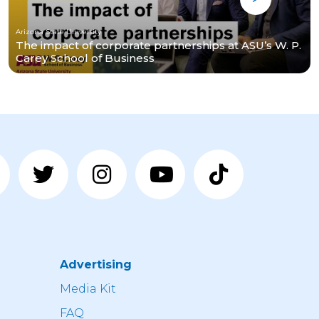
Arizona State University
The impact of corporate partnerships at ASU’s W. P.
Carey School of Business
Advertising
n
Media Kit
FAQ