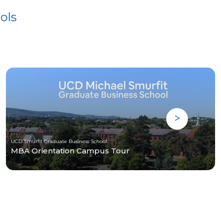
ols
UCD Smurfit Graduate Business School
MBA Orientation Campus Tour