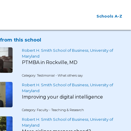
Schools A-Z
from this school
Robert H. Smith School of Business, University of
Maryland
PTMBA in Rockville, MD
Category: Testimonial - What others say
Robert H. Smith School of Business, University of
Maryland
Improving your digital intelligence
Category: Faculty - Teaching & Research
Robert H. Smith School of Business, University of
Maryland