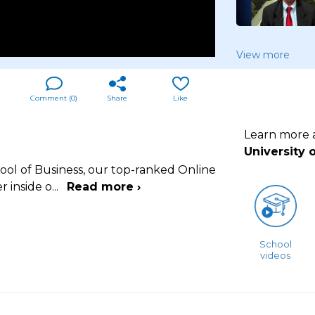
View more
Comment (
0
)
Share
Like
Learn more
University 
hool of Business, our top-ranked Online
r inside o
...
Read more ›
School
videos