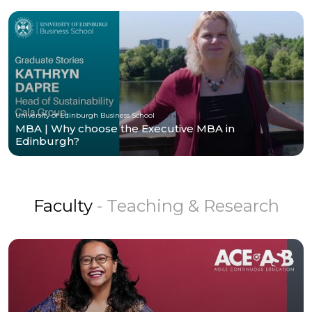
University of Edinburgh Business School
MBA | Why choose the Executive MBA in
Edinburgh?
Faculty
- Teaching & Research