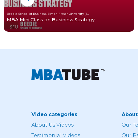
Beedie School of Business, Simon Fraser University (SFU)
MBA Mini Class on Business Strategy
Video categories
Abou
About Us Videos
Our T
Testimonial Videos
Our P