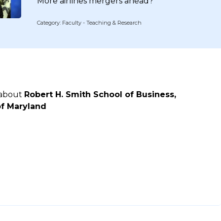
More airlines mergers ahead?
Category: Faculty - Teaching & Research
 about
Robert H. Smith School of Business,
of Maryland