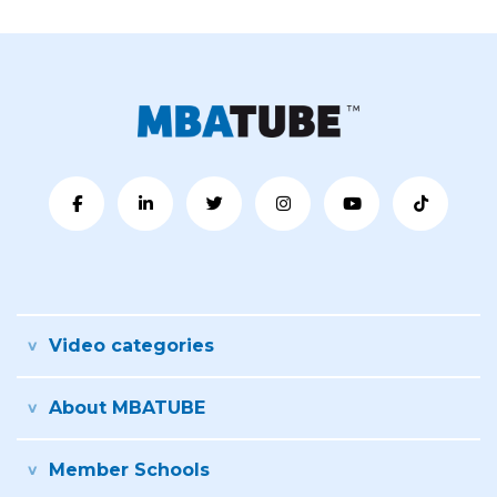
Video categories
About MBATUBE
Member Schools