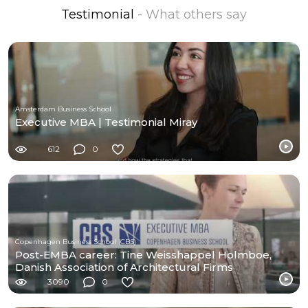
Testimonial
- What others say
Amsterdam Business School
Executive MBA | Testimonial Miray
612
0
Copenhagen Business School (CBS)
Post-EMBA career: Tine Weisshappel Holmboe,
Danish Association of Architectural Firms
3090
0