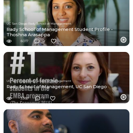
UC San Diego Rady School of Management
Rady School of Management Student Profile -
Thoshna Arasappa
6017
0
UC San Diego Rady School of Management
Rady School of Management, UC San Diego
3387
1