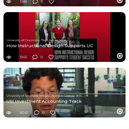
1266
0
University of Cincinnati, The Lindner MBA
How Instructional Design Supports UC
5145
0
University of Southern Indiana, Romain College of Business
USI Investment Accounting Track
6047
0