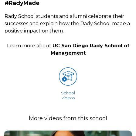
#RadyMade
Rady School students and alumni celebrate their
successes and explain how the Rady School made a
positive impact on them.
Learn more about
UC San Diego Rady School of
Management
School
videos
More videos from this school