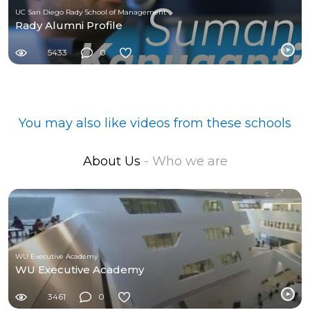
UC San Diego Rady School of Management
Rady Alumni Profile
5433
0
You may also like videos from these schools
About Us
- Who we are
WU Executive Academy
WU Executive Academy
3461
0