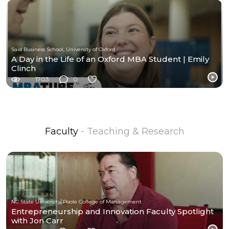
Saïd Business School, University of Oxford
A Day in the Life of an Oxford MBA Student | Emily
Clinch
1703
0
Faculty
- Teaching & Research
NC State University, Poole College of Management
Entrepreneurship and Innovation Faculty Spotlight
with Jon Carr