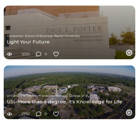
Hankamer School of Business, Baylor University
Light Your Future
1220
0
University of Southern Indiana, Romain College of Business
USI–More than a degree...it's Knowledge for Life
2752
0