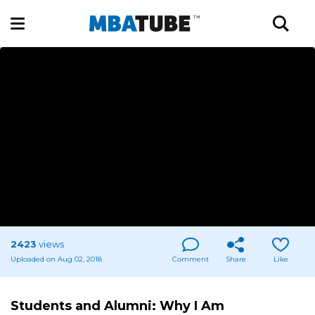
2423
views
Uploaded on Aug 02, 2018
Comment
Share
Like
Students and Alumni: Why I Am