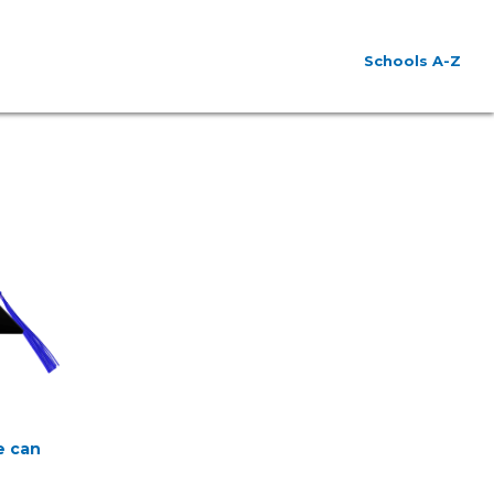
Schools A-Z
e can