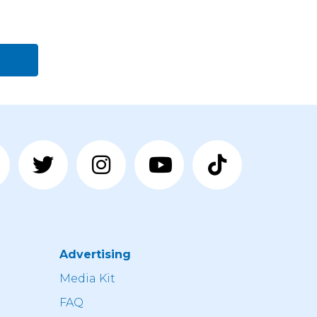
Advertising
n
Media Kit
FAQ