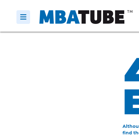
Althou
find th