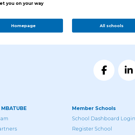
get you on your way
Homepage
All schools
t MBATUBE
Member Schools
eam
School Dashboard Logi
artners
Register School