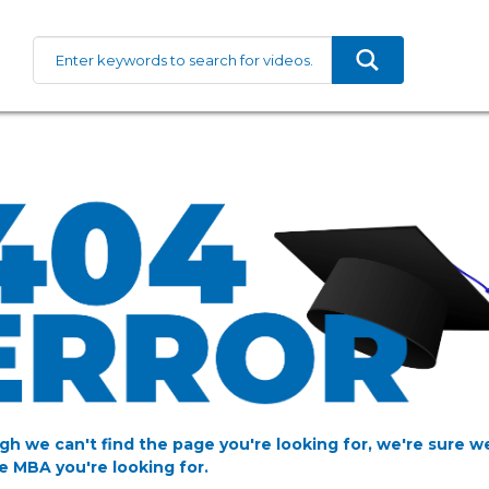
gh we can't find the page you're looking for, we're sure w
e MBA you're looking for.