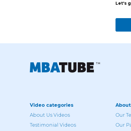
Let's 
Video categories
Abou
About Us Videos
Our T
Testimonial Videos
Our P