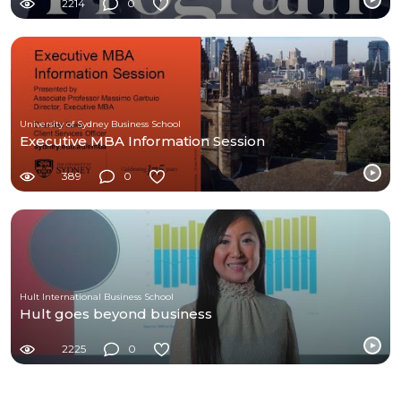
2214
0
University of Sydney Business School
Executive MBA Information Session
389
0
Hult International Business School
Hult goes beyond business
2225
0