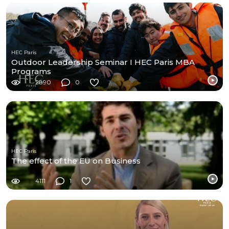
HEC Paris
Outdoor Leadership Seminar I HEC Paris MBA
Programs
2890
0
HEC Paris
The effect of the EU on Business
4111
1