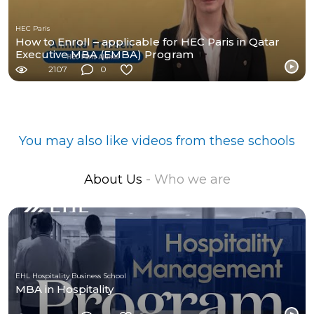
HEC Paris
How to Enroll – applicable for HEC Paris in Qatar
Executive MBA (EMBA) Program
2107
0
You may also like videos from these schools
About Us
- Who we are
EHL Hospitality Business School
MBA in Hospitality