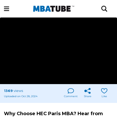
1369
views
Uploaded on Oct 28, 2024
Comment
Share
Like
Why Choose HEC Paris MBA? Hear from