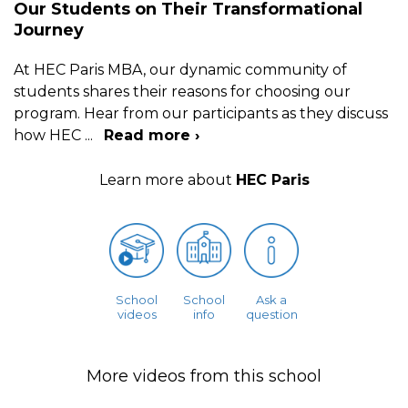
Our Students on Their Transformational
Journey
At HEC Paris MBA, our dynamic community of
students shares their reasons for choosing our
program. Hear from our participants as they discuss
how HEC
...
Read more ›
Learn more about
HEC Paris
School
School
Ask a
videos
info
question
More videos from this school