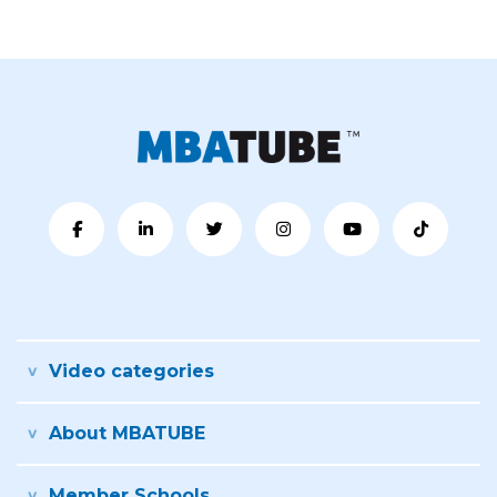
Video categories
About MBATUBE
Member Schools