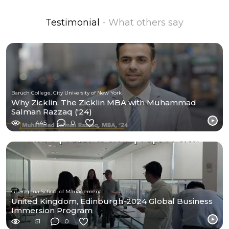
Testimonial
- What others say
Baruch College, City University of New York
Why Zicklin: The Zicklin MBA with Muhammad
Salman Razzaq ('24)
445
0
Guanghua School of Management
United Kingdom, Edinburgh-2024 Global Business
Immersion Program
51
0