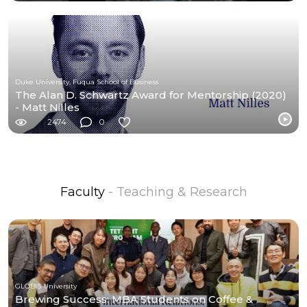
Duke University, Fuqua School of Business
The Alan D. Schwartz Award for Mentorship (2020)
- Matt Nilles
2474
0
Faculty
- Teaching & Research
GLOBIS University
Brewing Success: MBA Students on Coffee &