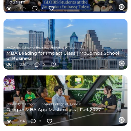
Tourism
839
0
McCombs School of Business, University of Texas at Austin
MBA Leading for Impact Class | McCombs School
of Business
2294
0
University of Oregon, Lundquist College of Business
Oregon MBA App Masterclass | Fall 2027
84
0