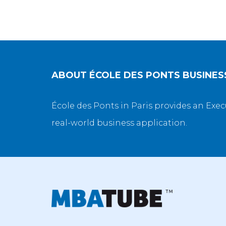
ABOUT
ÉCOLE DES PONTS BUSINE
École des Ponts in Paris provides an Exec
real-world business application.