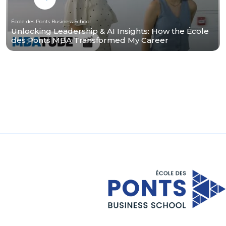
École des Ponts Business School
Unlocking Leadership & AI Insights: How the École
des Ponts MBA Transformed My Career