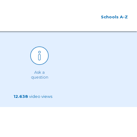
Schools A-Z
Ask a
question
12.638
video views