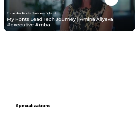
École des Ponts Business School
My Ponts LeadTech Journey | Amina Aliyeva
#executive #mba
Specializations