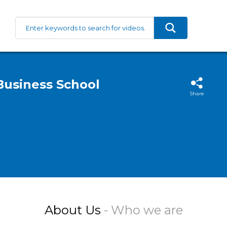
Business School
Share
About Us
- Who we are