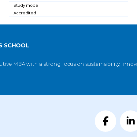
Study mode
Accredited
SS SCHOOL
utive MBA with a strong focus on sustainability, inno