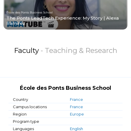
École des Ponts Business School
The Ponts LeadTech Experience: My Story | Alexa
Ramirez
Faculty
- Teaching & Research
École des Ponts Business School
Country
France
Campus locations
France
Region
Europe
Program type
Languages
English