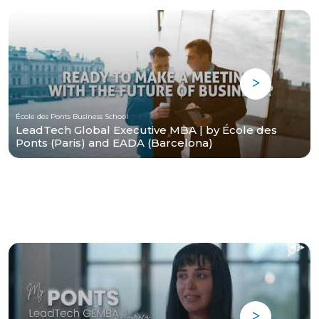
École des Ponts Business School
LeadTech Global Executive MBA | by École des
Ponts (Paris) and EADA (Barcelona)