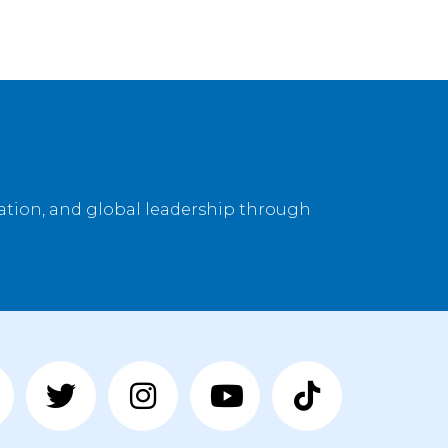
vation, and global leadership through