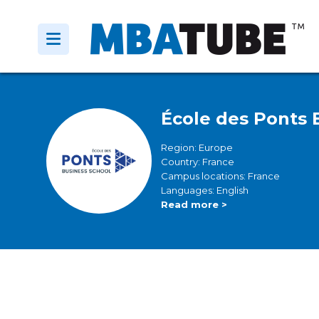
École des Ponts 
Region: Europe
Country: France
Campus locations: France
Languages: English
Read more >