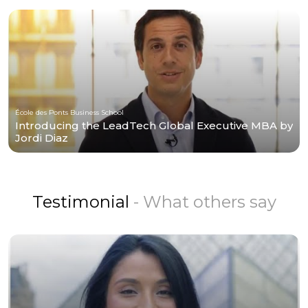
École des Ponts Business School
Introducing the LeadTech Global Executive MBA by
Jordi Diaz
Testimonial
- What others say