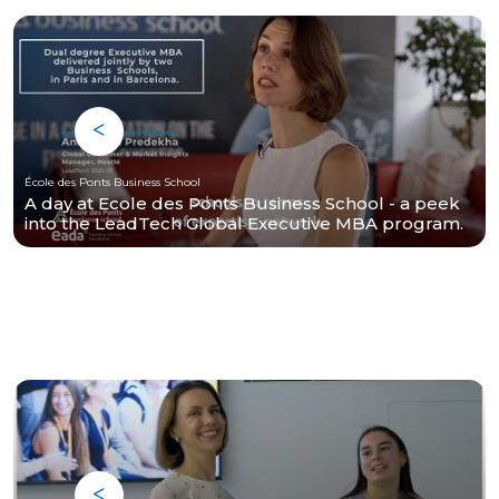
École des Ponts Business School
A day at Ecole des Ponts Business School - a peek
into the LeadTech Global Executive MBA program.