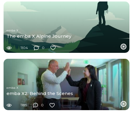
emba X
The emba X Alpine Journey
1104
0
emba X
emba X2: Behind the Scenes
1185
0