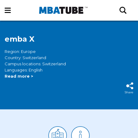
emba X
Region: Europe
Country: Switzerland
Campus locations: Switzerland
Languages: English
Read more >
Share