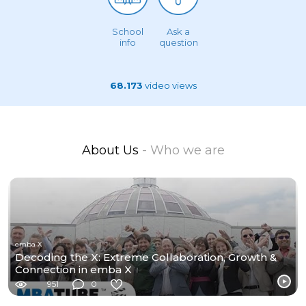
School
Ask a
info
question
68.173
video views
About Us
- Who we are
emba X
Decoding the X: Extreme Collaboration, Growth &
Connection in emba X
951
0