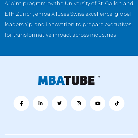
A joint program by the University of St. Gallen and
ETH Zurich, emba X fuses Swiss excellence, global
leadership, and innovation to prepare executives
for transformative impact across industries