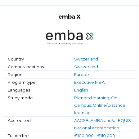
emba X
Country
Switzerland
Campus locations
Switzerland
Region
Europe
Program type
Executive MBA
Languages
English
Study mode
Blended learning, On
Campus, Online/Distance
learning
Accredited
AACSB, AMBA and/or EQUIS
National accreditation
Tuition fee
€100,000 - €110,000