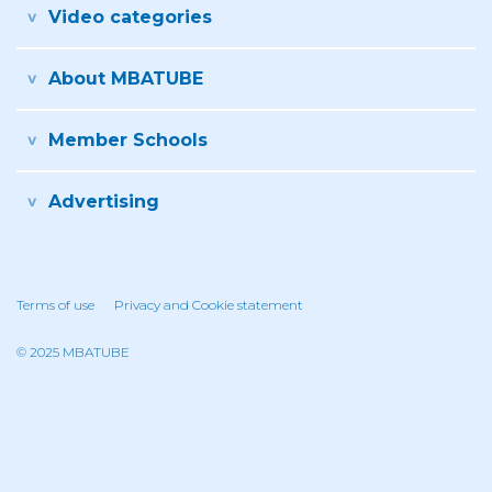
Video categories
About MBATUBE
Member Schools
Advertising
Terms of use
Privacy and Cookie statement
© 2025 MBATUBE