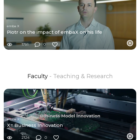
emba X
Piotr on the impact of embaX on his life
1791
0
Faculty
- Teaching & Research
emba X
X= Business Innovation
2124
0