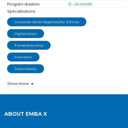
Program duration
12 - 24 month
Specializations
Corporate Social Responsibility & Ethics
Digitalization
Entrepreneurship
Innovation
Sustainability
Show more
›
ABOUT
EMBA X