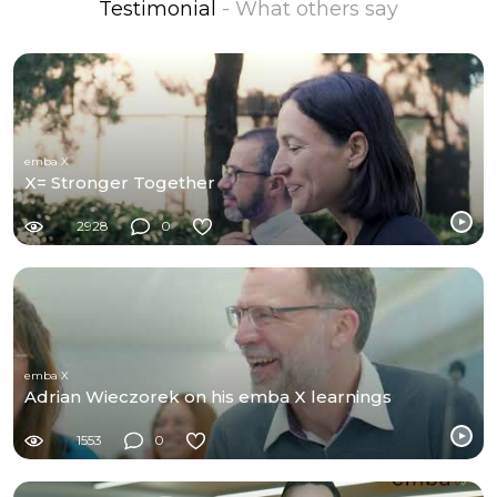
Testimonial
- What others say
emba X
X= Stronger Together
2928
0
emba X
Adrian Wieczorek on his emba X learnings
1553
0