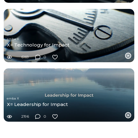
emba X
X= Technology for Impact
6169
0
emba X
X= Leadership for Impact
2196
0