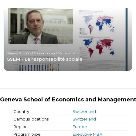
Geneva School of Economics and Management
GSEM - La responsabilité sociale
Geneva School of Economics and Managemen
Country
Switzerland
Campus locations
Switzerland
Region
Europe
Program type
Executive MBA