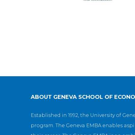
ABOUT
GENEVA SCHOOL OF ECON
Established in 1992, the University of G
program. The Geneva EMBA enables aspiri