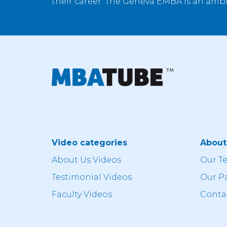
their career. The Geneva EMBA is an ambi
Video categories
Abou
About Us Videos
Our T
Testimonial Videos
Our P
Faculty Videos
Conta