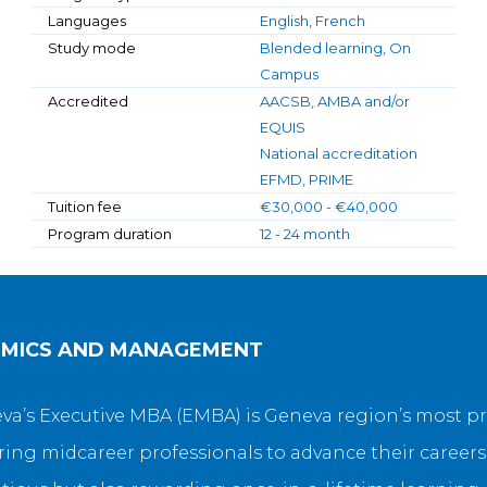
Languages
English, French
Study mode
Blended learning, On
Campus
Accredited
AACSB, AMBA and/or
EQUIS
National accreditation
EFMD, PRIME
Tuition fee
€30,000 - €40,000
Program duration
12 - 24 month
OMICS AND MANAGEMENT
eneva’s Executive MBA (EMBA) is Geneva region’s most
ng midcareer professionals to advance their careers 