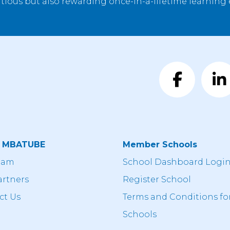
tious but also rewarding once-in-a-lifetime learning
t MBATUBE
Member Schools
eam
School Dashboard Logi
artners
Register School
ct Us
Terms and Conditions fo
Schools