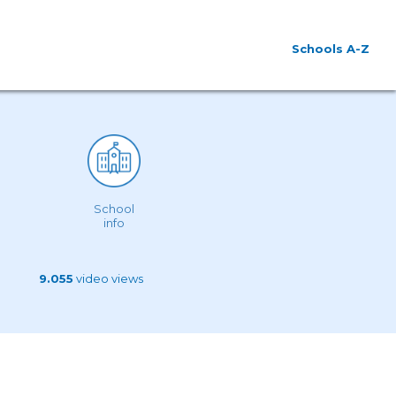
Schools A-Z
School
info
9.055
video views