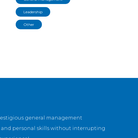
Leadership
Other
 prestigious general management
and personal skills without interrupting