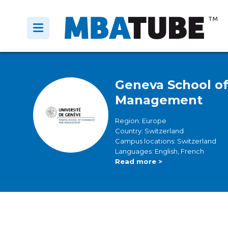
Geneva School o
Management
Region: Europe
Country: Switzerland
Campus locations: Switzerland
Languages: English, French
Read more >