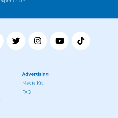
 experience!
Advertising
n
Media Kit
FAQ
r