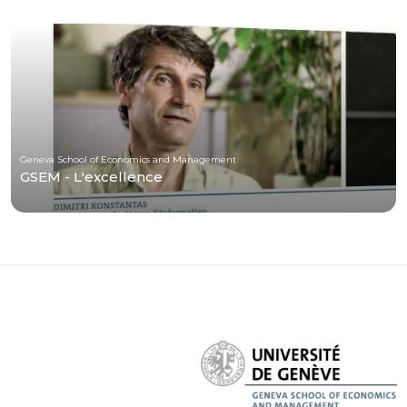
Geneva School of Economics and Management
GSEM - L'excellence