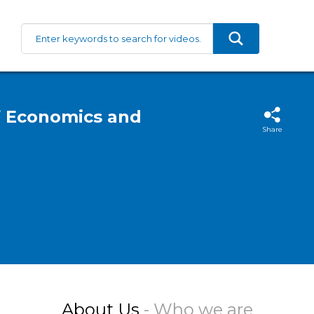
f Economics and
Share
About Us
- Who we are