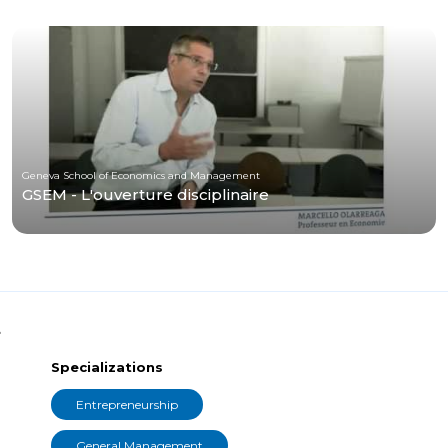
Geneva School of Economics and Management
GSEM - L'ouverture disciplinaire
t
Specializations
Entrepreneurship
General Management