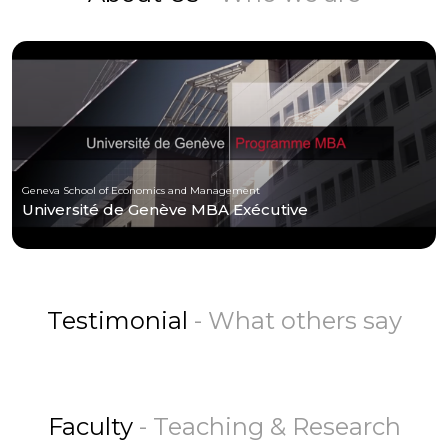
Geneva School of Economics and Management
Université de Genève MBA Exécutive
Testimonial
- What others say
Faculty
- Teaching & Research