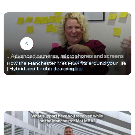
Manchester Metropolitan University Business School
How the Manchester Met MBA fits around your life
| Hybrid and flexible learning