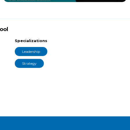
ool
Specializations
Leadership
Strategy