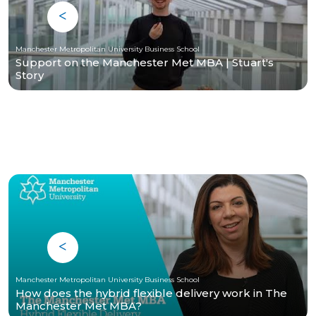
Manchester Metropolitan University Business School
Support on the Manchester Met MBA | Stuart's
Story
Manchester Metropolitan University Business School
How does the hybrid flexible delivery work in The
Manchester Met MBA?