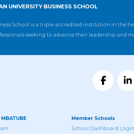
N UNIVERSITY BUSINESS SCHOOL
ss School is a triple-accredited institution in the hea
fessionals seeking to advance their leadership and 
t MBATUBE
Member Schools
eam
School Dashboard Logi