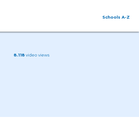
Schools A-Z
8.118
video views