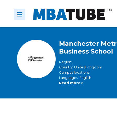
Manchester Metro
Business School
Region:
Country: United Kingdom
Campus locations:
Languages: English
Read more >