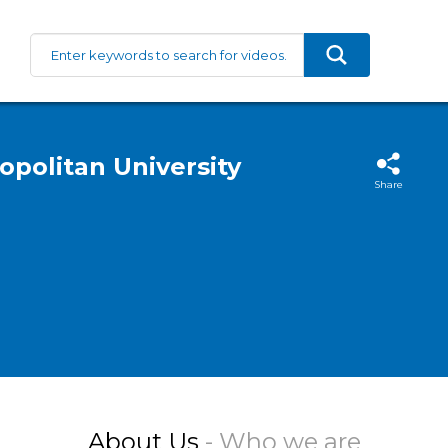
politan University
Share
About Us
- Who we are