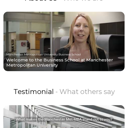
Manchester Metropolitan University Business School
Welcome to the Business School at Manchester
Metropolitan University
Testimonial
- What others say