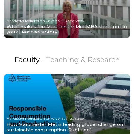
Manchester Metropolitan University Business School
What makes the Manchester Met MBA stand out to
you? | Rachael's Story
Faculty
- Teaching & Research
Manchester Metropolitan University Business School
How Manchester Met is leading global change on
sustainable consumption (Subtitled)