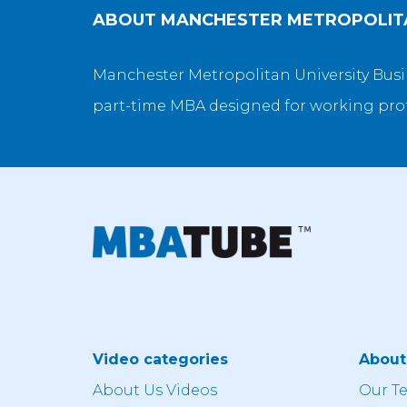
ABOUT
MANCHESTER METROPOLITA
Manchester Metropolitan University Busine
part-time MBA designed for working pro
Video categories
Abou
About Us Videos
Our T