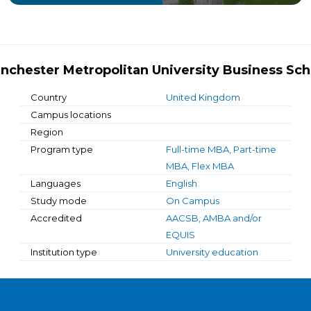
nchester Metropolitan University Business Sch
Country
United Kingdom
Campus locations
Region
Program type
Full-time MBA, Part-time
MBA, Flex MBA
Languages
English
Study mode
On Campus
Accredited
AACSB, AMBA and/or
EQUIS
Institution type
University education