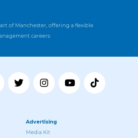
rt of Manchester, offering a flexible
management careers.
Advertising
n
Media Kit