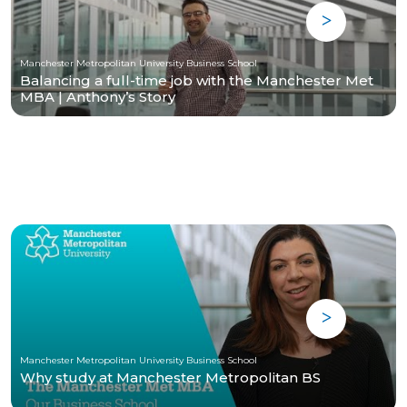
Manchester Metropolitan University Business School
Balancing a full-time job with the Manchester Met
MBA | Anthony’s Story
Manchester Metropolitan University Business School
Why study at Manchester Metropolitan BS