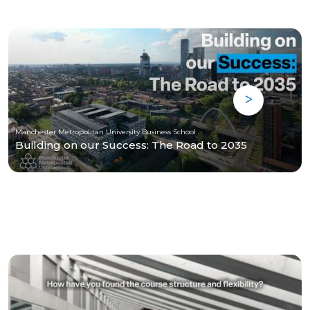
Manchester Metropolitan University Business School
Building on our Success: The Road to 2035