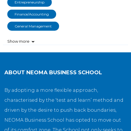
Entrepreneurship
Finance/Accounting
General Management
Show more
›
ABOUT
NEOMA BUSINESS SCHOOL
By adopting a more flexible approach,
characterised by the ‘test and learn’ method and
driven by the desire to push back boundaries,
NEOMA Business School has opted to move out
of its comfort zone. The School not only seeks to