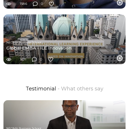
1586
0
NEOMA Business School
Global EMBA - ILE Innovation
1671
0
Testimonial
- What others say
NEOMA Business School