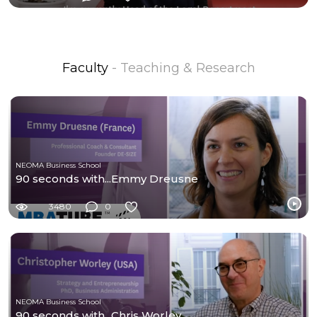
Faculty
- Teaching & Research
NEOMA Business School
90 seconds with...Emmy Dreusne
3480
0
NEOMA Business School
90 seconds with...Chris Worley