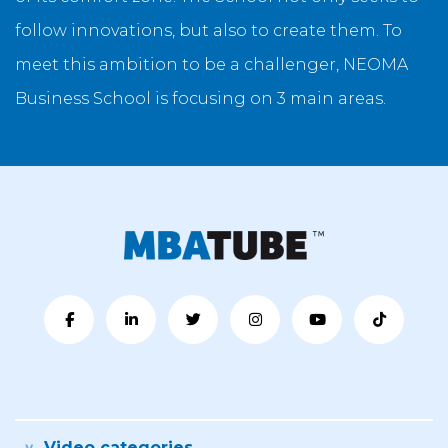
follow innovations, but also to create them. To
meet this ambition to be a challenger, NEOMA
Business School is focusing on 3 main areas.
Video categories