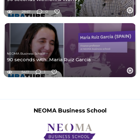
2867
0
NEOMA Business School
90 seconds with...Maria Ruiz Garcia
5417
1
NEOMA Business School