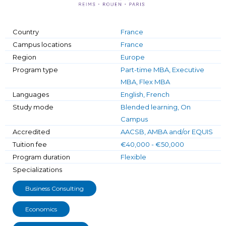
Country
France
Campus locations
France
Region
Europe
Program type
Part-time MBA, Executive
MBA, Flex MBA
Languages
English, French
Study mode
Blended learning, On
Campus
Accredited
AACSB, AMBA and/or EQUIS
Tuition fee
€40,000 - €50,000
Program duration
Flexible
Specializations
Business Consulting
Economics