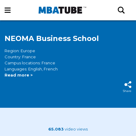
NEOMA Business School
Region: Europe
Country: France
Campus locations: France
Languages: English, French
Read more >
Share
65.083
video views