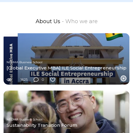
About Us
- Who we are
NEOMA Business School
[Global Executive MBA] ILE Social Entrepreneurship
1625
0
NEOMA Business School
Sustainability Transition Forum