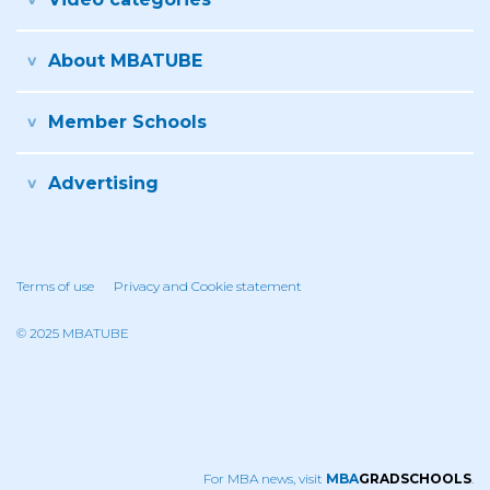
About MBATUBE
Member Schools
Advertising
Terms of use
Privacy and Cookie statement
© 2025 MBATUBE
For MBA news, visit
MBA
GRADSCHOOLS
.