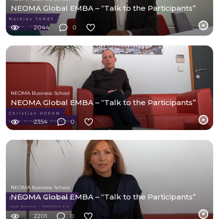
NEOMA Global EMBA – “Talk to the Participants”
2044
0
NEOMA Business School
NEOMA Global EMBA – “Talk to the Participants”
2354
0
NEOMA Business School
NEOMA Global EMBA – “Talk to the Participants”
2201
0