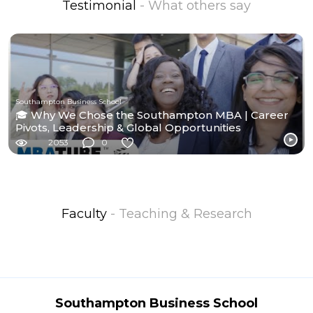
Testimonial
- What others say
Southampton Business School
🎓 Why We Chose the Southampton MBA | Career
Pivots, Leadership & Global Opportunities
2053
0
Faculty
- Teaching & Research
Southampton Business School