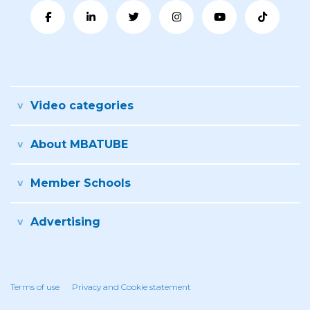
Video categories
About MBATUBE
Member Schools
Advertising
Terms of use
Privacy and Cookie statement