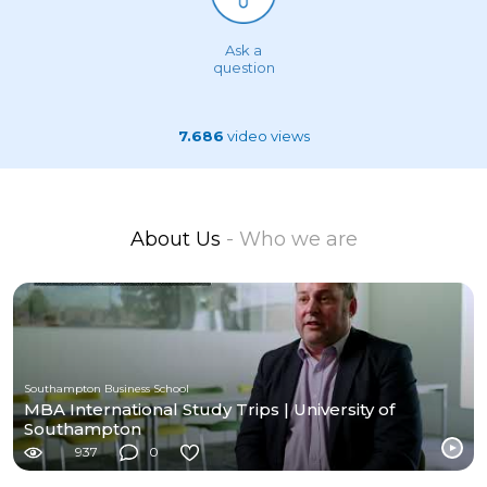
Ask a
question
7.686
video views
About Us
- Who we are
Southampton Business School
MBA International Study Trips | University of
Southampton
937
0