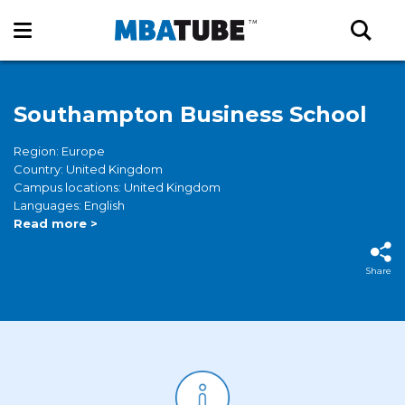
Southampton Business School
Region: Europe
Country: United Kingdom
Campus locations: United Kingdom
Languages: English
Read more >
Share