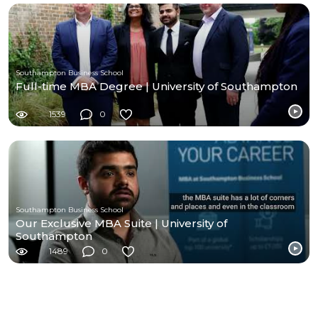
Southampton Business School
Full-time MBA Degree | University of Southampton
1539
0
Southampton Business School
Our Exclusive MBA Suite | University of
Southampton
1489
0