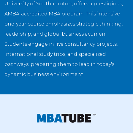
University of Southampton, offers a prestigious,
AMBA-accredited MBA program. This intensive
one-year course emphasizes strategic thinking,
leadership, and global business acumen.
Students engage in live consultancy projects,
international study trips, and specialized
pathways, preparing them to lead in today's
dynamic business environment.