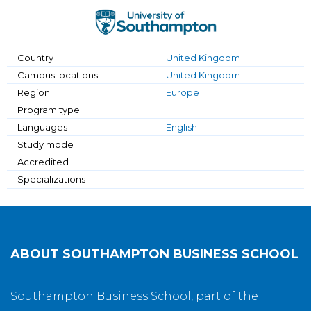
Country
United Kingdom
Campus locations
United Kingdom
Region
Europe
Program type
Languages
English
Study mode
Accredited
Specializations
ABOUT
SOUTHAMPTON BUSINESS SCHOOL
Southampton Business School, part of the