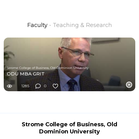
Faculty
- Teaching & Research
Strome College of Business, Old Dominion University
ODU MBA GRIT
1285
0
Strome College of Business, Old
Dominion University