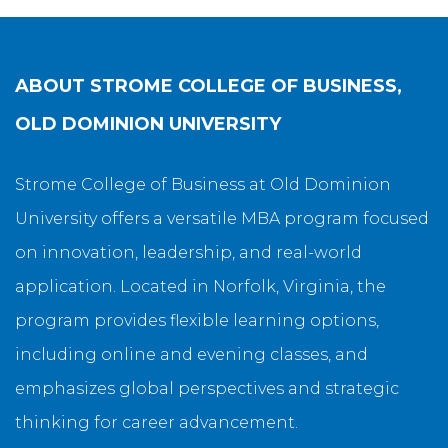
ABOUT
STROME COLLEGE OF BUSINESS,
OLD DOMINION UNIVERSITY
Strome College of Business at Old Dominion
University offers a versatile MBA program focused
on innovation, leadership, and real-world
application. Located in Norfolk, Virginia, the
program provides flexible learning options,
including online and evening classes, and
emphasizes global perspectives and strategic
thinking for career advancement.