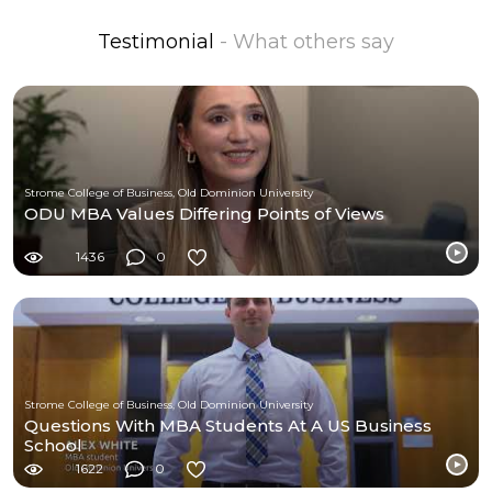
Testimonial
- What others say
Strome College of Business, Old Dominion University
ODU MBA Values Differing Points of Views
1436
0
Strome College of Business, Old Dominion University
Questions With MBA Students At A US Business
School
1622
0