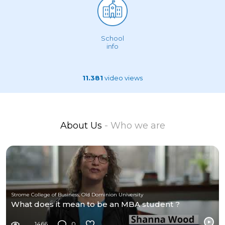
School
info
11.381
video views
About Us
- Who we are
Strome College of Business, Old Dominion University
What does it mean to be an MBA student ?
1466
0