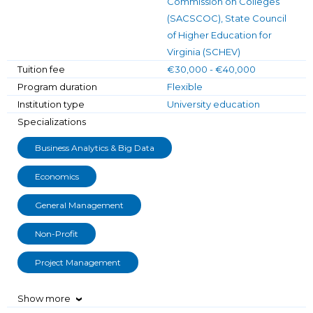
Commission on Colleges
(SACSCOC), State Council
of Higher Education for
Virginia (SCHEV)
Tuition fee
€30,000 - €40,000
Program duration
Flexible
Institution type
University education
Specializations
Business Analytics & Big Data
Economics
General Management
Non-Profit
Project Management
Show more
›