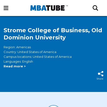
Strome College of Business, Old
Dominion University
Region: Americas
Country: United States of America
Campus locations: United States of America
Languages: English
Read more >
Share