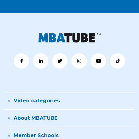
Video categories
About MBATUBE
Member Schools