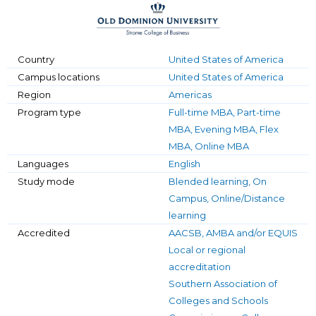
Country
United States of America
Campus locations
United States of America
Region
Americas
Program type
Full-time MBA, Part-time
MBA, Evening MBA, Flex
MBA, Online MBA
Languages
English
Study mode
Blended learning, On
Campus, Online/Distance
learning
Accredited
AACSB, AMBA and/or EQUIS
Local or regional
accreditation
Southern Association of
Colleges and Schools