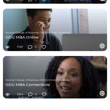
Strome College of Business, Old Dominion University
ODU MBA Online
1767
0
Strome College of Business, Old Dominion University
ODU MBA Connections
1294
0