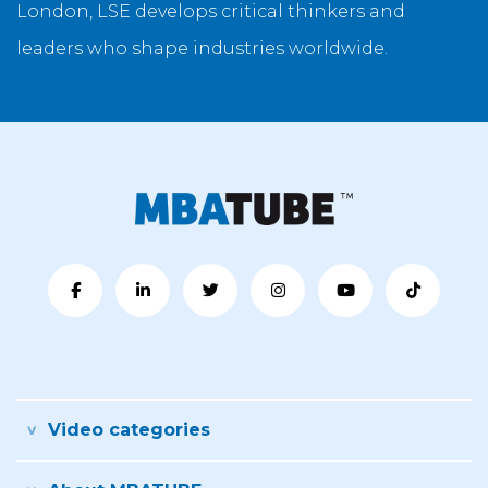
London, LSE develops critical thinkers and
leaders who shape industries worldwide.
Video categories