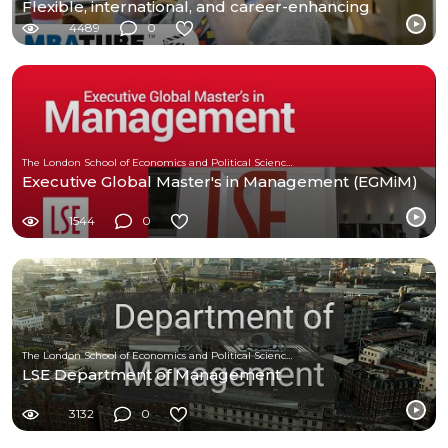
Flexible, international, and career-enhancing
4489
0
The London School of Economics and Political Science (LSE)
Executive Global Master's in Management (EGMiM)
1544
0
The London School of Economics and Political Science (LSE)
LSE Department of Management
3132
0