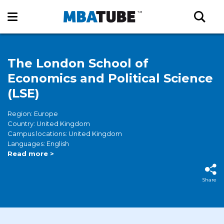
The London School of
Economics and Political Science
(LSE)
Region: Europe
Country: United Kingdom
Campus locations: United Kingdom
Languages: English
Read more >
Share