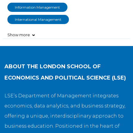
Information Management
International Management
Show more
›
ABOUT
THE LONDON SCHOOL OF
ECONOMICS AND POLITICAL SCIENCE (LSE)
LSE’s Department of Management integrates
economics, data analytics, and business strategy,
offering a unique, interdisciplinary approach to
business education. Positioned in the heart of