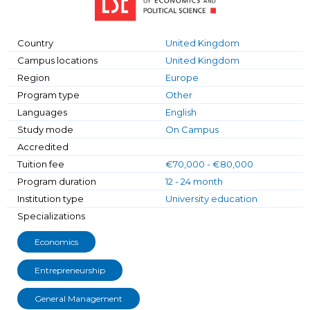
Country
United Kingdom
Campus locations
United Kingdom
Region
Europe
Program type
Other
Languages
English
Study mode
On Campus
Accredited
Tuition fee
€70,000 - €80,000
Program duration
12 - 24 month
Institution type
University education
Specializations
Economics
Entrepreneurship
General Management