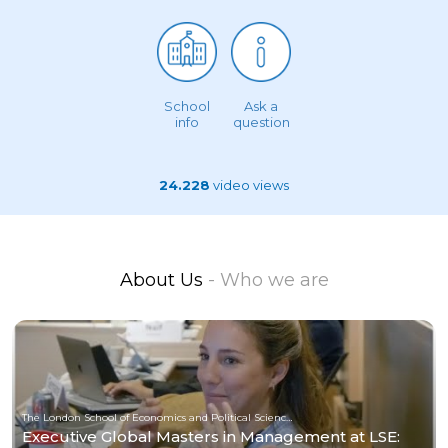
School
Ask a
info
question
24.228
video views
About Us
- Who we are
The London School of Economics and Political Science (LSE)
Executive Global Masters in Management at LSE: