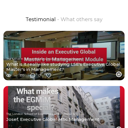
Testimonial
- What others say
The London School of Economics and Political Science (LSE)
What is it really like studying LSE's Executive Global
Master's in Management?
159
0
The London School of Economics and Political Science (LSE)
Josef, Executive Global MSc Management