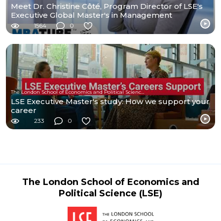
Meet Dr. Christine Côté, Program Director of LSE's
Executive Global Master's in Management
1564
0
The London School of Economics and Political Science (LSE)
LSE Executive Master's study: How we support your
career
233
0
The London School of Economics and
Political Science (LSE)