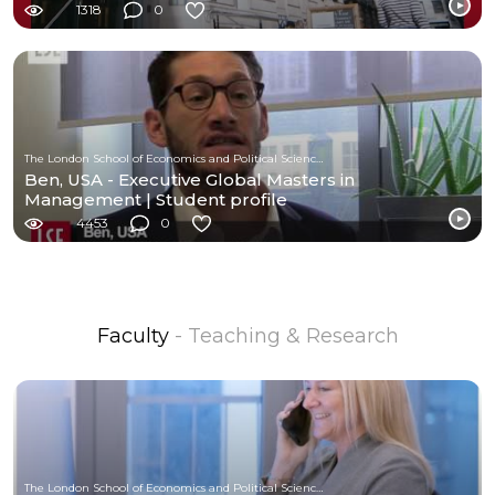
1318
0
The London School of Economics and Political Science (LSE)
Ben, USA - Executive Global Masters in
Management | Student profile
4453
0
Faculty
- Teaching & Research
The London School of Economics and Political Science (LSE)