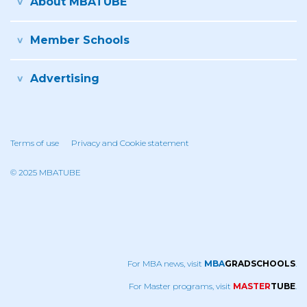
About MBATUBE
Member Schools
Advertising
Terms of use
Privacy and Cookie statement
© 2025 MBATUBE
For MBA news, visit
MBA
GRADSCHOOLS
.
For Master programs, visit
MASTER
TUBE
.