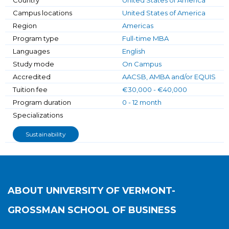
Country
United States of America
Campus locations
United States of America
Region
Americas
Program type
Full-time MBA
Languages
English
Study mode
On Campus
Accredited
AACSB, AMBA and/or EQUIS
Tuition fee
€30,000 - €40,000
Program duration
0 - 12 month
Specializations
Sustainability
ABOUT
UNIVERSITY OF VERMONT-
GROSSMAN SCHOOL OF BUSINESS