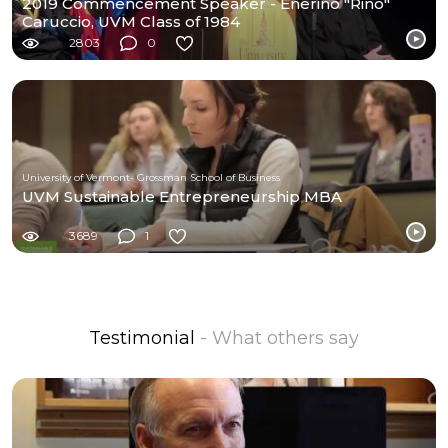
2019 Commencement Speaker - Enerino "Rino"
Caruccio, UVM Class of 1984
2803
0
University of Vermont- Grossman School of Business
UVM Sustainable Entrepreneurship MBA
3689
1
Testimonial
- What others say