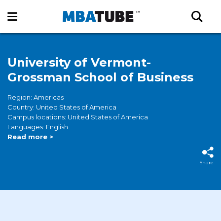
University of Vermont-
Grossman School of Business
Region: Americas
Country: United States of America
Campus locations: United States of America
Languages: English
Read more >
Share