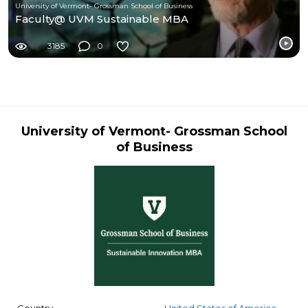
University of Vermont- Grossman School of Business
Faculty@ UVM Sustainable MBA
3185
0
University of Vermont- Grossman School
of Business