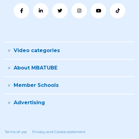
Video categories
About MBATUBE
Member Schools
Advertising
Terms of use
Privacy and Cookie statement