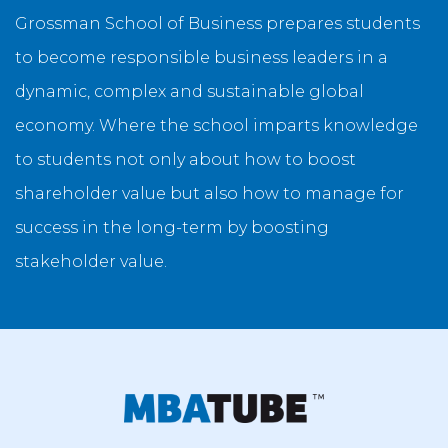
Grossman School of Business prepares students
to become responsible business leaders in a
dynamic, complex and sustainable global
economy. Where the school imparts knowledge
to students not only about how to boost
shareholder value but also how to manage for
success in the long-term by boosting
stakeholder value.