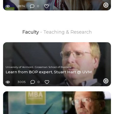
2874
0
Faculty
- Teaching & Research
University of Vermont- Grossman School of Business
Learn from BOP expert, Stuart Hart @ UVM
3005
0