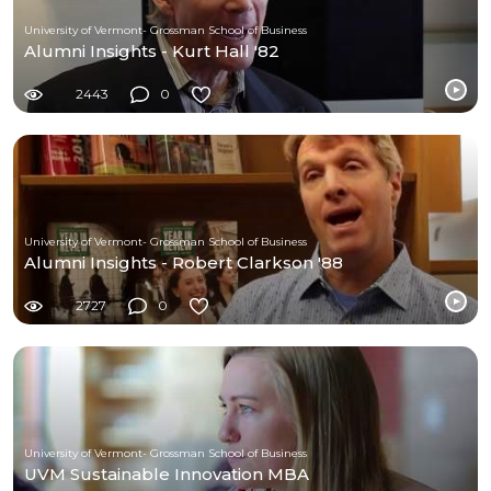
University of Vermont- Grossman School of Business
Alumni Insights - Kurt Hall '82
2443
0
University of Vermont- Grossman School of Business
Alumni Insights - Robert Clarkson '88
2727
0
University of Vermont- Grossman School of Business
UVM Sustainable Innovation MBA