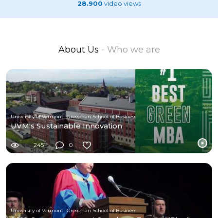
28.900
video views
About Us
- Who we are
University of Vermont- Grossman School of Business
UVM's Sustainable Innovation
2451
0
University of Vermont- Grossman School of Business