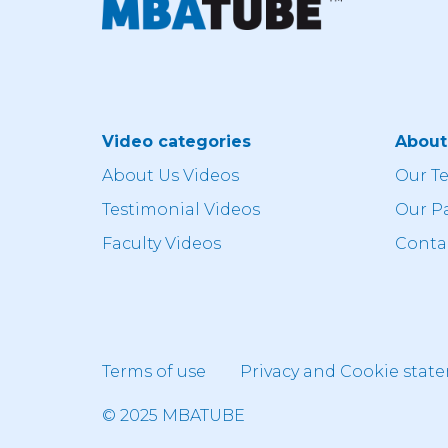
Video categories
Abou
About Us Videos
Our T
Testimonial Videos
Our P
Faculty Videos
Conta
Terms of use
Privacy and Cookie stat
© 2025 MBATUBE