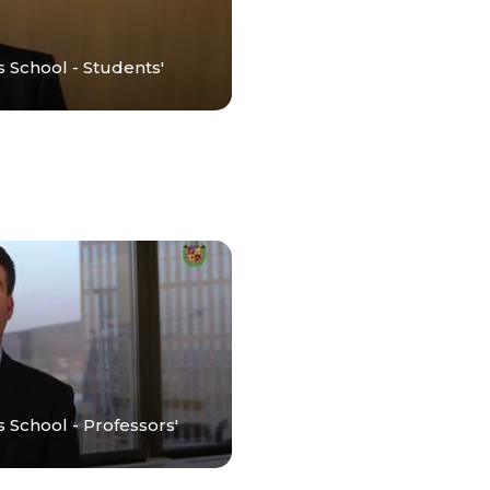
s School - Students'
 School - Professors'