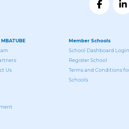
t MBATUBE
Member Schools
eam
School Dashboard Logi
artners
Register School
ct Us
Terms and Conditions fo
Schools
ement