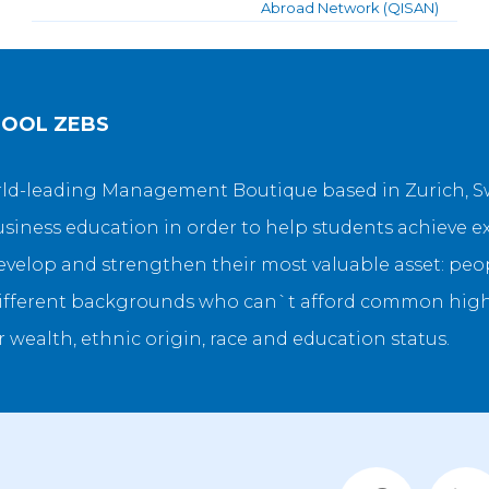
Abroad Network (QISAN)
HOOL ZEBS
orld-leading Management Boutique based in Zurich, Sw
siness education in order to help students achieve e
velop and strengthen their most valuable asset: peopl
fferent backgrounds who can`t afford common high t
r wealth, ethnic origin, race and education status.