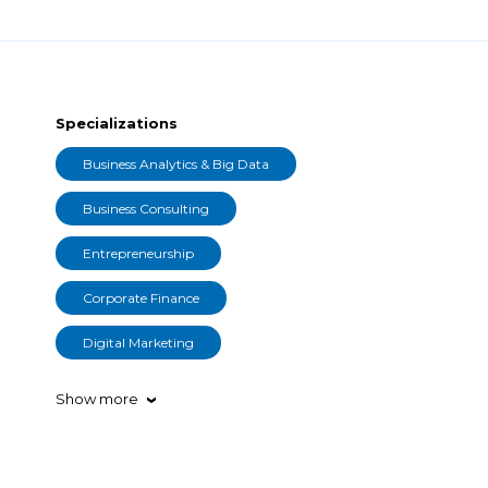
Specializations
Business Analytics & Big Data
Business Consulting
Entrepreneurship
Corporate Finance
Digital Marketing
Show more
›