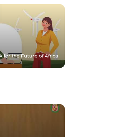
 for the Future of Africa