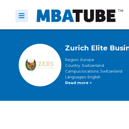
Zurich Elite Bus
Region: Europe
Country: Switzerland
Campus locations: Switzerland
Languages: English
Read more >