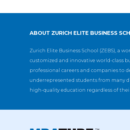
ABOUT
ZURICH ELITE BUSINESS SC
Zurich Elite Business School (ZEBS), a w
customized and innovative world-class bu
professional careers and companies to de
underrepresented students from many di
high-quality education regardless of thei