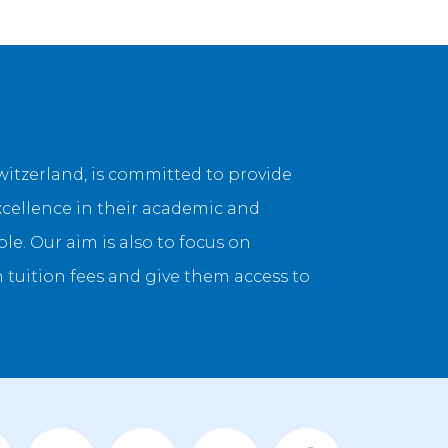
itzerland, is committed to provide
xcellence in their academic and
e. Our aim is also to focus on
uition fees and give them access to