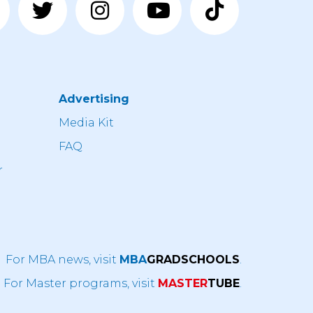
Advertising
n
Media Kit
FAQ
r
For MBA news, visit
MBA
GRADSCHOOLS
.
For Master programs, visit
MASTER
TUBE
.