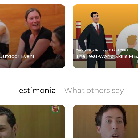
Zurich Elite Business School ZEBS
 Outdoor Event
The Real•World Skills MBA
Testimonial
- What others say