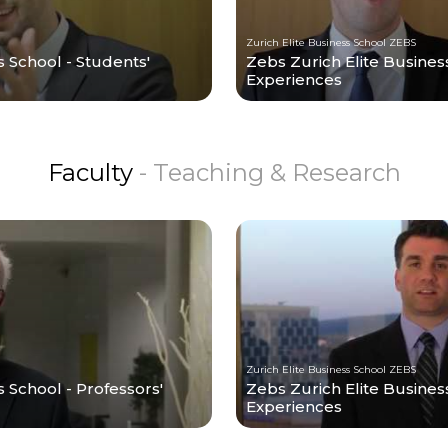
Zurich Elite Business School ZEBS
s School - Students'
Zebs Zurich Elite Busines
Experiences
Faculty
- Teaching & Research
Zurich Elite Business School ZEBS
 School - Professors'
Zebs Zurich Elite Business
Experiences