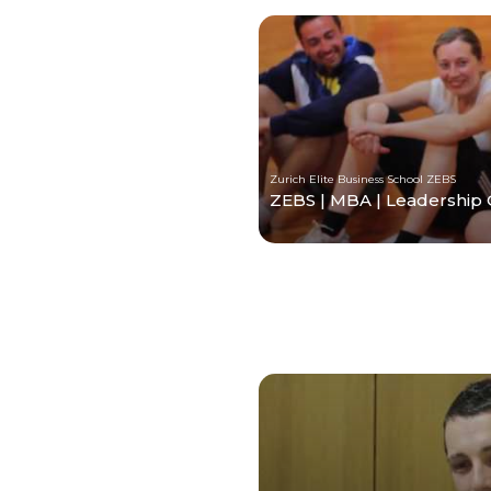
Zurich Elite Business School ZEBS
ZEBS | MBA | Leadership