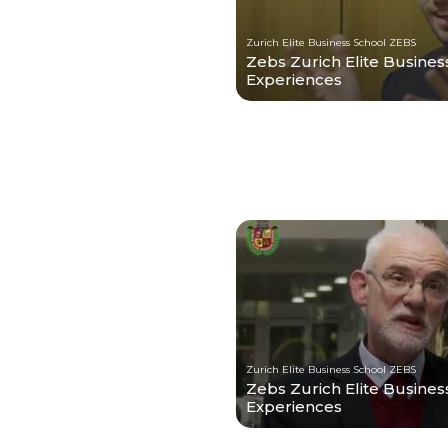
Zurich Elite Business School ZEBS
Zebs Zurich Elite Busines
Experiences
Zurich Elite Business School ZEBS
Zebs Zurich Elite Business
Experiences