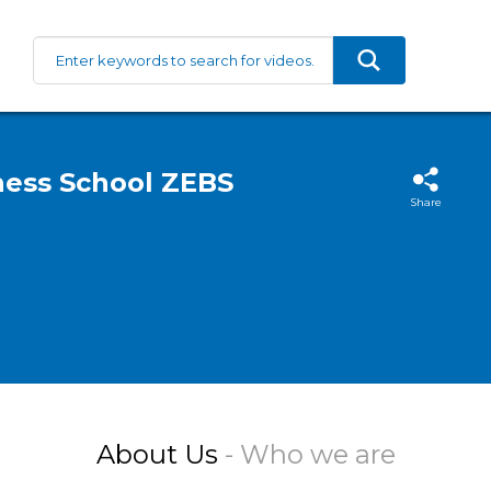
iness School ZEBS
Share
About Us
- Who we are