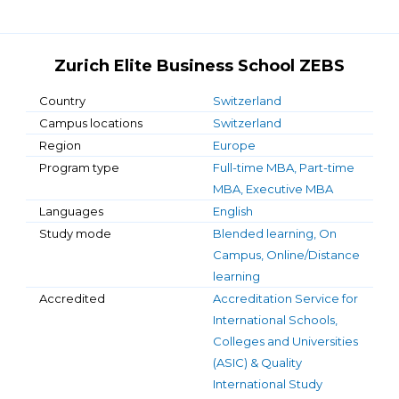
Zurich Elite Business School ZEBS
Country
Switzerland
Campus locations
Switzerland
Region
Europe
Program type
Full-time MBA, Part-time
MBA, Executive MBA
Languages
English
Study mode
Blended learning, On
Campus, Online/Distance
learning
Accredited
Accreditation Service for
International Schools,
Colleges and Universities
(ASIC) & Quality
International Study