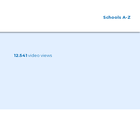
Schools A-Z
12.541
video views