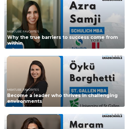
MBATUBE FAVORITES
Why the true barriers to success come from
within
MBATUBE FAVORITES
Become a leader who thrives in challenging
environments