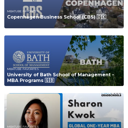
MBATUBE FAVORITES
Copenhagen Business School (CBS) 🇩🇰
MBATUBE FAVORITES
University of Bath School of Management -
MBA Programs 🇬🇧
MBATUBE FAVORITES