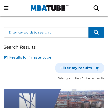
Search Results
91
Results
for 'mastertube'
Filter my results
Select your filters for better results