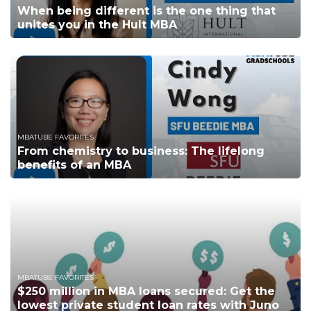
When being different is the one thing that
unites you in the Hult MBA
MBATUBE FAVORITES
From chemistry to business: The lifelong
benefits of an MBA
MBATUBE FAVORITES
$250 million in MBA loans secured: Get the
lowest private student loan rates with Juno