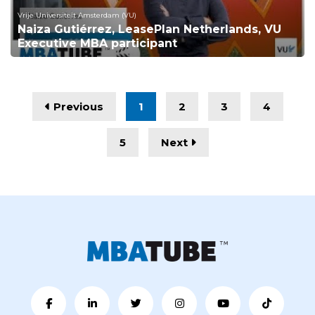
Vrije Universiteit Amsterdam (VU)
Naiza Gutiérrez, LeasePlan Netherlands, VU
Executive MBA participant
Previous
1
2
3
4
5
Next