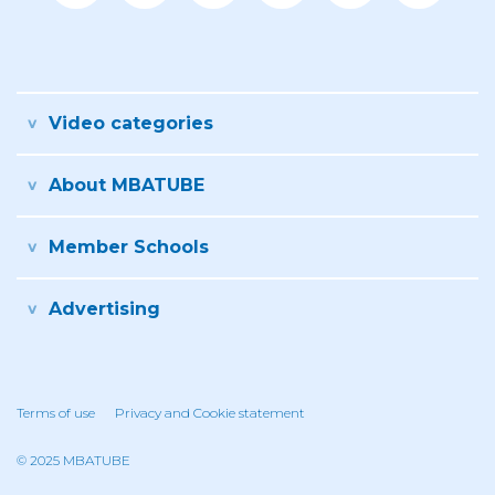
Video categories
About MBATUBE
Member Schools
Advertising
Terms of use
Privacy and Cookie statement
© 2025 MBATUBE