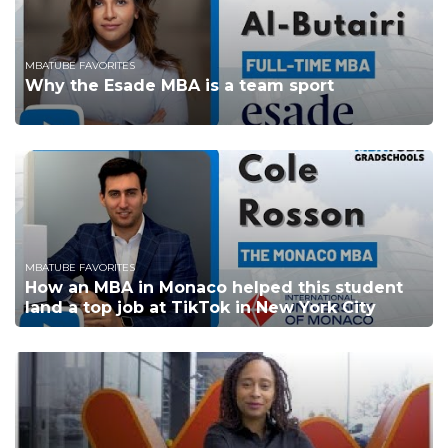
MBATUBE FAVORITES
Why the Esade MBA is a team sport
MBATUBE FAVORITES
How an MBA in Monaco helped this student
land a top job at TikTok in New York City