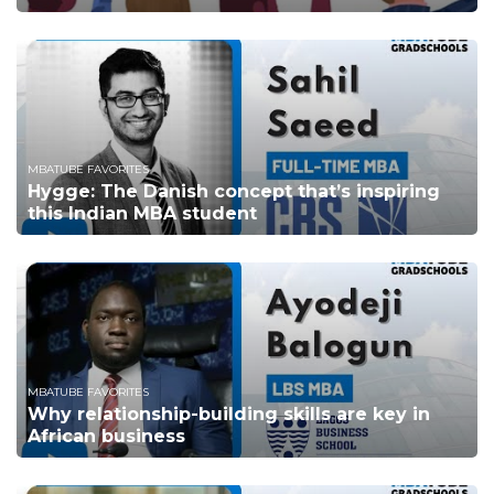
MBATUBE FAVORITES
Hygge: The Danish concept that’s inspiring
this Indian MBA student
MBATUBE FAVORITES
Why relationship-building skills are key in
African business