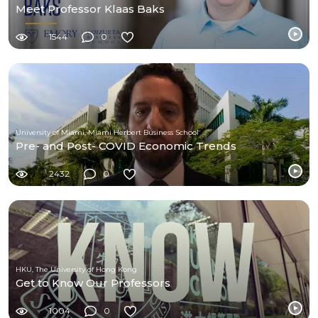
Meet Professor Klaas Baks
1544
0
University of Miami, Miami Herbert Business School
Pre- and Post- COVID Economic Trends
2432
0
HKU, The University of Hong Kong
Get to Know Our Professors
1004
0