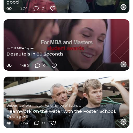
good
204
0
McGill MBA Japan
Desautels in 80 Seconds
1480
0
University of Washington Foster School of Business
Teamwork on the water with the Foster School,
Ready All!
2134
0