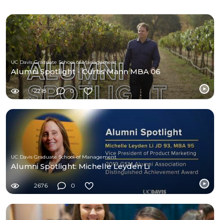
UC Davis Graduate School of Management
Alumni Spotlight - Curtis Mann MBA 06
2218
0
UC Davis Graduate School of Management
Alumni Spotlight: Michelle Leyden Li
2676
0