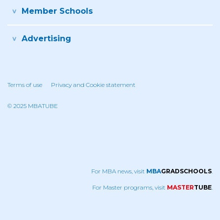
Member Schools
Advertising
Terms of use
Privacy and Cookie statement
© 2025 MBATUBE
For MBA news, visit
MBA
GRADSCHOOLS
.
For Master programs, visit
MASTER
TUBE
.