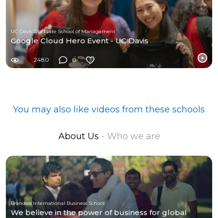
UC Davis Graduate School of Management
Google Cloud Hero Event - UC Davis
2480
0
You may also like videos from these schools
About Us
- Who we are
Brandeis International Business School
We believe in the power of business for global