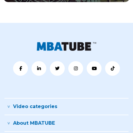
Video categories
About MBATUBE