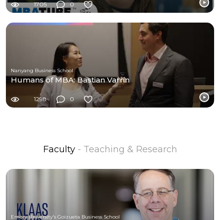
1705
0
Nanyang Business School
Humans of MBA: Bastian Varrin
1298
0
Faculty
- Teaching & Research
Emory University's Goizueta Business School