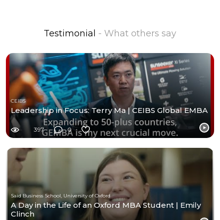
Testimonial
- What others say
CEIBS
Leadership in Focus: Terry Ma | CEIBS Global EMBA
397
0
Saïd Business School, University of Oxford
A Day in the Life of an Oxford MBA Student | Emily
Clinch