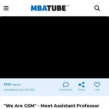
1717
views
Uploaded on Jan 28, 2025
Comment
Share
Like
"We Are GSM" - Meet Assistant Professor