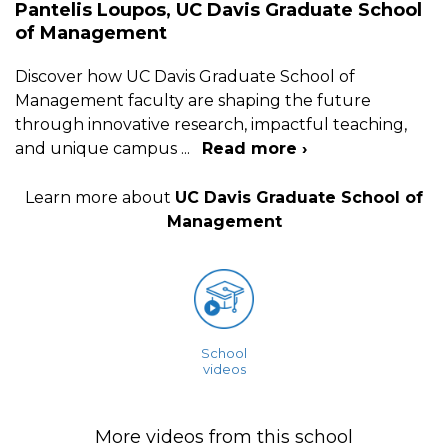
Pantelis Loupos, UC Davis Graduate School
of Management
Discover how UC Davis Graduate School of
Management faculty are shaping the future
through innovative research, impactful teaching,
and unique campus
...
Read more ›
Learn more about
UC Davis Graduate School of
Management
School
videos
More videos from this school