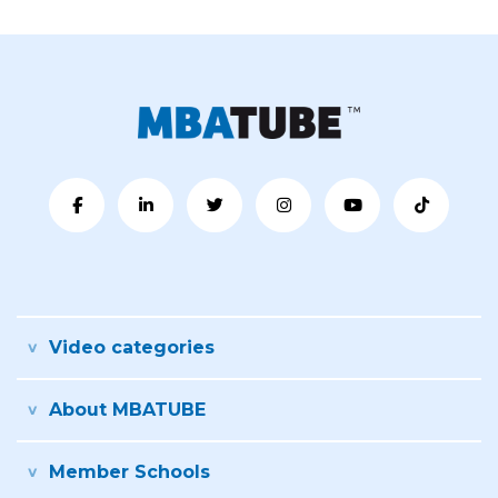
Video categories
About MBATUBE
Member Schools