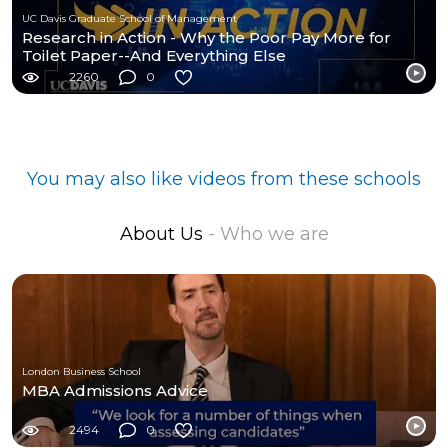
UC Davis Graduate School of Management
Research in Action - Why the Poor Pay More for
Toilet Paper--And Everything Else
2260
0
You may also like videos from these schools
About Us
- Who we are
London Business School
MBA Admissions Advice
2494
0