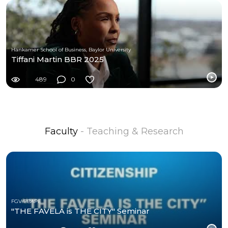
Hankamer School of Business, Baylor University
Tiffani Martin BBR 2025
489
0
Faculty
- Teaching & Research
FGV EBAPE
"THE FAVELA is THE CITY" Seminar