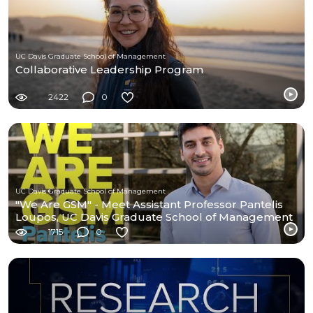
UC Davis Graduate School of Management
Collaborative Leadership Program
2422
0
UC Davis Graduate School of Management
"We Are GSM" - Meet Assistant Professor Pantelis
Loupos, UC Davis Graduate School of Management
1715
0