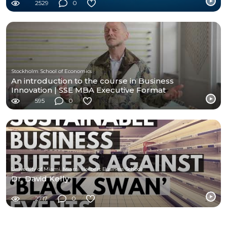
2529
0
Stockholm School of Economics
An introduction to the course in Business
Innovation | SSE MBA Executive Format
595
0
University of Miami, Miami Herbert Business School
Dr. David Kelly
2717
0