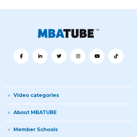
Video categories
About MBATUBE
Member Schools