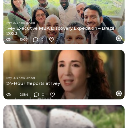
Ivey Business School
Ivey Executive MBA Discovery Expedition – Brazil
2023
1805
0
Ivey Business School
24-Hour Reports at Ivey
2684
0