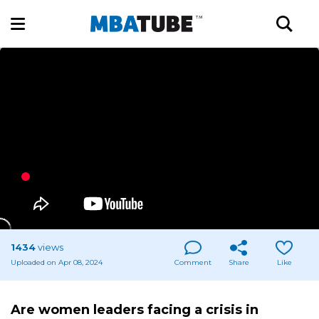
1434
views
Uploaded on Apr 08, 2024
Comment
Share
Like
Are women leaders facing a crisis in