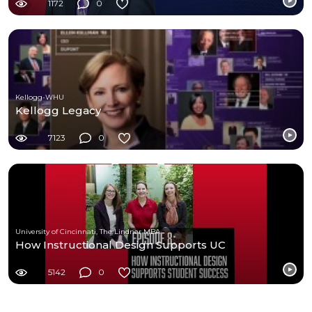
1172
0
Kellogg-WHU
Kellogg Legacy
7123
0
University of Cincinnati, The Lindner MBA
How Instructional Design Supports UC
5142
0