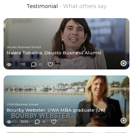
Testimonial
- What others say
Deusto Business School
Naiara Tobalina. Deusto Business Alumni
1111
0
UWA Business School
Bourby Webster, UWA MBA graduate (UK)
3939
0