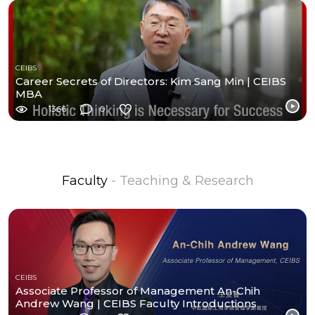
CEIBS
Career Secrets of Directors: Kim Sang Min | CEIBS
MBA
1366
0
Faculty
- Teaching & Research
CEIBS
Associate Professor of Management An-Chih
Andrew Wang | CEIBS Faculty Introductions