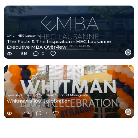
UNIL - HEC Lausanne
The Facts & The Inspiration - HEC Lausanne
Executive MBA Overview
816
0
Syracuse University's Whitman School of Management
Whitman's 100 Celebration
2354
0