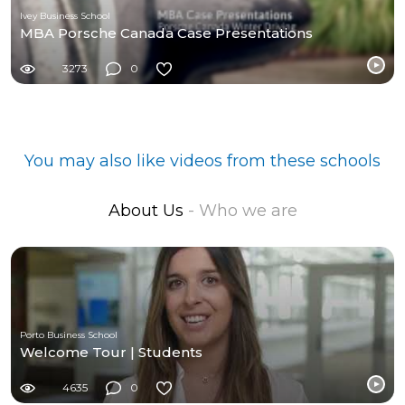
Ivey Business School
MBA Porsche Canada Case Presentations
3273
0
You may also like videos from these schools
About Us
- Who we are
Porto Business School
Welcome Tour | Students
4635
0