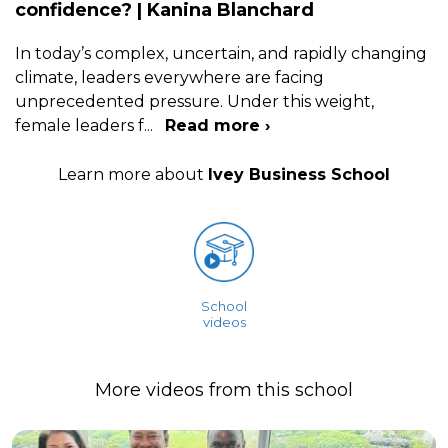
confidence? | Kanina Blanchard
In today’s complex, uncertain, and rapidly changing
climate, leaders everywhere are facing
unprecedented pressure. Under this weight,
female leaders f
...
Read more ›
Learn more about
Ivey Business School
School
videos
More videos from this school