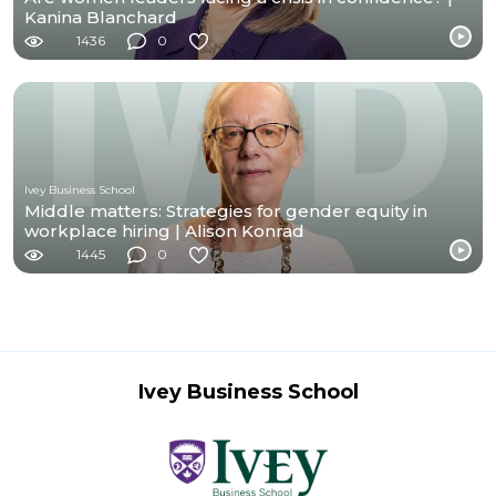
Kanina Blanchard
1436
0
Ivey Business School
Middle matters: Strategies for gender equity in
workplace hiring | Alison Konrad
1445
0
Ivey Business School