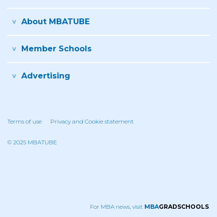
About MBATUBE
Member Schools
Advertising
Terms of use
Privacy and Cookie statement
© 2025 MBATUBE
For MBA news, visit
MBA
GRADSCHOOLS
.