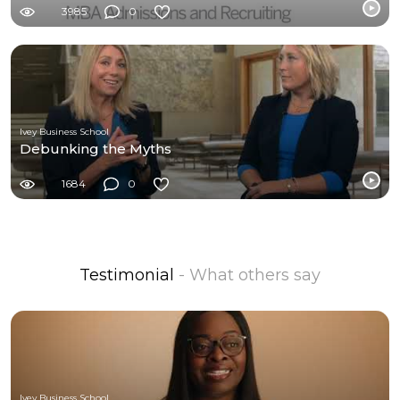
3985
0
Ivey Business School
Debunking the Myths
1684
0
Testimonial
- What others say
Ivey Business School