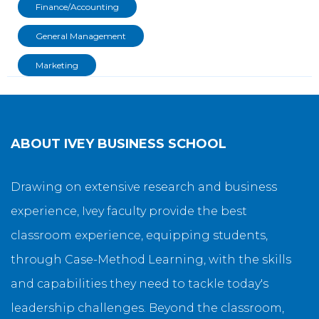
Finance/Accounting
General Management
Marketing
ABOUT
IVEY BUSINESS SCHOOL
Drawing on extensive research and business
experience, Ivey faculty provide the best
classroom experience, equipping students,
through Case-Method Learning, with the skills
and capabilities they need to tackle today's
leadership challenges. Beyond the classroom,