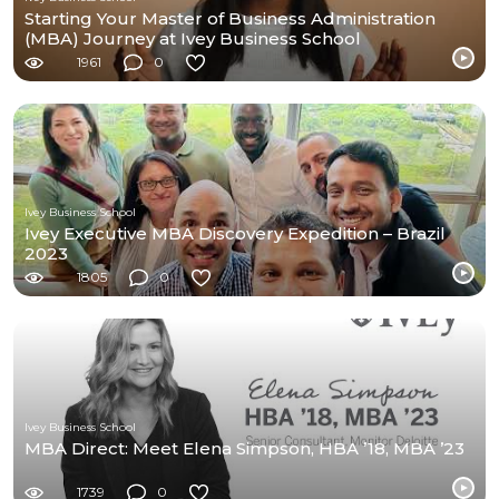
Starting Your Master of Business Administration
(MBA) Journey at Ivey Business School
1961
0
Ivey Business School
Ivey Executive MBA Discovery Expedition – Brazil
2023
1805
0
Ivey Business School
MBA Direct: Meet Elena Simpson, HBA ’18, MBA ’23
1739
0