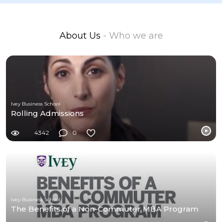
About Us
- Who we are
Ivey Business School
Rolling Admissions
4342
0
Ivey Business School
The Benefits of a Non-Commuter MBA Program