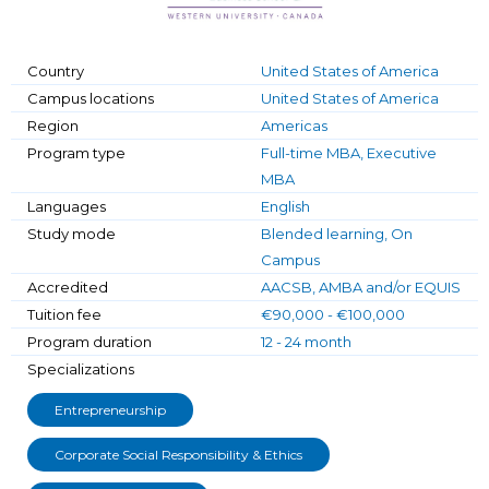
Country
United States of America
Campus locations
United States of America
Region
Americas
Program type
Full-time MBA, Executive
MBA
Languages
English
Study mode
Blended learning, On
Campus
Accredited
AACSB, AMBA and/or EQUIS
Tuition fee
€90,000 - €100,000
Program duration
12 - 24 month
Specializations
Entrepreneurship
Corporate Social Responsibility & Ethics