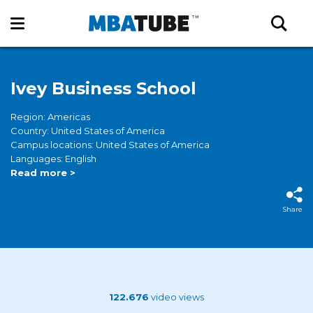
Ivey Business School
Region: Americas
Country: United States of America
Campus locations: United States of America
Languages: English
Read more >
Share
122.676
video views