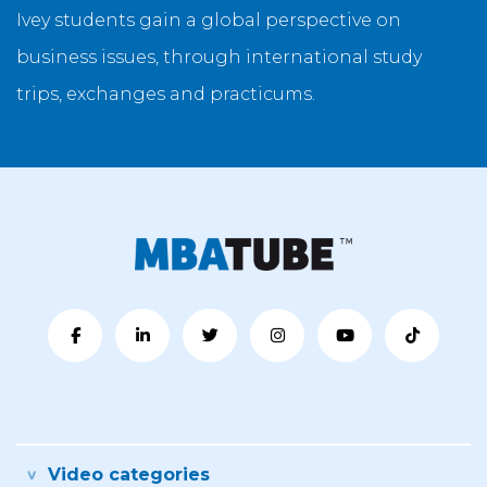
Ivey students gain a global perspective on
business issues, through international study
trips, exchanges and practicums.
Video categories