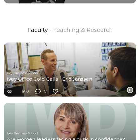
Faculty
- Teaching & Research
Ivey Business School
Ivey Office Cold Calls | Eric Janssen
1910
0
Ivey Business School
Are women leaders facing a crisis in confidence? |