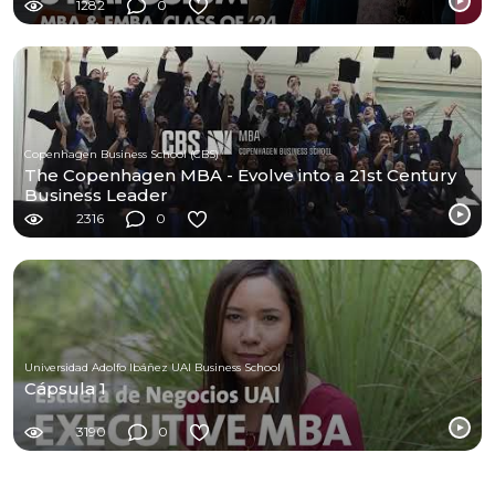
1282
0
Copenhagen Business School (CBS)
The Copenhagen MBA - Evolve into a 21st Century
Business Leader
2316
0
Universidad Adolfo Ibáñez UAI Business School
Cápsula 1
3190
0