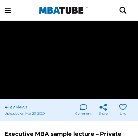
4127
views
Uploaded on Mar 23, 2020
Comment
Share
Like
Executive MBA sample lecture – Private