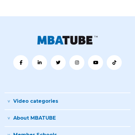
Video categories
About MBATUBE
Member Schools