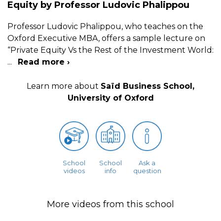
Equity by Professor Ludovic Phalippou
Professor Ludovic Phalippou, who teaches on the
Oxford Executive MBA, offers a sample lecture on
“Private Equity Vs the Rest of the Investment World:
...
Read more ›
Learn more about
Saïd Business School,
University of Oxford
School
School
Ask a
videos
info
question
More videos from this school