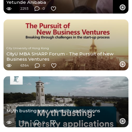
Yetunde Anibaba
2293
0
City University of Hong Kong
CityU MBA SHARP Forum - The Pursuit of New
Business Ventures
6364
0
Nottingham University Business School (NUBS)
Myth busting your university applications
1709
0