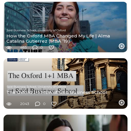
Saïd Business School, University of Oxford
How the Oxford MBA Changed My Life | Alma
Catalina Gutierrez (MBA ’19)
485
0
Saïd Business School, University of Oxford
The Oxford 1+1 MBA at Saïd Business School
2043
0