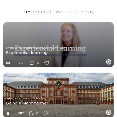
Testimonial
- What others say
Smith School of Business at Queen's University
Experiential learning
3371
0
Mannheim Business School
Being a Mannheimer
3117
0