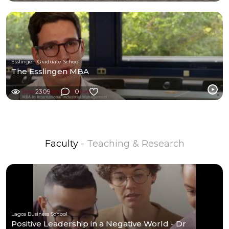
Esslingen Graduate School
The Esslingen MBA
2309
0
Faculty
- Teaching & Research
Lagos Business School
Positive Leadership in a Negative World - Dr