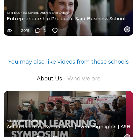
Saïd Business School, University of Oxford
Entrepreneurship Project at Saïd Business School
2015
0
You may also like videos from these schools
About Us
- Who we are
Asia School of Business
Action Learning Symposium | Event Highlights | ASB