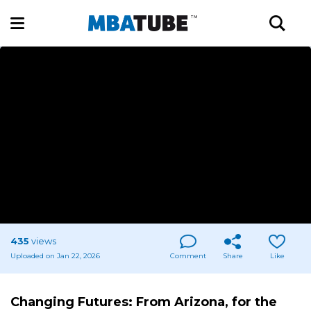
435
views
Uploaded on Jan 22, 2026
Comment
Share
Like
Changing Futures: From Arizona, for the