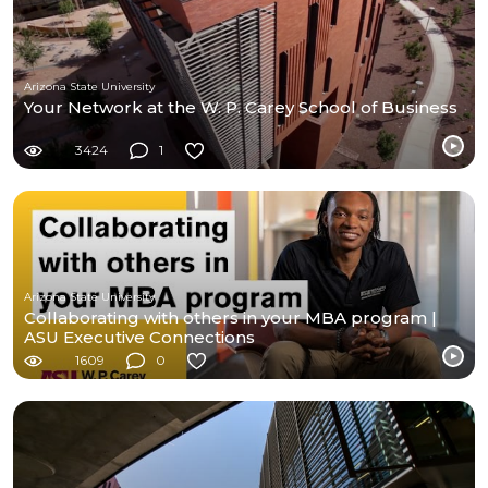
Arizona State University
Your Network at the W. P. Carey School of Business
3424
1
Arizona State University
Collaborating with others in your MBA program |
ASU Executive Connections
1609
0