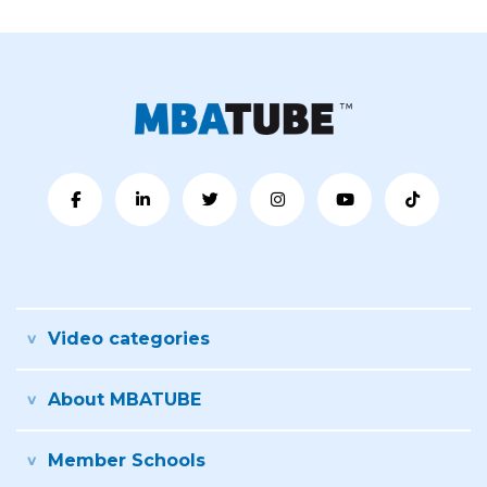
Video categories
About MBATUBE
Member Schools