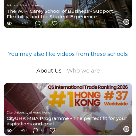
Arizona State University
The W. P. Carey School of Business - Support,
Flexibility, and the Student Experience
3265
0
You may also like videos from these schools
About Us
- Who we are
City University of Hong Kong
CityUHK MBA Programme - The perfect fit for your
aspirations and goal.
491
0