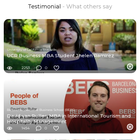
Testimonial
- What others say
University of California Riverside
UCR Business MBA Student Jhelen Ramirez
2253
0
Barcelona Executive Business School (BEBS)
David van Ruller, MBA in International Tourism and
Hospitality Management
1454
0