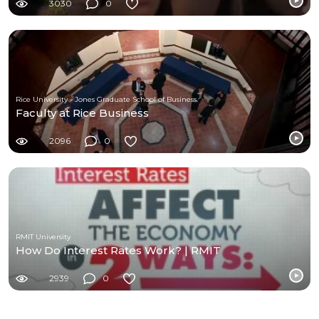
3030
0
Rice University - Jones Graduate School of Business
Faculty at Rice Business
2096
0
RMIT University
How Do Interest Rates Work? | RMIT
2939
0