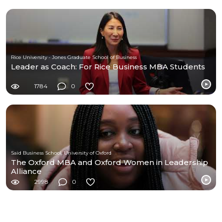
Rice University - Jones Graduate School of Business
Leader as Coach: For Rice Business MBA Students
1784
0
Saïd Business School, University of Oxford
The Oxford MBA and Oxford Women in Leadership
Alliance
2998
0