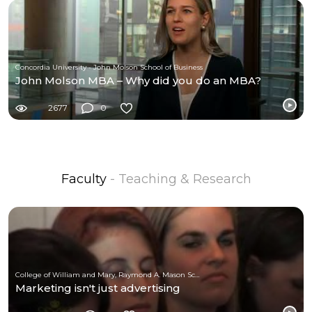
Concordia University - John Molson School of Business
John Molson MBA – Why did you do an MBA?
2677
0
Faculty
- Teaching & Research
College of William and Mary, Raymond A. Mason School of Business
Marketing isn't just advertising