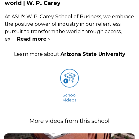
world | W. P. Carey
At ASU's W. P. Carey School of Business, we embrace
the positive power of industry in our relentless
pursuit to transform the world through access,
ex
...
Read more ›
Learn more about
Arizona State University
School
videos
More videos from this school