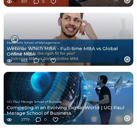
397
0
Maastricht School of Management
Webinar Which MBA - Full-time MBA vs Global
Online MBA
663
0
UCI Paul Merage School of Business
Competing in an Evolving Digital World | UCI Paul
Merage School of Business
2779
0