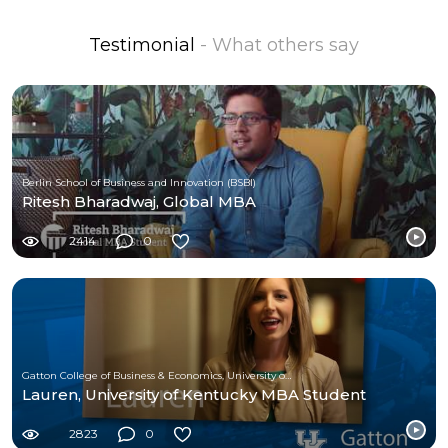
Testimonial
- What others say
Berlin School of Business and Innovation (BSBI)
Ritesh Bharadwaj, Global MBA
2414
0
Gatton College of Business & Economics, University of Kentucky
Lauren, University of Kentucky MBA Student
2823
0