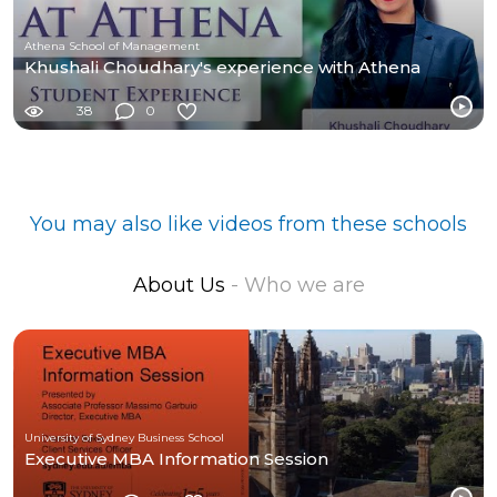
Athena School of Management
Khushali Choudhary's experience with Athena
38
0
You may also like videos from these schools
About Us
- Who we are
University of Sydney Business School
Executive MBA Information Session