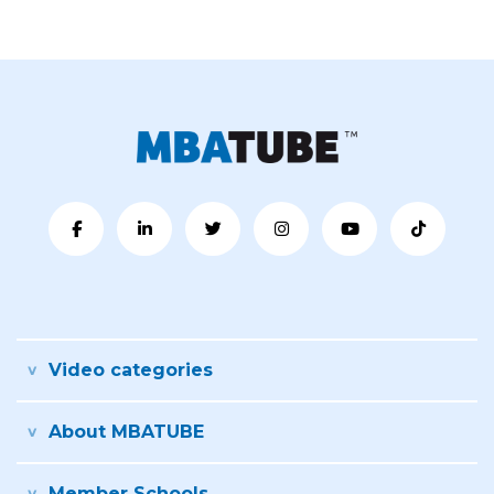
Video categories
About MBATUBE
Member Schools