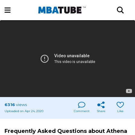
6316
views
Uploaded on Apr 24, 2020
Comment
Share
Like
Frequently Asked Questions about Athena