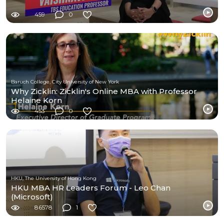
459
0
Baruch College, City University of New York
Why Zicklin: Zicklin's Online MBA with Professor
Helaine Korn
453
0
HKU, The University of Hong Kong
HKU MBA HR Leaders Forum - Leo Chan
(Microsoft)
86578
1