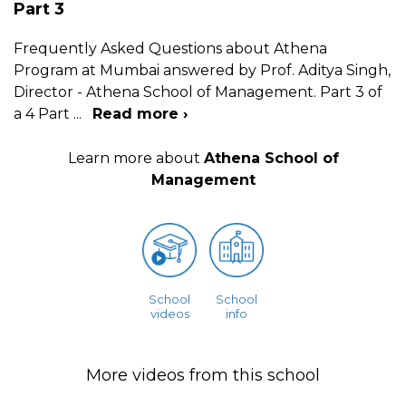
Part 3
Frequently Asked Questions about Athena
Program at Mumbai answered by Prof. Aditya Singh,
Director - Athena School of Management. Part 3 of
a 4 Part
...
Read more ›
Learn more about
Athena School of
Management
School
School
videos
info
More videos from this school