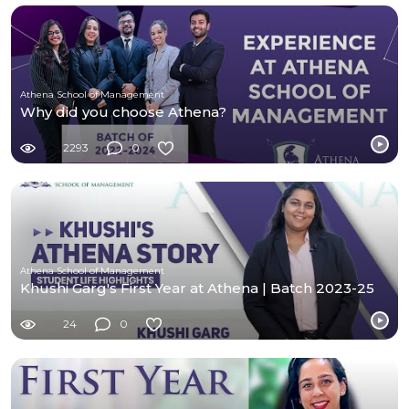
Athena School of Management
Why did you choose Athena?
2293
0
Athena School of Management
Khushi Garg's First Year at Athena | Batch 2023-25
24
0