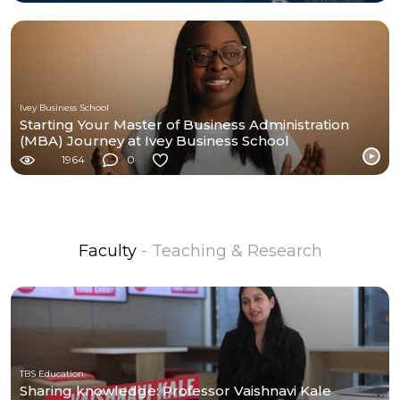
Ivey Business School
Starting Your Master of Business Administration
(MBA) Journey at Ivey Business School
1964
0
Faculty
- Teaching & Research
TBS Education
Sharing knowledge: Professor Vaishnavi Kale