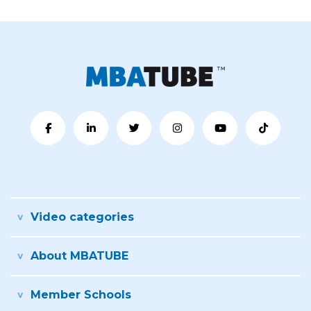
Video categories
About MBATUBE
Member Schools