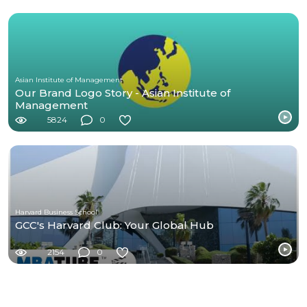
Asian Institute of Management
Our Brand Logo Story - Asian Institute of
Management
5824
0
Harvard Business School
GCC's Harvard Club: Your Global Hub
2154
0