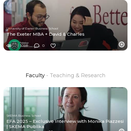
University of Exeter Business School
The Exeter MBA + David & Charles
1098
0
Faculty
- Teaching & Research
SKEMA Business School
EFA 2025 – Exclusive Interview with Monika Piazzesi
| SKEMA Publika