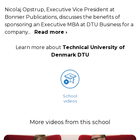
Nicolaj Opstrup, Executive Vice President at
Bonnier Publications, discusses the benefits of
sponsoring an Executive MBA at DTU Business for a
company
...
Read more ›
Learn more about
Technical University of
Denmark DTU
School
videos
More videos from this school