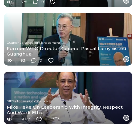
375
0
Guanghua School of Management
Former WTO Director-General Pascal Lamy visited
Guanghua
93
0
GIBS - University of Pretoria
Mike Teke On Leadership With Integrity, Respect
And Work Ethic
3078
0