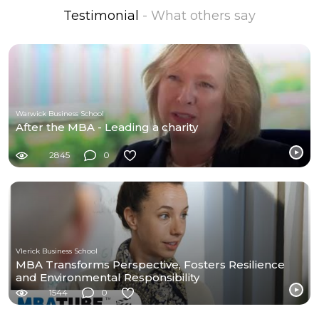
Testimonial
- What others say
Warwick Business School
After the MBA - Leading a charity
2845
0
Vlerick Business School
MBA Transforms Perspective, Fosters Resilience
and Environmental Responsibility
1544
0