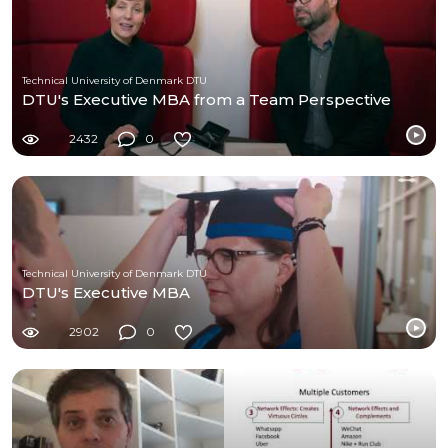
Technical University of Denmark DTU
DTU's Executive MBA from a Team Perspective
2432
0
Technical University of Denmark DTU
DTU's Executive MBA
2902
0