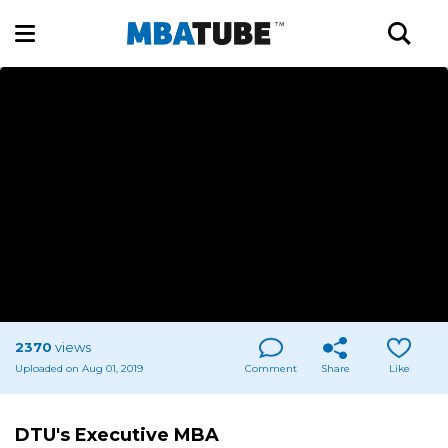
2370
views
Uploaded on Aug 01, 2019
Comment
Share
Like
DTU's Executive MBA