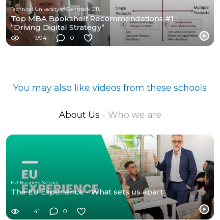
Technical University of Denmark DTU
Top MBA Bookshelf Recommendations #1 -
“Driving Digital Strategy”
1994
0
You may also like videos from these schools
About Us
- Who we are
EU Business School
The EU Experience - What sets us apart
41
0