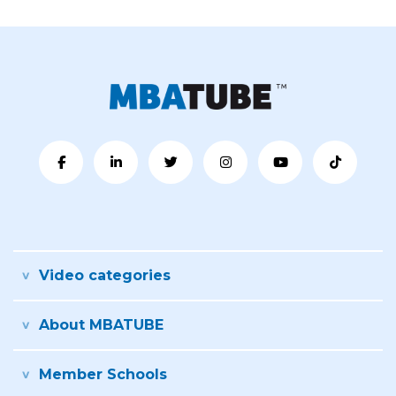
Video categories
About MBATUBE
Member Schools