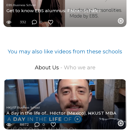
EBS Business School
Get to know EBS alumnus: Fabian Schäfer
332
0
You may also like videos from these schools
About Us
- Who we are
HKUST Business School
A day in the life of... Héctor (Mexico), HKUST MBA
8872
0