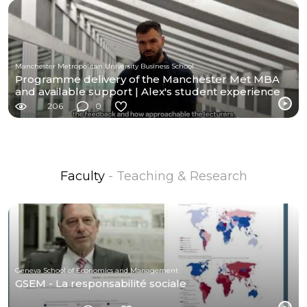
Manchester Metropolitan University Business School
Programme delivery of the Manchester Met MBA
and available support | Alex's student experience
206
0
Faculty
- Teaching & Research
Geneva School of Economics and Management
GSEM - La responsabilité sociale