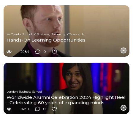
McCombs School of Business, University of Texas at Austin
Hands-On Learning Opportunities
2984
0
London Business School
Worldwide Alumni Celebration 2024 Highlight Reel
- Celebrating 60 years of expanding minds
1480
0