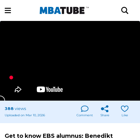
388
views
Uploaded on Mar 10, 2026
Comment
Share
Like
Get to know EBS alumnus: Benedikt