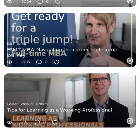
2064
0
ESMT Berlin
ESMT MBA: Navigating the career triple jump
journey
2013
0
Darden School of Business
Tips for Learning as a Working Professional
286
0