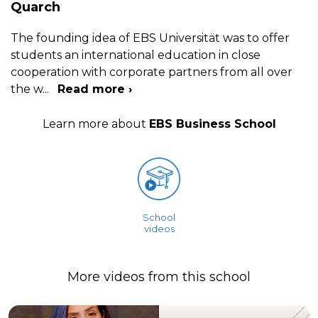
Quarch
The founding idea of EBS Universität was to offer
students an international education in close
cooperation with corporate partners from all over
the w
...
Read more ›
Learn more about
EBS Business School
School
videos
More videos from this school