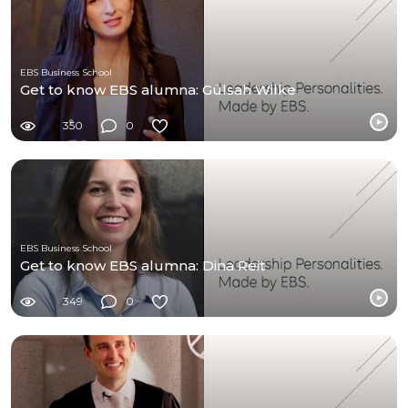
EBS Business School
Get to know EBS alumna: Gülsah Wilke
350
0
EBS Business School
Get to know EBS alumna: Dina Reit
349
0