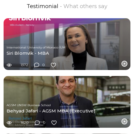
Testimonial
- What others say
International University of Monaco IUM
Siri Blomvik - MBA
1372
0
AGSM UNSW Business School
Behyad Jafari - AGSM MBA (Executive)
1620
0