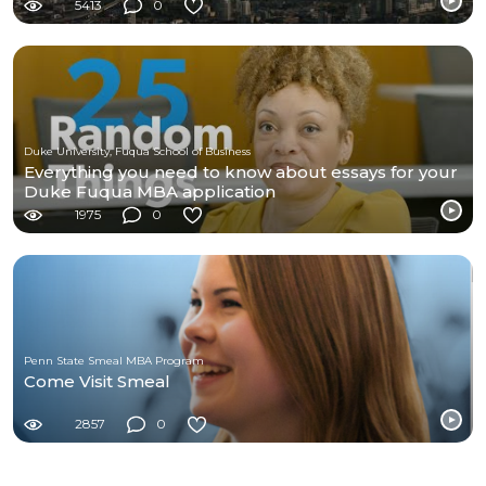
5413
0
Duke University, Fuqua School of Business
Everything you need to know about essays for your
Duke Fuqua MBA application
1975
0
Penn State Smeal MBA Program
Come Visit Smeal
2857
0