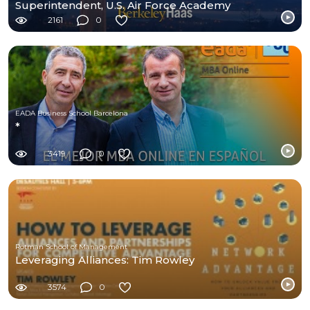
Superintendent, U.S. Air Force Academy
2161
0
EADA Business School Barcelona
*
3419
0
Rotman School of Management
Leveraging Alliances: Tim Rowley
3574
0