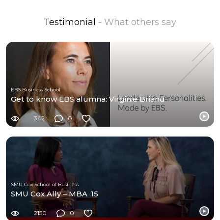
Testimonial
- What others say
EBS Business School
Get to know EBS alumna: Virginie Briand
342
0
SMU Cox School of Business
SMU Cox Ally – MBA :15
2150
0