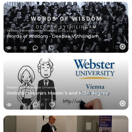
Webster Vienna Private University
Words of Wisdom - Deepak Vythilingam
5551
0
Webster Vienna Private University
Webster Vienna's Master’s and MBA degree
1981
0