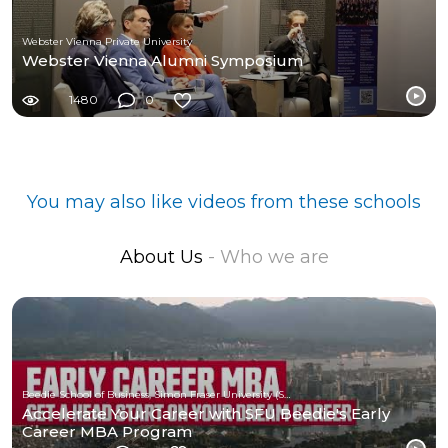
Webster Vienna Private University
Webster Vienna Alumni Symposium
1480
0
You may also like videos from these schools
About Us
- Who we are
Beedie School of Business, Simon Fraser University (SFU)
Accelerate Your Career with SFU Beedie's Early
Career MBA Program