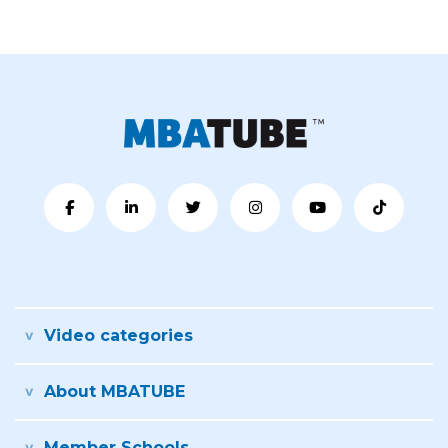
Video categories
About MBATUBE
Member Schools