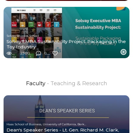
Solvay Brussels School
Solvay EMBA Sustainability Project: Packaging in the
Toy Industry
2300
0
Faculty
- Teaching & Research
Haas School of Business, University of California, Berkeley
Dean's Speaker Series - Lt. Gen. Richard M. Clark,