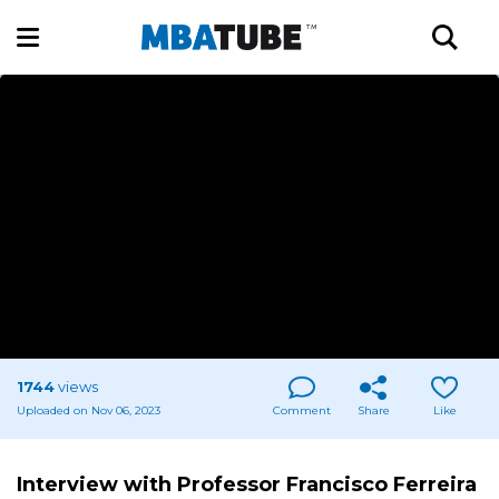
1744
views
Uploaded on Nov 06, 2023
Comment
Share
Like
Interview with Professor Francisco Ferreira