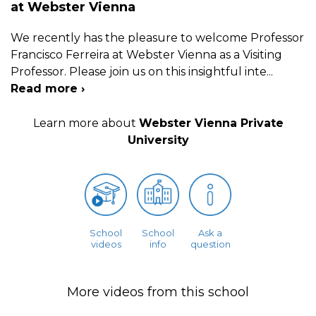
at Webster Vienna
We recently has the pleasure to welcome Professor
Francisco Ferreira at Webster Vienna as a Visiting
Professor. Please join us on this insightful inte
...
Read more ›
Learn more about
Webster Vienna Private
University
School
School
Ask a
videos
info
question
More videos from this school