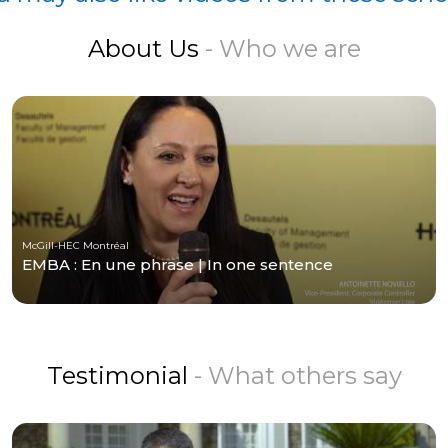
About Us
- Who we are
McGill-HEC Montréal
EMBA : En une phrase | In one sentence
Testimonial
- What others say