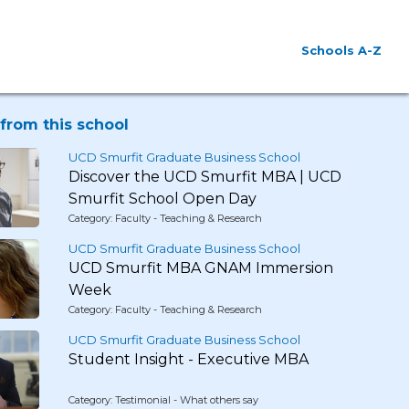
Schools A-Z
from this school
UCD Smurfit Graduate Business School
Discover the UCD Smurfit MBA | UCD
Smurfit School Open Day
Category: Faculty - Teaching & Research
UCD Smurfit Graduate Business School
UCD Smurfit MBA GNAM Immersion
Week
Category: Faculty - Teaching & Research
UCD Smurfit Graduate Business School
Student Insight - Executive MBA
Category: Testimonial - What others say