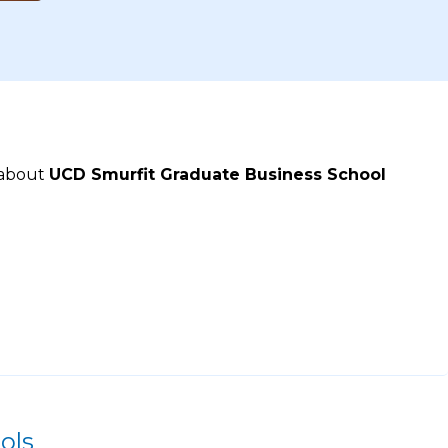
 about
UCD Smurfit Graduate Business School
ols