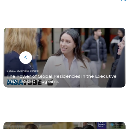
ESSEC Business School
The Power of Global Residencies in the Executive
MBA | ESSEC Programs