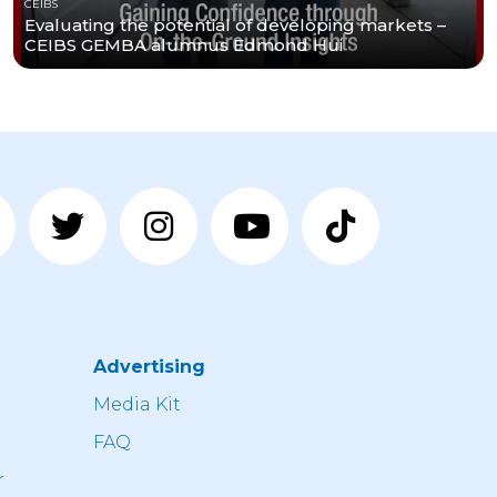
CEIBS
Evaluating the potential of developing markets –
CEIBS GEMBA alumnus Edmond Hui
Advertising
n
Media Kit
FAQ
r