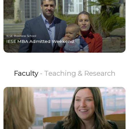
IESE Business School
IESE MBA Admitted Weekend.
Faculty
- Teaching & Research