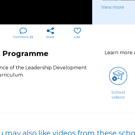
View more
Comment (
0
)
Share
Like
t Programme
Learn more
ience of the Leadership Development
urriculum.
School
videos
u may also like videos from these scho