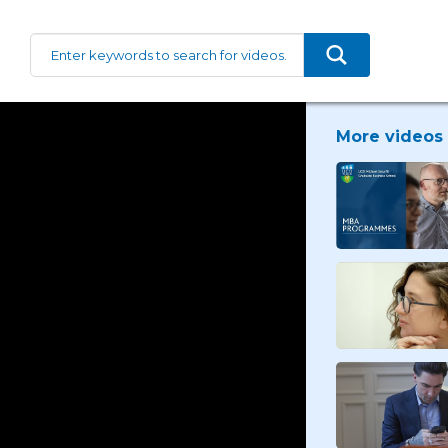
More videos 