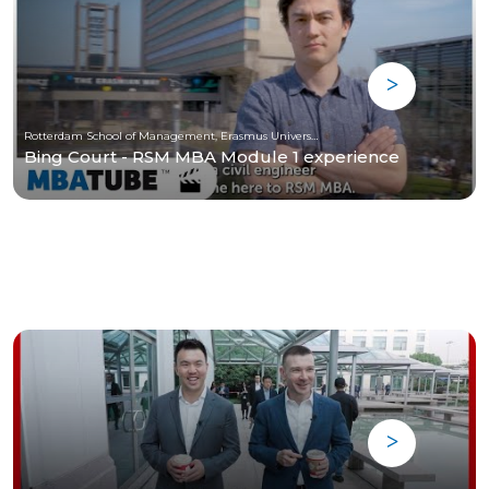
Rotterdam School of Management, Erasmus University
Bing Court - RSM MBA Module 1 experience