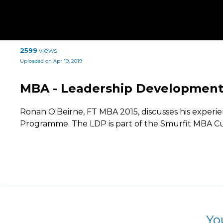
2599
views
Uploaded on Apr 19, 2019
MBA - Leadership Developmen
Ronan O'Beirne, FT MBA 2015, discusses his exper
Programme. The LDP is part of the Smurfit MBA C
Yo