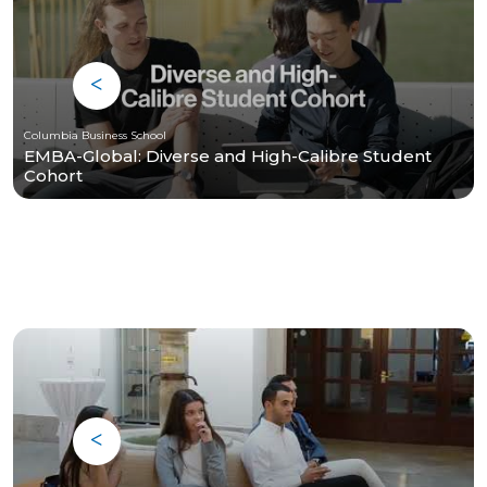
Columbia Business School
EMBA-Global: Diverse and High-Calibre Student
Cohort