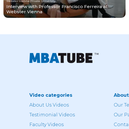
Webster Vienna Private University
Interview with Professor Francisco Ferreira at
Webster Vienna
Video categories
Abou
About Us Videos
Our T
Testimonial Videos
Our P
Faculty Videos
Conta