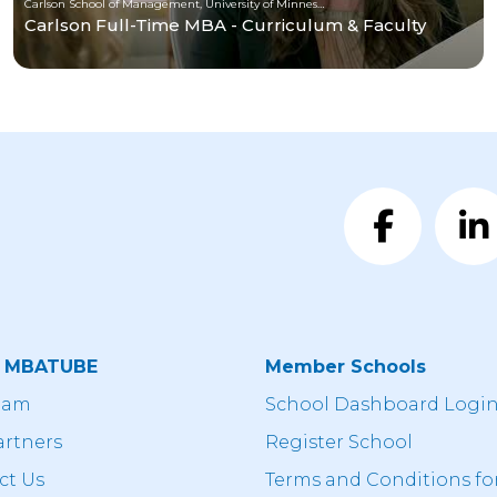
Carlson School of Management, University of Minnesota
Carlson Full-Time MBA - Curriculum & Faculty
t MBATUBE
Member Schools
eam
School Dashboard Logi
artners
Register School
ct Us
Terms and Conditions fo