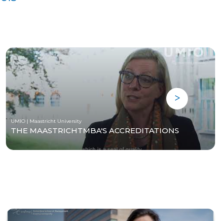
UMIO | Maastricht University
THE MAASTRICHTMBA'S ACCREDITATIONS