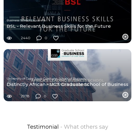
Business School Lausanne
BSL - Relevant Business Skills for the Future
2440
0
University of Cape Town Graduate School of Business (UCT-GSB)
Distinctly African - UCT Graduate School of Business
2978
0
Testimonial
- What others say