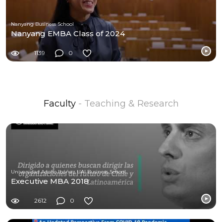
Nanyang Business School
Nanyang EMBA Class of 2024
1139
0
Faculty
- Teaching & Research
Universidad Adolfo Ibáñez UAI Business School
Executive MBA 2018
2612
0