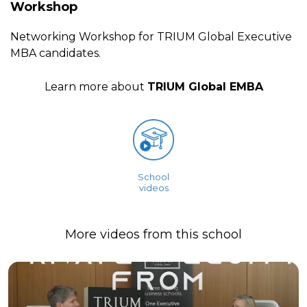
Workshop
Networking Workshop for TRIUM Global Executive
MBA candidates.
Learn more about
TRIUM Global EMBA
School
videos
More videos from this school