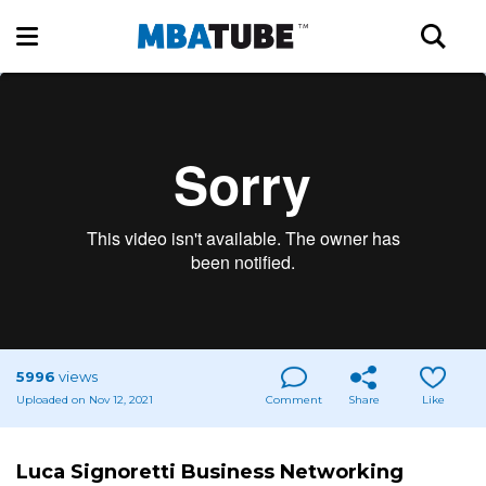
5996
views
Uploaded on Nov 12, 2021
Comment
Share
Like
Luca Signoretti Business Networking