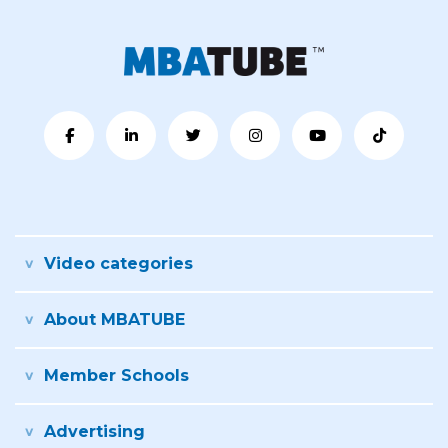
Video categories
About MBATUBE
Member Schools
Advertising