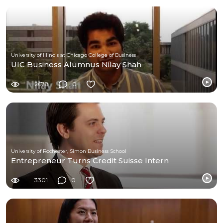
University of Illinois at Chicago College of Business
UIC Business Alumnus Nilay Shah
2678
0
University of Rochester, Simon Business School
Entrepreneur Turns Credit Suisse Intern
3301
0