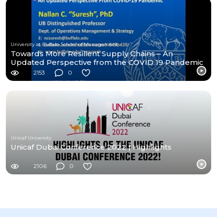
University at Buffalo School of Management
Towards More Resilient Supply Chains – An
Updated Perspective from the COVID 19 Pandemic
2153
0
Unicaf University
Unicaf Dubai Conference 2022 | Highlights
2106
0