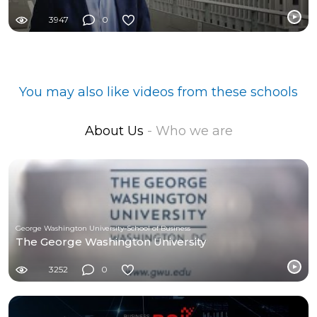
3947
0
You may also like videos from these schools
About Us
- Who we are
George Washington University-School of Business
The George Washington University
3252
0