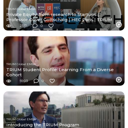
TRIUM Global EMBA
Private Equity: from research to Startups |
Professor Oliver Gottschalg | HEC Paris | TRIUM
Exec MBA
2317
0
TRIUM Global EMBA
TRIUM Student Profile: Learning From a Diverse
Cohort
5903
0
TRIUM Global EMBA
Introducing the TRIUM Program