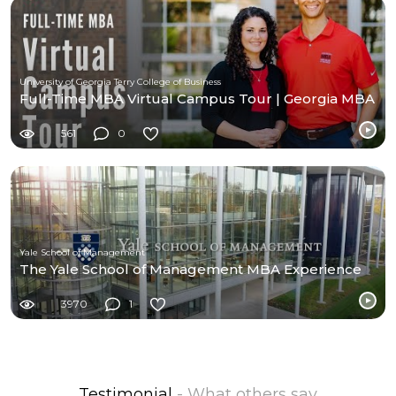
University of Georgia Terry College of Business
Full-Time MBA Virtual Campus Tour | Georgia MBA
561
0
Yale School of Management
The Yale School of Management MBA Experience
3970
1
Testimonial
- What others say