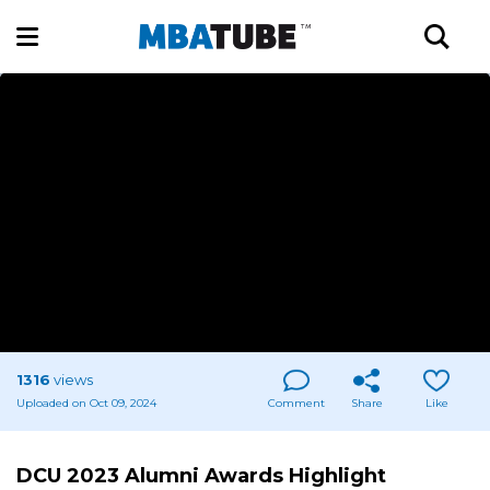
1316
views
Uploaded on Oct 09, 2024
Comment
Share
Like
DCU 2023 Alumni Awards Highlight