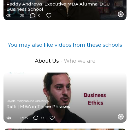
Paddy Andrews, Executive MBA Alumna, DCU
Business School
38
0
You may also like videos from these schools
About Us
- Who we are
Loyola Marymount University
Raffi | MBA in Three Phrases
1705
0