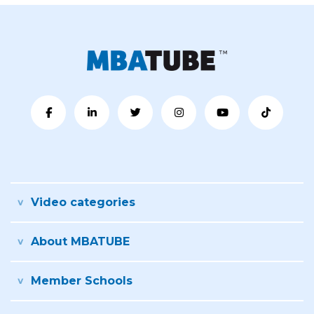
Video categories
About MBATUBE
Member Schools