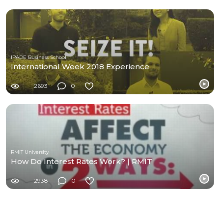
IPADE Business School
International Week 2018 Experience
2693
0
RMIT University
How Do Interest Rates Work? | RMIT
2938
0