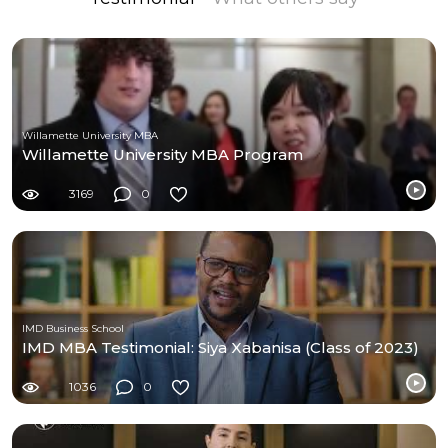
Willamette University MBA
Willamette University MBA Program
3169
0
IMD Business School
IMD MBA Testimonial: Siya Xabanisa (Class of 2023)
1036
0