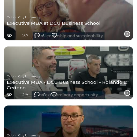
Dublin City University
Executive MBA at DCU Business School
1567
0
Dublin City University
Executive MBA - DCU Business School - Rolando D.
Cedeno
1314
0
Dublin City University