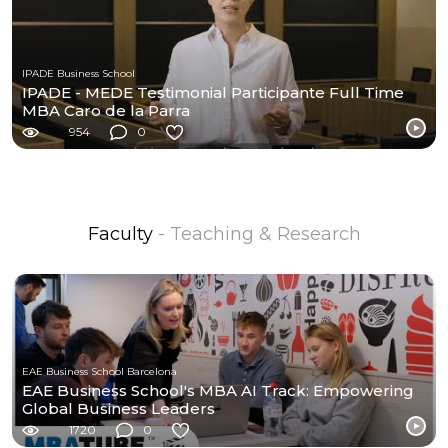
IPADE Business School
IPADE - MEDE Testimonial Participante Full Time
MBA Caro de la Parra
954
0
Faculty
- Teaching & Research
EAE Business School Barcelona
EAE Business School's MBA AI Track: Empowering
Global Business Leaders
1720
0