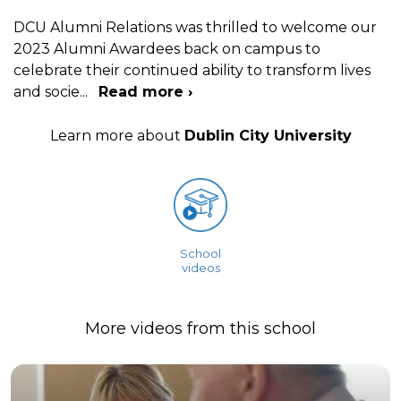
DCU Alumni Relations was thrilled to welcome our
2023 Alumni Awardees back on campus to
celebrate their continued ability to transform lives
and socie
...
Read more ›
Learn more about
Dublin City University
School
videos
More videos from this school