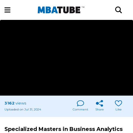
3162
views
Uploaded on Jul 31, 2024
Comment
Share
Like
Specialized Masters in Business Analytics