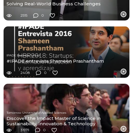
Solving Real-World Business Challenges
2515
0
IPADE Business School
#IPADE entrevista Shameen Prashantham
2408
0
Tomorrow University of Applied Sciences
Discover the Impact Master of Science in
Sustainability, Innovation & Technology
31971
0