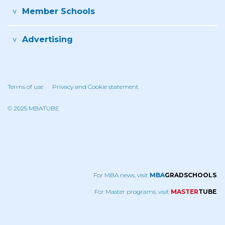
Member Schools
Advertising
Terms of use
Privacy and Cookie statement
© 2025 MBATUBE
For MBA news, visit
MBA
GRADSCHOOLS
.
For Master programs, visit
MASTER
TUBE
.