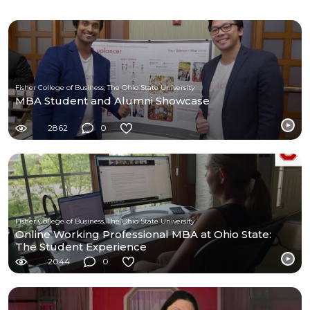
Fisher College of Business, The Ohio State University
MBA Student and Alumni Showcase
2862
0
Fisher College of Business, The Ohio State University
Online Working Professional MBA at Ohio State:
The Student Experience
2044
0