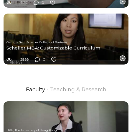
2217
0
Georgia Tech Scheller College of Business
Scheller MBA: Customizable Curriculum
2899
0
Faculty
- Teaching & Research
HKU, The University of Hong Kong