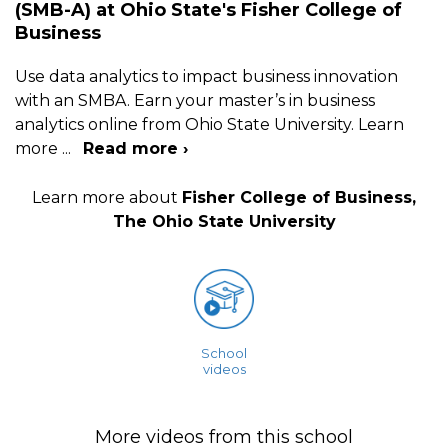
(SMB-A) at Ohio State's Fisher College of
Business
Use data analytics to impact business innovation
with an SMBA. Earn your master’s in business
analytics online from Ohio State University. Learn
more
...
Read more ›
Learn more about
Fisher College of Business,
The Ohio State University
School
videos
More videos from this school