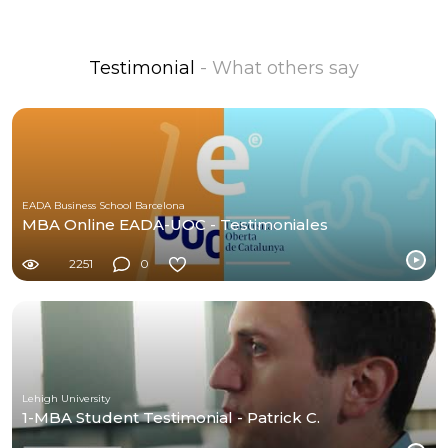
Testimonial
- What others say
EADA Business School Barcelona
MBA Online EADA-UOC - Testimoniales
2251
0
Lehigh University
1-MBA Student Testimonial - Patrick C.