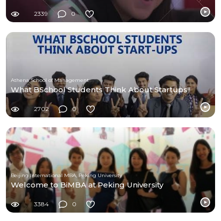
2339
0
Athena School of Management
What BSchool Students Think About Startups!!
2702
0
Beijing International MBA, Peking University
Welcome to BiMBA at Peking University
3384
0