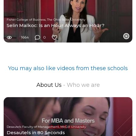
Fisher College of Business, The Ohio State University
Selin Malkoc: Is an Hour Always an Hour?
1664
0
You may also like videos from these schools
About Us
- Who we are
Desautels Faculty of Management, McGill University
Desautels in 80 Seconds