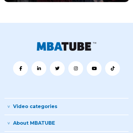
Video categories
About MBATUBE