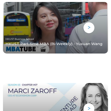
HKUST Business School
HKUST Part-time MBA (Bi-Weekly) - Yuxuan Wang