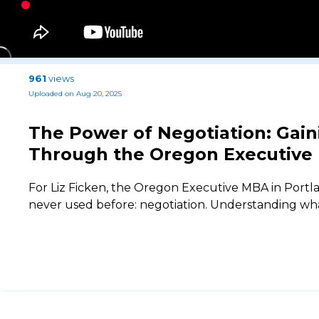
961
views
Uploaded on Aug 20, 2025
The Power of Negotiation: Gaini
Through the Oregon Executive
For Liz Ficken, the Oregon Executive MBA in Portla
never used before: negotiation. Understanding what