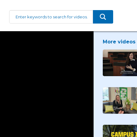
More videos 