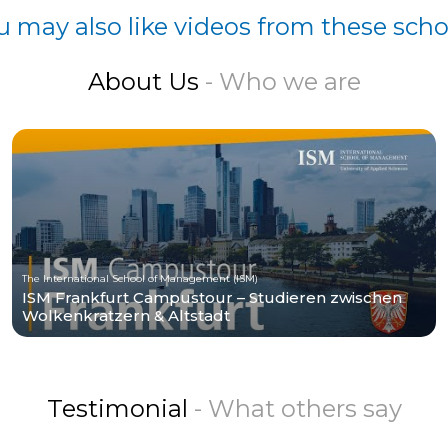
u may also like videos from these scho
About Us
- Who we are
The International School of Management (ISM)
ISM Frankfurt Campustour – Studieren zwischen
Wolkenkratzern & Altstadt
Testimonial
- What others say