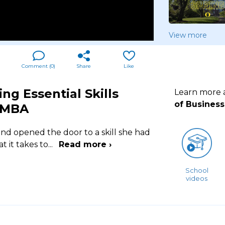
View more
Comment (
0
)
Share
Like
ng Essential Skills
Learn more
of Business
 MBA
nd opened the door to a skill she had
 it takes to
...
Read more ›
School
videos