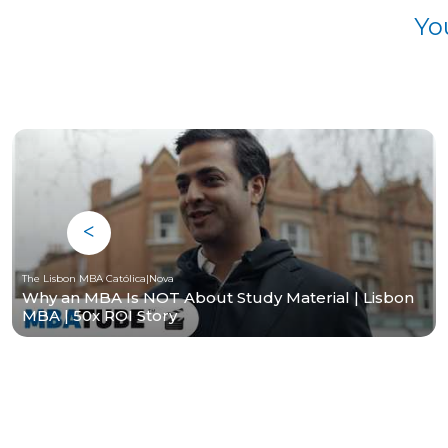
Yo
The Lisbon MBA Católica|Nova
Why an MBA Is NOT About Study Material | Lisbon
MBA | 50x ROI Story