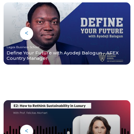
Lagos Business School
Define Your Future with Ayodeji Balogun - AFEX
Country Manager