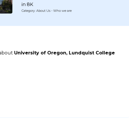
in 8K
Category: About Us - Who we are
 about
University of Oregon, Lundquist College