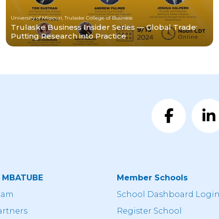
University of Missouri, Trulaske College of Business
Trulaske Business Insider Series — Global Trade:
Putting Research into Practice
t MBATUBE
Member Schools
eam
School Dashboard Logi
artners
Register School