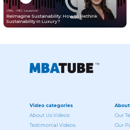
UNIL - HEC Lausanne
Reimagine Sustainability: How to Rethink
Sustainability in Luxury?
Video categories
Abou
About Us Videos
Our T
Testimonial Videos
Our P