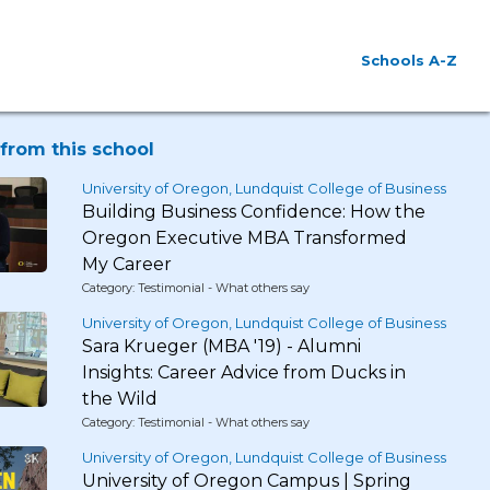
Schools A-Z
from this school
University of Oregon, Lundquist College of Business
Building Business Confidence: How the
Oregon Executive MBA Transformed
My Career
Category: Testimonial - What others say
University of Oregon, Lundquist College of Business
Sara Krueger (MBA '19) - Alumni
Insights: Career Advice from Ducks in
the Wild
Category: Testimonial - What others say
University of Oregon, Lundquist College of Business
University of Oregon Campus | Spring