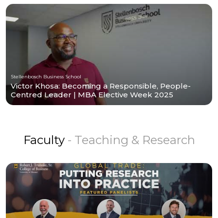
Stellenbosch Business School
Victor Khosa: Becoming a Responsible, People-
Centred Leader | MBA Elective Week 2025
Faculty
- Teaching & Research