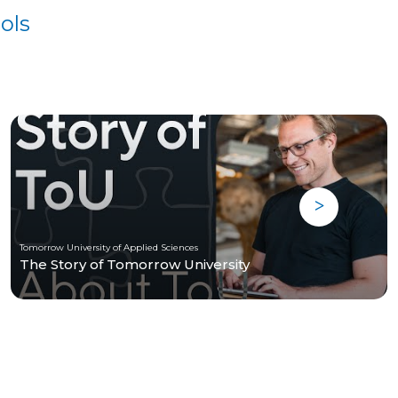
ols
Tomorrow University of Applied Sciences
The Story of Tomorrow University