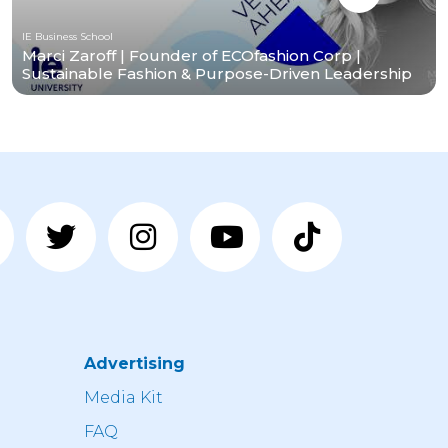
IE Business School
Marci Zaroff | Founder of ECOfashion Corp |
Sustainable Fashion & Purpose-Driven Leadership
Advertising
n
Media Kit
FAQ