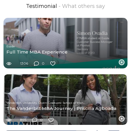
Testimonial
- What others say
Esade
Full Time MBA Experience
1306
0
Vanderbilt University, Owen Graduate School of Management
The Vanderbilt MBA Journey | Priscilla Agboada
895
0