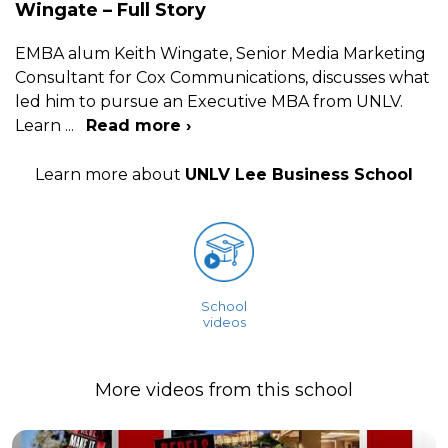
Wingate – Full Story
EMBA alum Keith Wingate, Senior Media Marketing
Consultant for Cox Communications, discusses what
led him to pursue an Executive MBA from UNLV.
Learn
...
Read more ›
Learn more about
UNLV Lee Business School
School
videos
More videos from this school