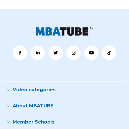
Video categories
About MBATUBE
Member Schools