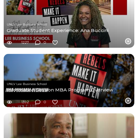
UNLV Lee Business School
Graduate Student Experience: Ana Buccini
1227
0
UNLV Lee Business School
Information Session MBA Program Overview
1392
0