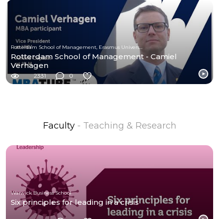
Rotterdam School of Management, Erasmus University
Rotterdam School of Management - Camiel
Verhagen
2331
0
Faculty
- Teaching & Research
Warwick Business School
Six principles for leading in a crisis