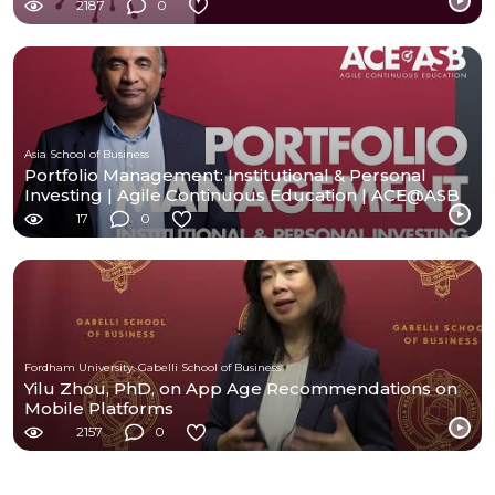
2187
0
Asia School of Business
Portfolio Management: Institutional & Personal
Investing | Agile Continuous Education | ACE@ASB
17
0
Fordham University, Gabelli School of Business
Yilu Zhou, PhD, on App Age Recommendations on
Mobile Platforms
2157
0