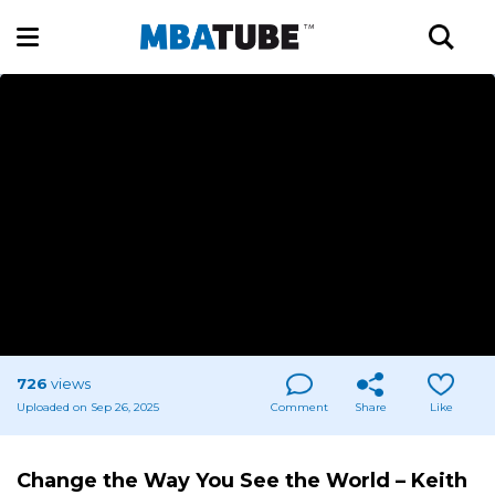
726
views
Uploaded on Sep 26, 2025
Comment
Share
Like
Change the Way You See the World – Keith