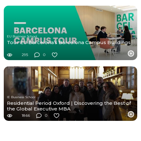
EU Business School
Tour EU Barcelona’s Barcelona Campus Buildings
295
0
IE Business School
Residential Period Oxford | Discovering the Best of
the Global Executive MBA
1866
0