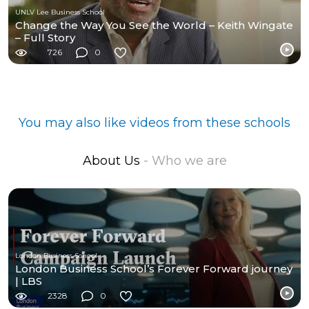
UNLV Lee Business School
Change the Way You See the World – Keith Wingate
– Full Story
726
0
You may also like videos from these schools
About Us
- Who we are
London Business School
London Business School’s Forever Forward journey
| LBS
2328
0