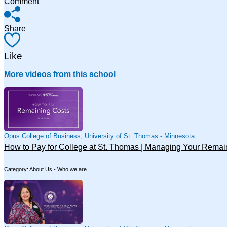
Comment
Share
Like
More videos from this school
Opus College of Business, University of St. Thomas - Minnesota
How to Pay for College at St. Thomas | Managing Your Remai
Category: About Us - Who we are