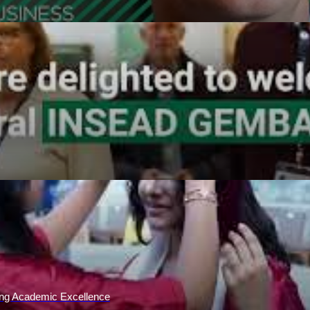
ing Academic Excellence