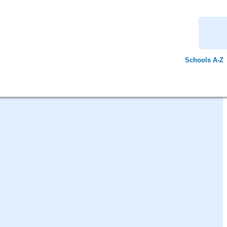
Schools A-Z