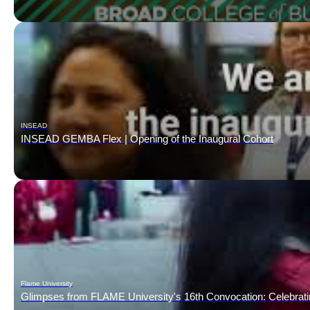
INSEAD
INSEAD GEMBA Flex | Opening of the Inaugural Cohort
Flame University
Glimpses from FLAME University's 16th Convocation: Celebrat