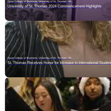
Opus College of Business, University of St. Thomas - Minnesota
University of St. Thomas 2024 Commencement Highlights
Opus College of Business, University of St. Thomas - Minnesota
St. Thomas Receives Honor for Increase in International Studen