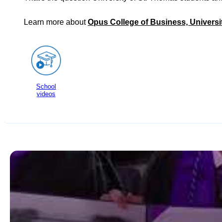
Learn more about
Opus College of Business, Universi
School
videos