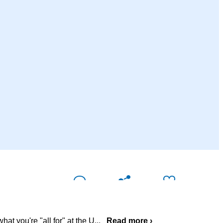
Comment (
0
)
Share
Like
at you're "all for" at the U
...
Read more ›