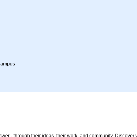
 Campus
wer - through their ideas, their work, and community. Discover wh