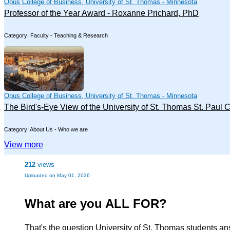
Opus College of Business, University of St. Thomas - Minnesota
Professor of the Year Award - Roxanne Prichard, PhD
Category: Faculty - Teaching & Research
Opus College of Business, University of St. Thomas - Minnesota
The Bird's-Eye View of the University of St. Thomas St. Paul
Category: About Us - Who we are
View more
212
views
Uploaded on May 01, 2026
What are you ALL FOR?
That's the question University of St. Thomas students ans