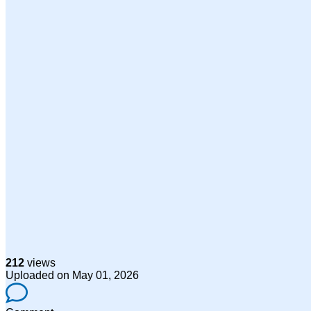
212
views
Uploaded on May 01, 2026