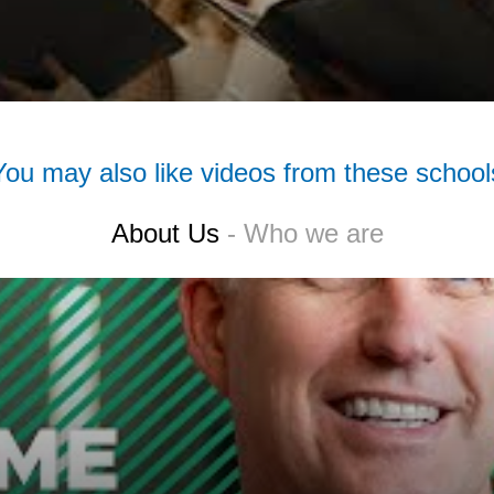
You may also like videos from these school
About Us
- Who we are