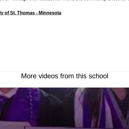
ty of St. Thomas - Minnesota
More videos from this school