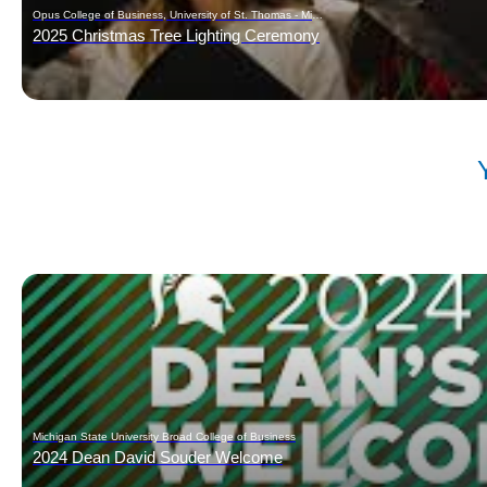
Opus College of Business, University of St. Thomas - Minnesota
2025 Christmas Tree Lighting Ceremony
Michigan State University Broad College of Business
2024 Dean David Souder Welcome