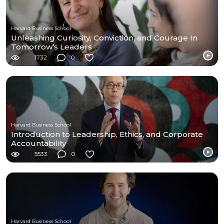
Harvard Business School
Unleashing Curiosity, Conviction, and Courage In
Tomorrow’s Leaders
1732
0
Harvard Business School
Introduction to Leadership, Ethics, and Corporate
Accountability
5533
0
Harvard Business School