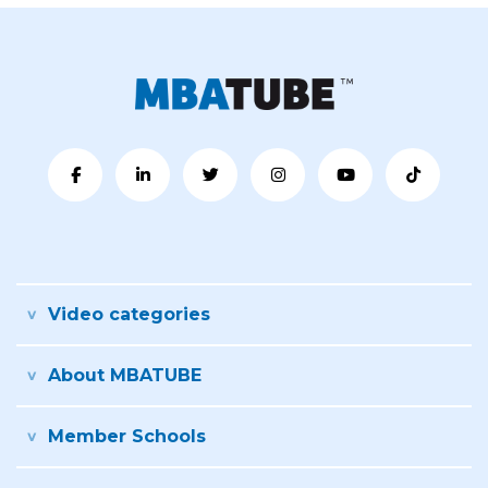
Video categories
About MBATUBE
Member Schools