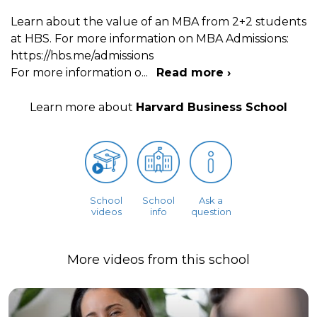
Learn about the value of an MBA from 2+2 students
at HBS. For more information on MBA Admissions:
https://hbs.me/admissions
For more information o
...
Read more ›
Learn more about
Harvard Business School
School
School
Ask a
videos
info
question
More videos from this school