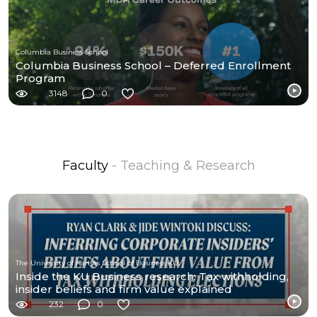
Columbia Business School
Columbia Business School – Deferred Enrollment
Program
3148
0
Faculty
- Teaching & Research
The University of Kansas School of Business KU
Inside the KU Business research: Tax withholding,
insider beliefs and firm value explained
232
0