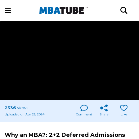
2336
views
Uploaded on Apr 25, 2024
Comment
Share
Like
Why an MBA?: 2+2 Deferred Admissions