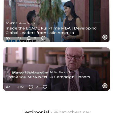
EGADE Business School
Inside the EGADE Full-Time MBA | Developing
Global Leaders from Latin America
316
0
Desautels Faculty of Management, McGill University
Thank You MBA Next 50 Campaign Donors
2192
0
Testimonial
- What others say