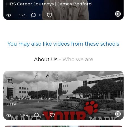
HBS Career Journeys | James Bedford
923
0
You may also like videos from these schools
About Us
- Who we are
University of Houston - Victoria
UHV
3064
0