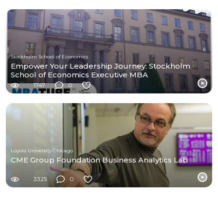
Stockholm School of Economics
Empower Your Leadership Journey: Stockholm
School of Economics Executive MBA
1747
0
Loyola University Chicago
CME Group Foundation Business Analytics Lab
3325
0