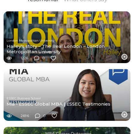
London Metropolitan University
Hailey's story – The Real London – London
Metropolitan University
1226
0
ESSEC Business School
Mia - ESSEC Global MBA | ESSEC Testimonies
2696
0