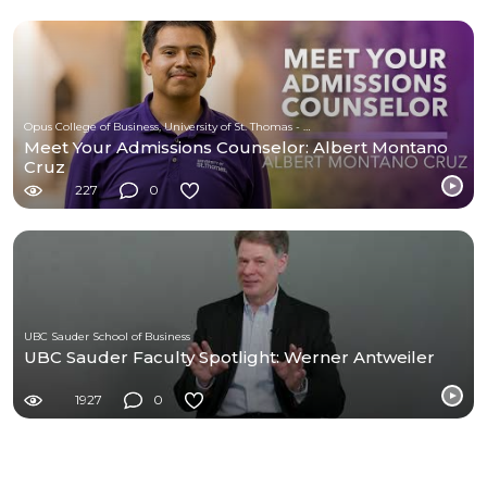
Opus College of Business, University of St. Thomas - Minnesota
Meet Your Admissions Counselor: Albert Montano
Cruz
227
0
UBC Sauder School of Business
UBC Sauder Faculty Spotlight: Werner Antweiler
1927
0