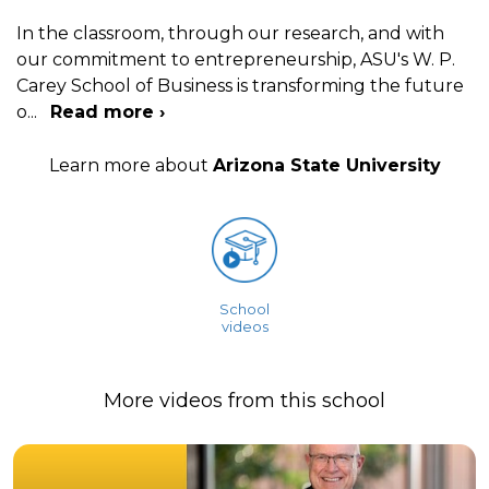
In the classroom, through our research, and with
our commitment to entrepreneurship, ASU's W. P.
Carey School of Business is transforming the future
o
...
Read more ›
Learn more about
Arizona State University
School
videos
More videos from this school