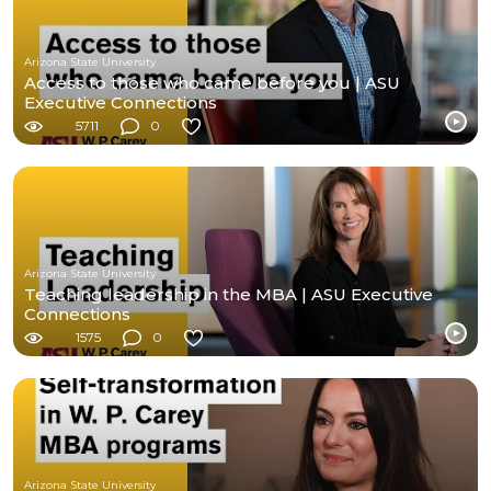
Arizona State University
Access to those who came before you | ASU
Executive Connections
5711
0
Arizona State University
Teaching leadership in the MBA | ASU Executive
Connections
1575
0
Arizona State University