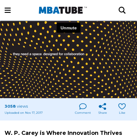
3058
views
Uploaded on Nov 17, 2017
Comment
Share
Like
W. P. Carey is Where Innovation Thrives