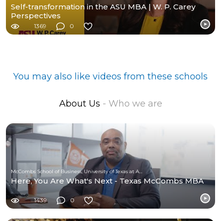
Self-transformation in the ASU MBA | W. P. Carey
Perspectives
1369
0
You may also like videos from these schools
About Us
- Who we are
McCombs School of Business, University of Texas at Austin
Here, You Are What's Next - Texas McCombs MBA
1439
0