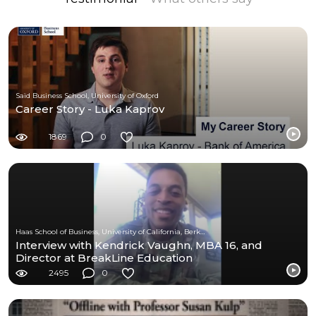
Saïd Business School, University of Oxford
Career Story - Luka Kaprov
1869
0
Haas School of Business, University of California, Berkeley
Interview with Kendrick Vaughn, MBA 16, and
Director at BreakLine Education
2495
0