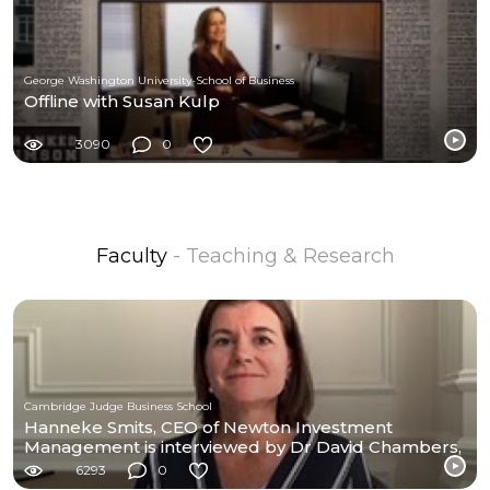
George Washington University-School of Business
Offline with Susan Kulp
3090
0
Faculty
- Teaching & Research
Cambridge Judge Business School
Hanneke Smits, CEO of Newton Investment
Management is interviewed by Dr David Chambers,
CEAM
6293
0