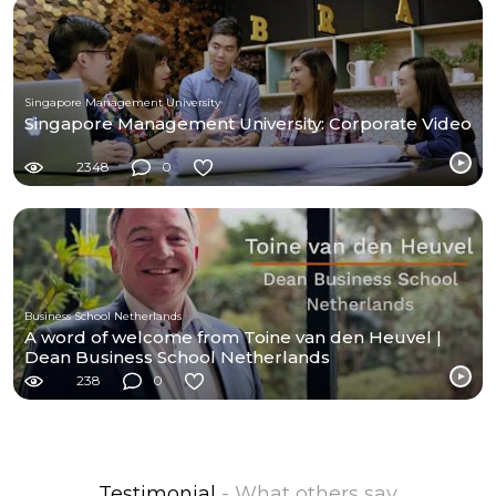
Singapore Management University
Singapore Management University: Corporate Video
2348
0
Business School Netherlands
A word of welcome from Toine van den Heuvel |
Dean Business School Netherlands
238
0
Testimonial
- What others say