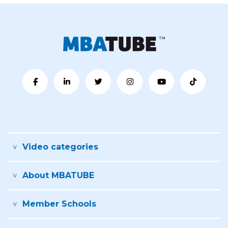
Video categories
About MBATUBE
Member Schools