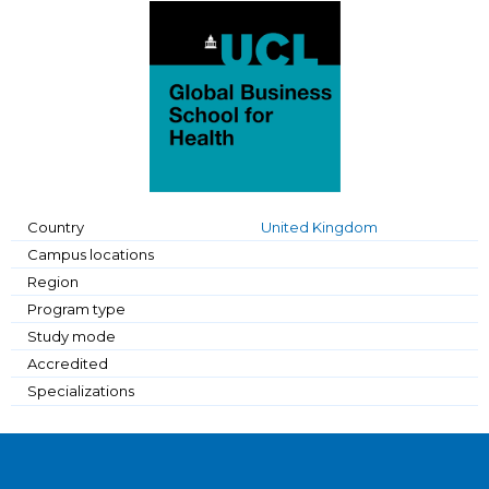
Country
United Kingdom
Campus locations
Region
Program type
Study mode
Accredited
Specializations