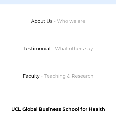
About Us
- Who we are
Testimonial
- What others say
Faculty
- Teaching & Research
UCL Global Business School for Health