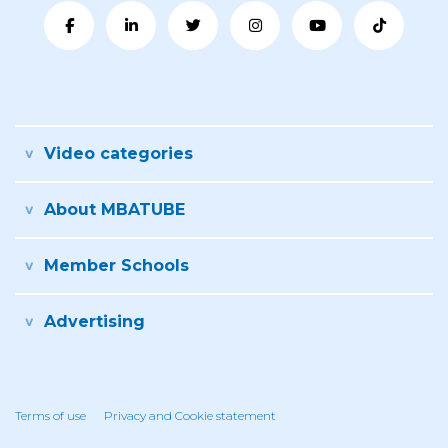
Video categories
About MBATUBE
Member Schools
Advertising
Terms of use
Privacy and Cookie statement