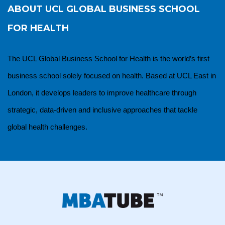
ABOUT
UCL GLOBAL BUSINESS SCHOOL
FOR HEALTH
The UCL Global Business School for Health is the world’s first
business school solely focused on health. Based at UCL East in
London, it develops leaders to improve healthcare through
strategic, data-driven and inclusive approaches that tackle
global health challenges.