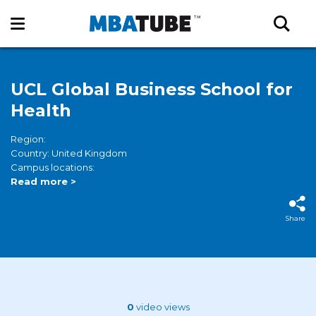
UCL Global Business School for
Health
Region:
Country: United Kingdom
Campus locations:
Read more >
Share
0
video views