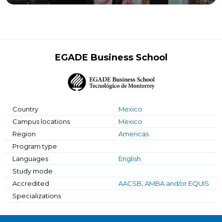
EGADE Business School
Country
Mexico
Campus locations
Mexico
Region
Americas
Program type
Languages
English
Study mode
Accredited
AACSB, AMBA and/or EQUIS
Specializations