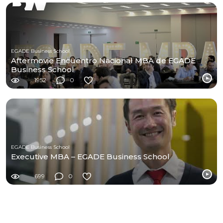
EGADE Business School
Aftermovie Encuentro Nacional MBA de EGADE
Business School
1952
0
EGADE Business School
Executive MBA – EGADE Business School
699
0