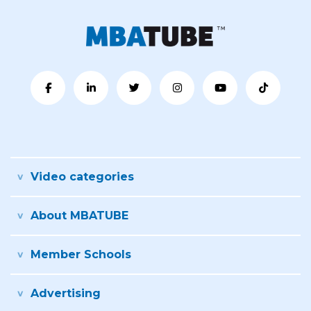
Video categories
About MBATUBE
Member Schools
Advertising