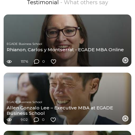
Testimonial
- What others say
EGADE Business School
Rhianon, Carlos y Montserrat - EGADE MBA Online
1576
0
EGADE Business School
Allen Gonzalo Lee – Executive MBA at EGADE
Business School
902
0