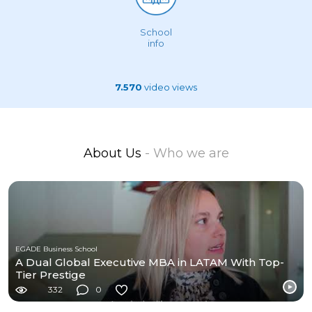
School
info
7.570
video views
About Us
- Who we are
EGADE Business School
A Dual Global Executive MBA in LATAM With Top-
Tier Prestige
332
0