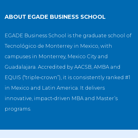
ABOUT
EGADE BUSINESS SCHOOL
EGADE Business School is the graduate school of
Tecnológico de Monterrey in Mexico, with
campuses in Monterrey, Mexico City and
Guadalajara. Accredited by AACSB, AMBA and
EQUIS (“triple‑crown”), it is consistently ranked #1
in Mexico and Latin America. It delivers
innovative, impact‑driven MBA and Master’s
programs.