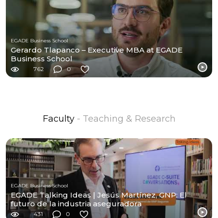
EGADE Business School
Gerardo Tlapanco – Executive MBA at EGADE
Business School
762
0
Faculty
- Teaching & Research
EGADE Business School
EGADE Talking Ideas | Jesús Martínez, GNP: El
futuro de la industria aseguradora
431
0