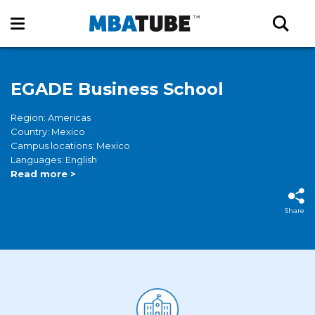
EGADE Business School
Region: Americas
Country: Mexico
Campus locations: Mexico
Languages: English
Read more >
Share