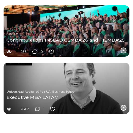
INSEAD
Congratulations INSEAD GEMBA'26 and TIEMBA'25!
256
0
Universidad Adolfo Ibáñez UAI Business School
Executive MBA LATAM
2862
1