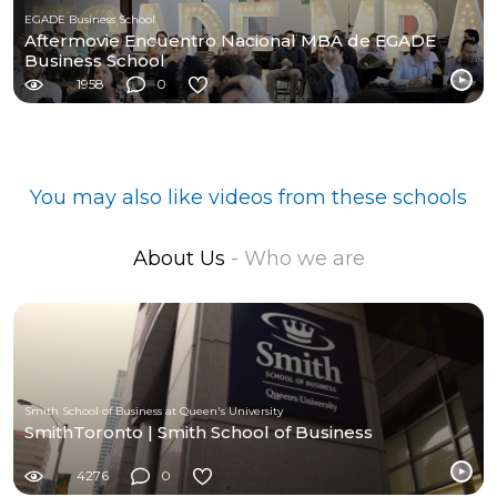
EGADE Business School
Aftermovie Encuentro Nacional MBA de EGADE
Business School
1958
0
You may also like videos from these schools
About Us
- Who we are
Smith School of Business at Queen's University
SmithToronto | Smith School of Business
4276
0