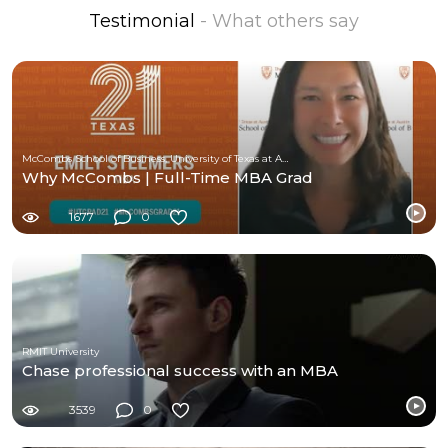
Testimonial
- What others say
McCombs School of Business, University of Texas at Austin
Why McCombs | Full-Time MBA Grad
1677
0
RMIT University
Chase professional success with an MBA
3539
0