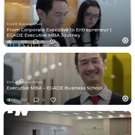
EGADE Business School
From Corporate Executive to Entrepreneur |
EGADE Executive MBA Journey
233
0
EGADE Business School
Executive MBA – EGADE Business School
702
0