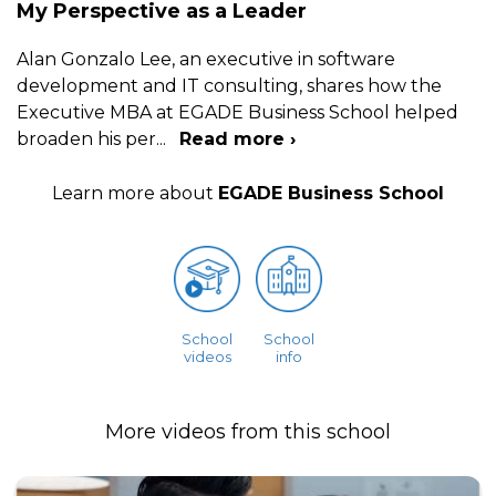
My Perspective as a Leader
Alan Gonzalo Lee, an executive in software
development and IT consulting, shares how the
Executive MBA at EGADE Business School helped
broaden his per
...
Read more ›
Learn more about
EGADE Business School
School
School
videos
info
More videos from this school