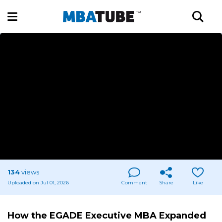
134
views
Uploaded on Jul 01, 2026
Comment
Share
Like
How the EGADE Executive MBA Expanded