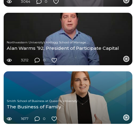
3064
0
Northwestern University’s Kellogg School of Management
Alan Warms ’92, President of Participate Capital
3212
0
Smith School of Business at Queen's University
The Business of Family
1677
0