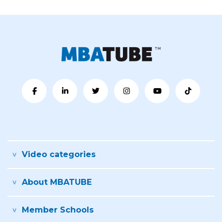
Video categories
About MBATUBE
Member Schools