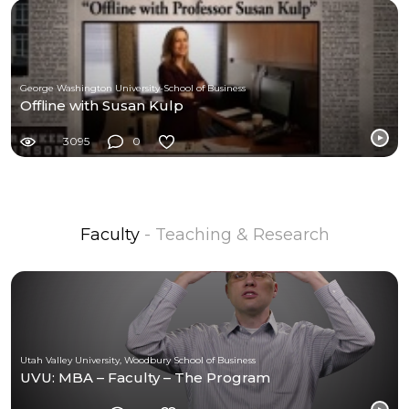
George Washington University-School of Business
Offline with Susan Kulp
3095
0
Faculty
- Teaching & Research
Utah Valley University, Woodbury School of Business
UVU: MBA – Faculty – The Program