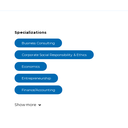
Specializations
Business Consulting
Corporate Social Responsibility & Ethics
Economics
Entrepreneurship
Finance/Accounting
Show more
›