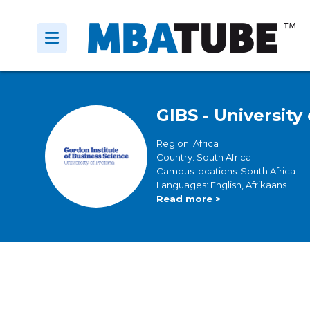
GIBS - University 
Region: Africa
Country: South Africa
Campus locations: South Africa
Languages: English, Afrikaans
Read more >