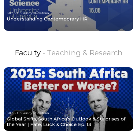
GIBS - University of Pretoria
Understanding Contemporary HR
Faculty
- Teaching & Research
GIBS - University of Pretoria
Global Shifts, South Africa’s Outlook & Surprises of
the Year | Fate, Luck & Choice Ep. 13