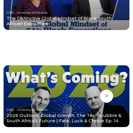
GIBS - University of Pretoria
The Distinctive Global Mindset of Black South
African Executives
GIBS - University of Pretoria
2026 Outlook: Global Growth, The Tech Bubble &
South Africa’s Future | Fate, Luck & Choice Ep. 14