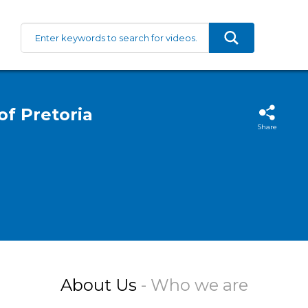
of Pretoria
Share
About Us
- Who we are