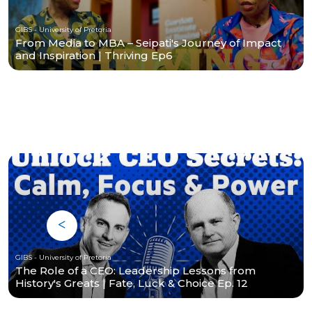
GIBS - University of Pretoria
From Media to MBA – Seipati's Journey of Impact
and Inspiration | Thriving Ep6
GIBS - University of Pretoria
The Role of a CEO: Leadership Lessons from
History's Greats | Fate, Luck & Choice Ep. 12