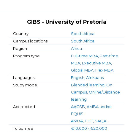
GIBS - University of Pretoria
Country
South Africa
Campus locations
South Africa
Region
Africa
Program type
Full-time MBA, Part-time
MBA, Executive MBA,
Global MBA, Flex MBA
Languages
English, Afrikaans
Study mode
Blended learning, On
Campus, Online/Distance
learning
Accredited
AACSB, AMBA and/or
EQUIS
AMBA, CHE, SAQA
Tuition fee
€10,000 - €20,000