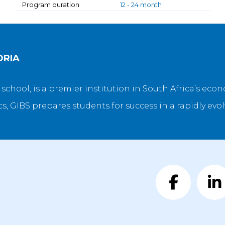
Program duration
12 - 24 month
ORIA
s school, is a premier institution in South Africa’s ec
, GIBS prepares students for success in a rapidly evo