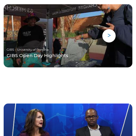
GIBS - University of Pretoria
GIBS Open Day Highlights