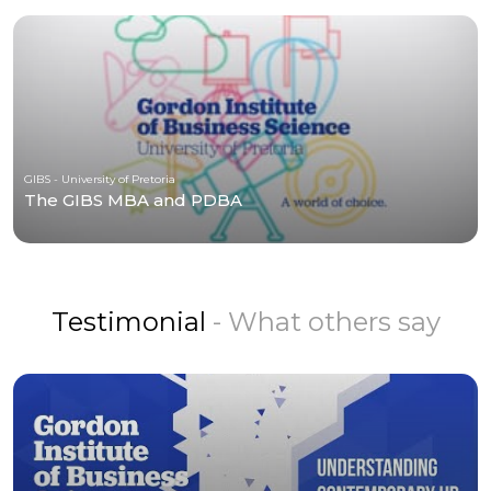
GIBS - University of Pretoria
The GIBS MBA and PDBA
Testimonial
- What others say