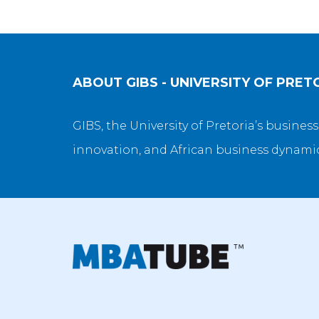
ABOUT
GIBS - UNIVERSITY OF PRET
GIBS, the University of Pretoria’s busines
innovation, and African business dynamics