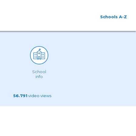
Schools A-Z
School
info
56.791
video views