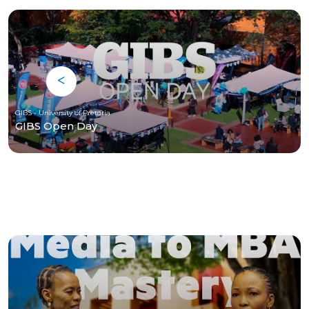
GIBS - University of Pretoria
GIBS Open Day