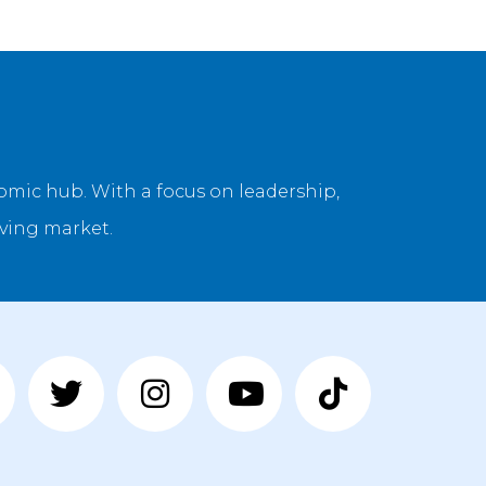
onomic hub. With a focus on leadership,
lving market.