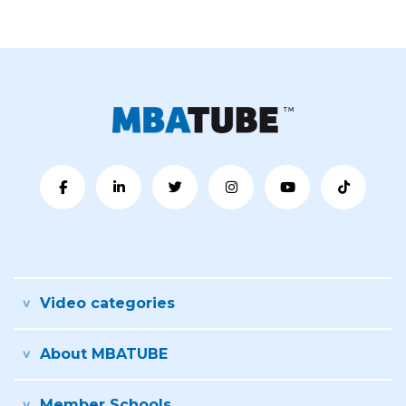
Video categories
About MBATUBE
Member Schools