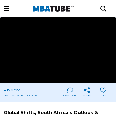
419
views
Uploaded on Feb 10, 2026
Comment
Share
Like
Global Shifts, South Africa’s Outlook &