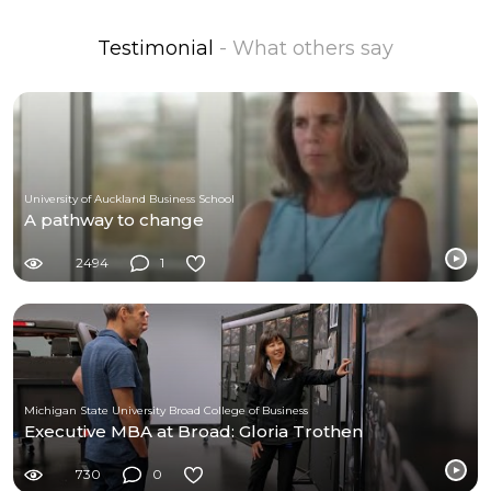
Testimonial
- What others say
University of Auckland Business School
A pathway to change
2494
1
Michigan State University Broad College of Business
Executive MBA at Broad: Gloria Trothen
730
0