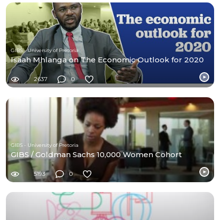
GIBS - University of Pretoria
Isaah Mhlanga on The Economic Outlook for 2020
2637
0
GIBS - University of Pretoria
GIBS / Goldman Sachs 10,000 Women Cohort
5193
0