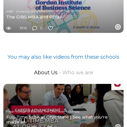
GIBS - University of Pretoria
The GIBS MBA and PDBA
3916
0
You may also like videos from these schools
About Us
- Who we are
Fisher College of Business, The Ohio State University
Full-Time MBA at Ohio State | See what you're
made of