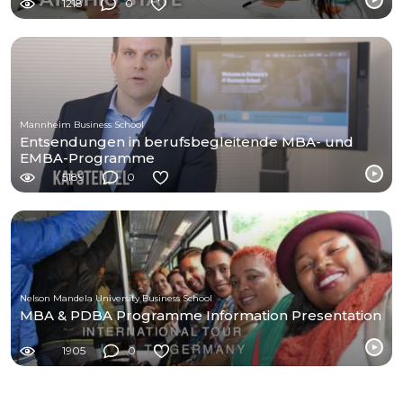
1218
0
Mannheim Business School
Entsendungen in berufsbegleitende MBA- und
EMBA-Programme
5189
0
Nelson Mandela University Business School
MBA & PDBA Programme Information Presentation
1905
0