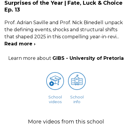
Surprises of the Year | Fate, Luck & Choice
Ep. 13
Prof. Adrian Saville and Prof. Nick Binedell unpack
the defining events, shocks and structural shifts
that shaped 2025 in this compelling year-in-revi
...
Read more ›
Learn more about
GIBS - University of Pretoria
School
School
videos
info
More videos from this school