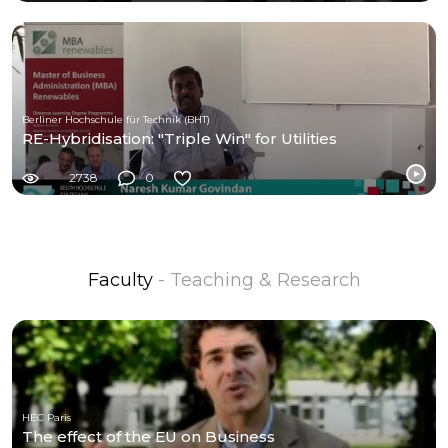
Berliner Hochschule für Technik (BHT)
RE-Hybridisation: "Triple Win" for Utilities
2738
0
Faculty
- Teaching & Research
HEC Paris
The effect of the EU on Business