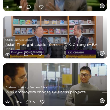
4111
1
CUHK Business School
Asian Thought Leader Series | T. K. Chiang (MBA
1998)
0
0
Durham University Business School
Why employers choose Business projects
142
0