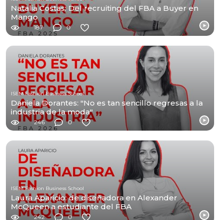
Natalia Costas: Del recruiting del FBA a Buyer en
Mango
187
0
ISEM Fashion Business School
Daniela Dorantes: "No es tan sencillo regresas a la
industria de la moda"
246
0
ISEM Fashion Business School
Laura Aparicio: de diseñadora en Alexander
McQueen a estudiante del FBA
242
0