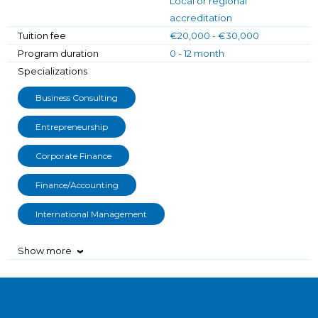
Local or regional
accreditation
Tuition fee
€20,000 - €30,000
Program duration
0 - 12 month
Specializations
Business Consulting
Entrepreneurship
Corporate Finance
Finance/Accounting
International Management
Show more
›