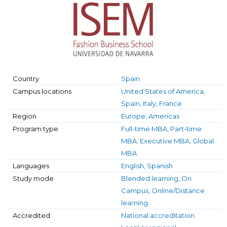
Country
Spain
Campus locations
United States of America,
Spain, Italy, France
Region
Europe, Americas
Program type
Full-time MBA, Part-time
MBA, Executive MBA, Global
MBA
Languages
English, Spanish
Study mode
Blended learning, On
Campus, Online/Distance
learning
Accredited
National accreditation