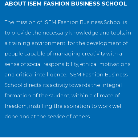
ABOUT
ISEM FASHION BUSINESS SCHOOL
The mission of ISEM Fashion Business School is
to provide the necessary knowledge and tools, in
a training environment, for the development of
people capable of managing creativity with a
sense of social responsibility, ethical motivations
and critical intelligence. ISEM Fashion Business
School directs its activity towards the integral
formation of the student, within a climate of
freedom, instilling the aspiration to work well
done and at the service of others.