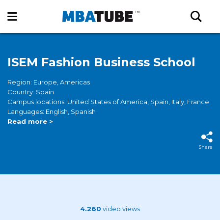
ISEM Fashion Business School
Region: Europe, Americas
Country: Spain
Campus locations: United States of America, Spain, Italy, France
Languages: English, Spanish
Read more >
Share
4.260
video views