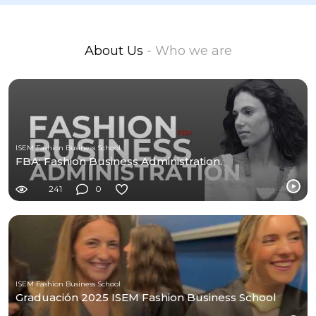
About Us
- Who we are
ISEM Fashion Business School
FBA: Fashion Business Administration.
241
0
ISEM Fashion Business School
Graduación 2025 ISEM Fashion Business School