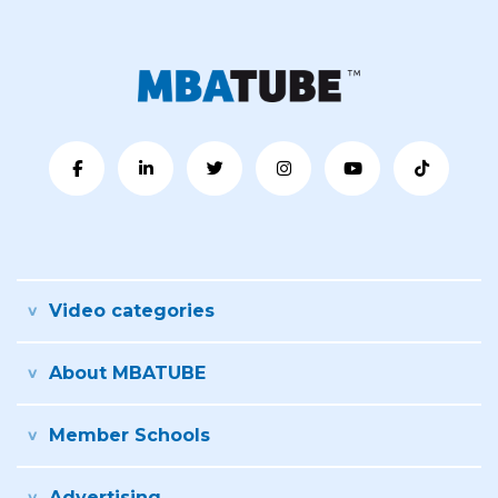
Video categories
About MBATUBE
Member Schools
Advertising