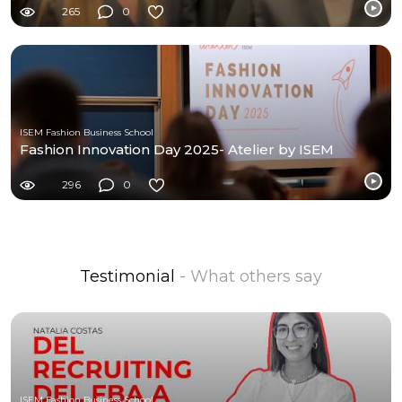
265
0
ISEM Fashion Business School
Fashion Innovation Day 2025- Atelier by ISEM
296
0
Testimonial
- What others say
ISEM Fashion Business School