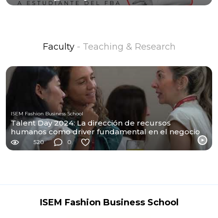
Faculty
- Teaching & Research
ISEM Fashion Business School
Talent Day 2024: La dirección de recursos
humanos como driver fundamental en el negocio
de moda
520
0
ISEM Fashion Business School